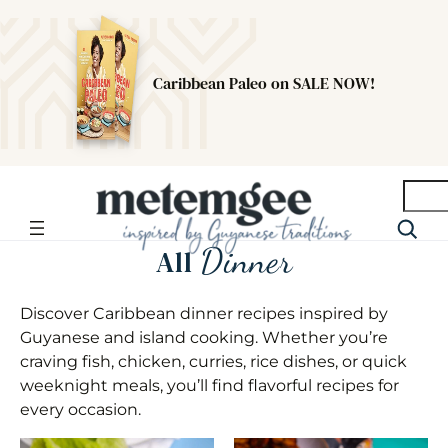
Caribbean Paleo on SALE NOW!
Searc
Dinner
All
Discover Caribbean dinner recipes inspired by
Guyanese and island cooking. Whether you’re
craving fish, chicken, curries, rice dishes, or quick
weeknight meals, you’ll find flavorful recipes for
every occasion.