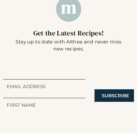
Get the Latest Recipes!
Stay up to date with Althea and never miss
new recipes.
SUBSCRIBE