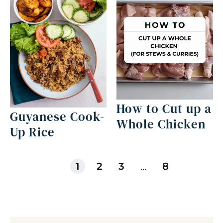
How to Cut up a
Guyanese Cook-
Whole Chicken
Up Rice
1
2
3
…
8