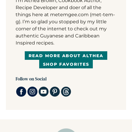
I’m Althea Brown, Cookbook Author,
Recipe Developer and doer of all the
things here at metemgee.com (met-tem-
g). I’m so glad you stopped by my little
corner of the internet to check out my
authentic Guyanese and Caribbean
Inspired recipes.
READ MORE ABOUT ALTHEA
SHOP FAVORITES
Follow on Social