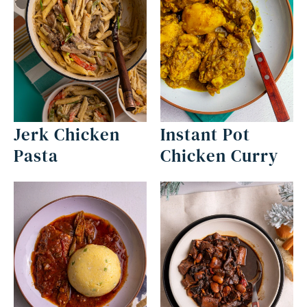
Jerk Chicken
Instant Pot
Pasta
Chicken Curry