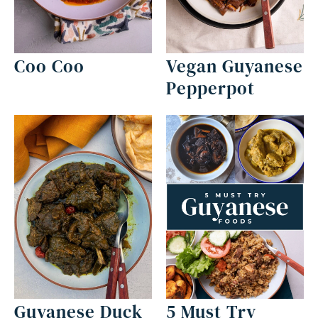
Coo Coo
Vegan Guyanese
Pepperpot
Guyanese Duck
5 Must Try