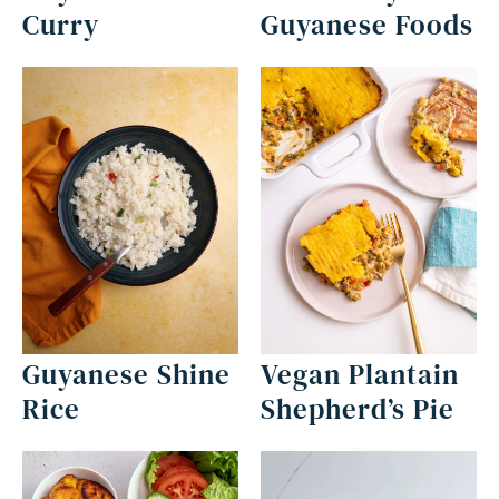
Curry
Guyanese Foods
Guyanese Shine
Vegan Plantain
Rice
Shepherd’s Pie