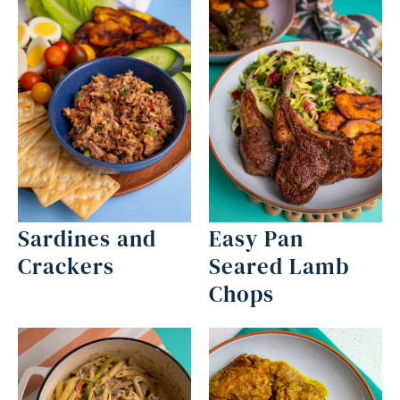
Sardines and
Easy Pan
Crackers
Seared Lamb
Chops