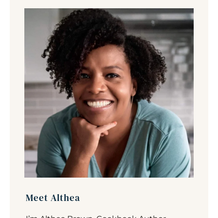
Meet Althea