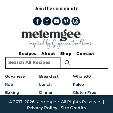
Join the community
Recipes
About
Shop
Contact
S
e
a
Guyanese
Breakfast
Whole30
r
c
Roti
Lunch
Paleo
h
Baking
Dinner
Gluten Free
© 2013–2026
Metemgee. All Rights Reserved |
Privacy Policy
|
Site Credits