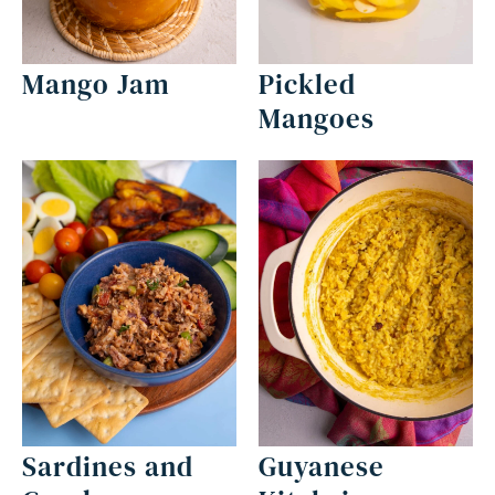
Mango Jam
Pickled
Mangoes
Sardines and
Guyanese