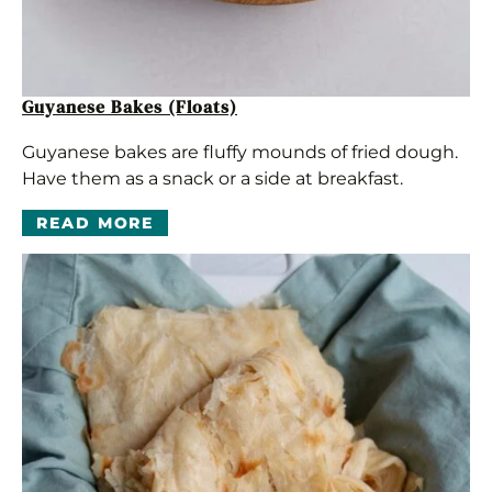
Guyanese Bakes (Floats)
Guyanese bakes are fluffy mounds of fried dough.
Have them as a snack or a side at breakfast.
READ MORE