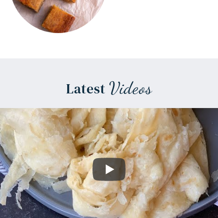
Videos
Latest