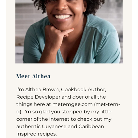
Meet Althea
I’m Althea Brown, Cookbook Author,
Recipe Developer and doer of all the
things here at metemgee.com (met-tem-
g). I’m so glad you stopped by my little
corner of the internet to check out my
authentic Guyanese and Caribbean
Inspired recipes.