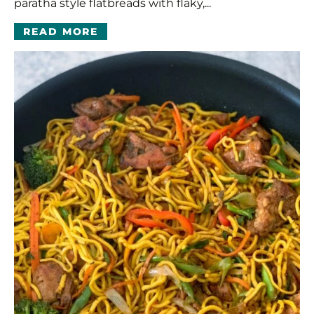
paratha style flatbreads with flaky,...
READ MORE