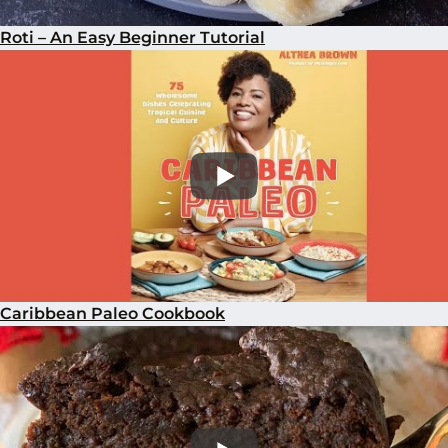
Roti – An Easy Beginner Tutorial
Caribbean Paleo Cookbook