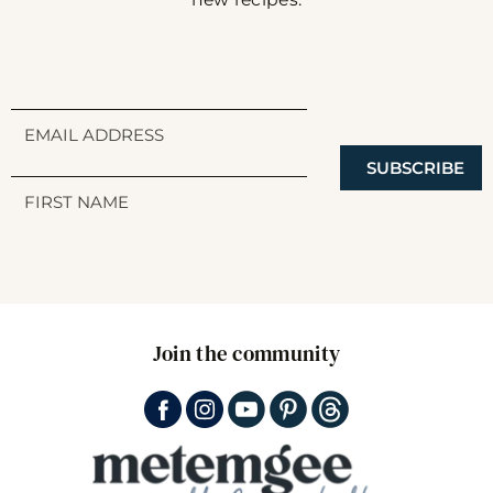
SUBSCRIBE
Join the community