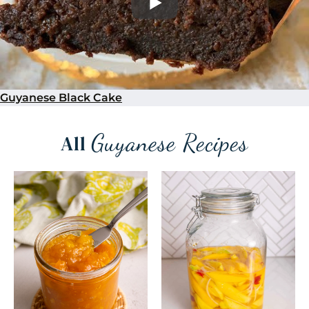
Guyanese Black Cake
Guyanese Recipes
All