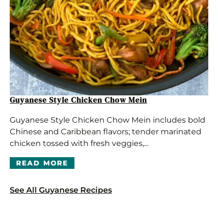
Guyanese Style Chicken Chow Mein
Guyanese Style Chicken Chow Mein includes bold
Chinese and Caribbean flavors; tender marinated
chicken tossed with fresh veggies,...
READ MORE
See All Guyanese Recipes