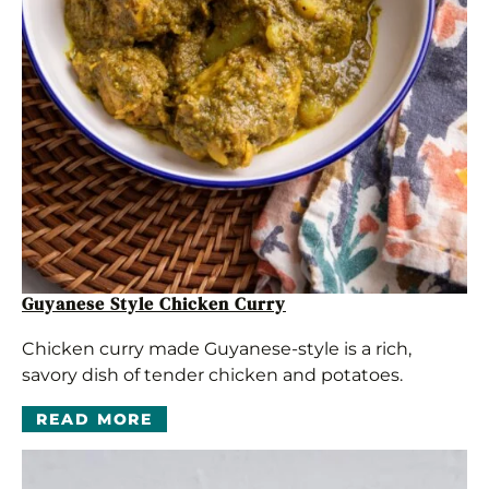
Guyanese Style Chicken Curry
Chicken curry made Guyanese-style is a rich,
savory dish of tender chicken and potatoes.
READ MORE