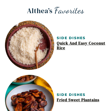
Favorites
Althea’s
SIDE DISHES
Quick And Easy Coconut
Rice
SIDE DISHES
Fried Sweet Plantains