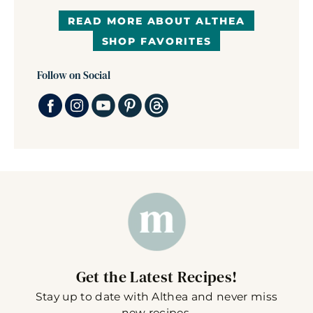
READ MORE ABOUT ALTHEA
SHOP FAVORITES
Follow on Social
Get the Latest Recipes!
Stay up to date with Althea and never miss
new recipes.