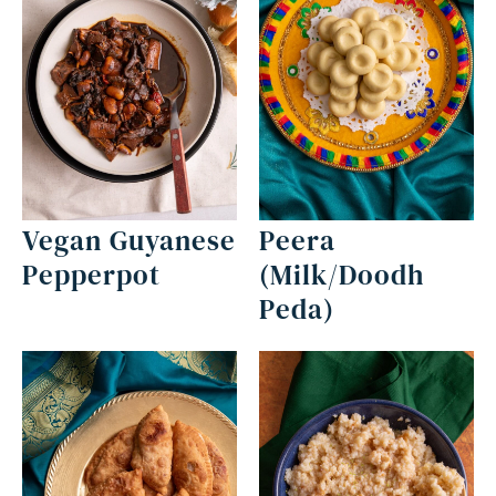
Vegan Guyanese
Peera
Pepperpot
(Milk/Doodh
Peda)