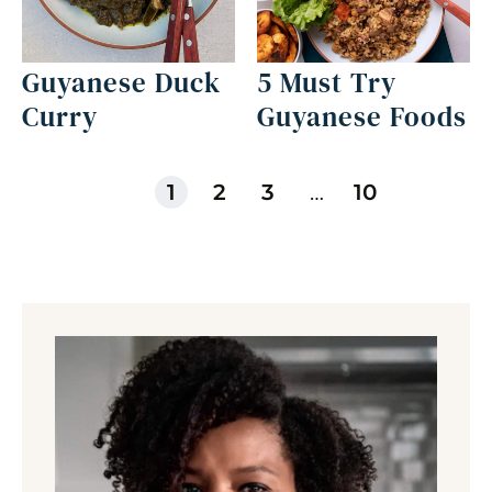
Guyanese Duck
5 Must Try
Curry
Guyanese Foods
1
2
3
…
10