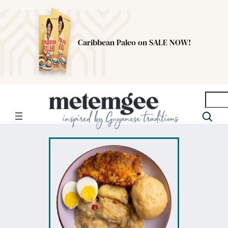
Caribbean Paleo on SALE NOW!
Searc