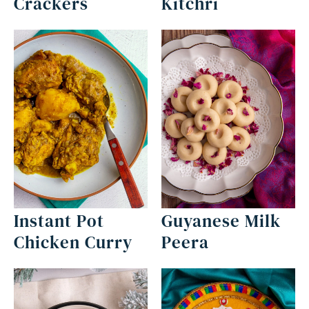
Crackers
Kitchri
Instant Pot
Guyanese Milk
Chicken Curry
Peera