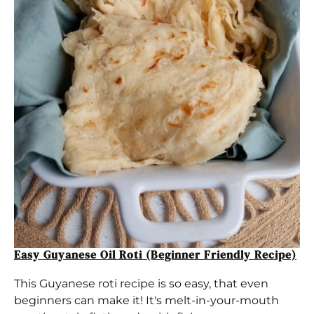
Easy Guyanese Oil Roti (Beginner Friendly Recipe)
This Guyanese roti recipe is so easy, that even
beginners can make it! It's melt-in-your-mouth