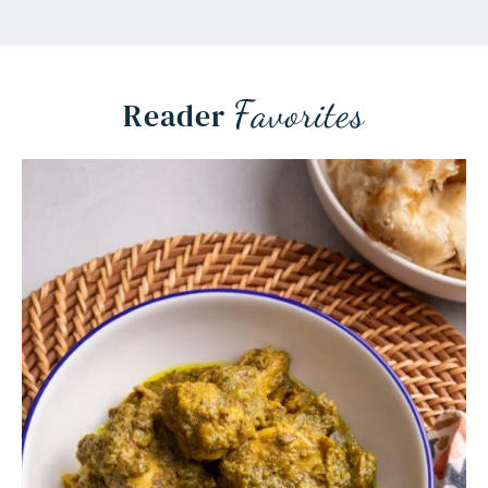
Favorites
Reader