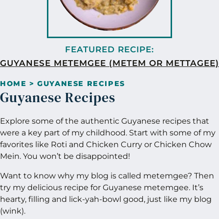
GUYANESE METEMGEE (METEM OR METTAGEE)
HOME
>
GUYANESE RECIPES
Guyanese Recipes
Explore some of the authentic Guyanese recipes that
were a key part of my childhood. Start with some of my
favorites like Roti and Chicken Curry or Chicken Chow
Mein. You won’t be disappointed!
Want to know why my blog is called metemgee? Then
try my delicious recipe for Guyanese metemgee. It’s
hearty, filling and lick-yah-bowl good, just like my blog
(wink).