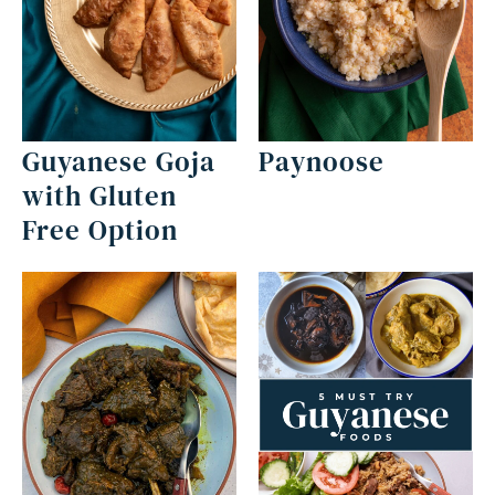
Guyanese Goja
Paynoose
with Gluten
Free Option