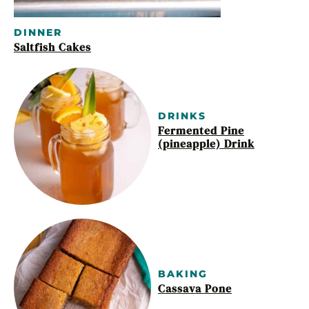
DINNER
Saltfish Cakes
DRINKS
Fermented Pine
(pineapple) Drink
BAKING
Cassava Pone