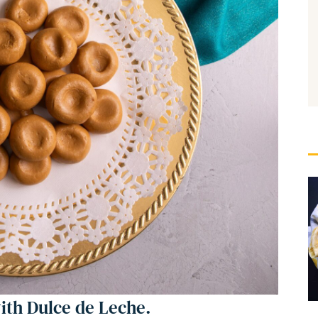
th Dulce de Leche.