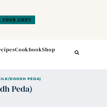
 YOUR COPY
ecipes
Cookbook
Shop
Search
MILK/DOODH PEDA)
odh Peda)