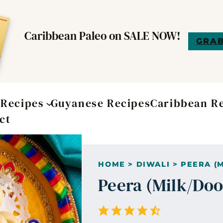
Caribbean Paleo on SALE NOW!
GRAB
t
Recipes
Guyanese Recipes
Caribbean R
ct
HOME
>
DIWALI
>
PEERA (
Peera (Milk/Do