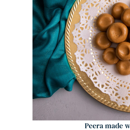
Frequently Asked Questions
Peera (Milk: Doodh Peda)
Equipment
Ingredients 1x2x3x
Instructions
Notes
Nutrition
Peera made wi