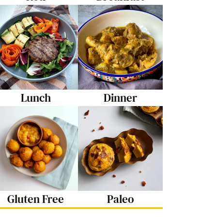
Lunch
Dinner
Gluten Free
Paleo