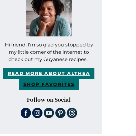
Hi friend, I'm so glad you stopped by
my little corner of the internet to
check out my Guyanese recipes...
READ MORE ABOUT ALTHEA
SHOP FAVORITES
Follow on Social