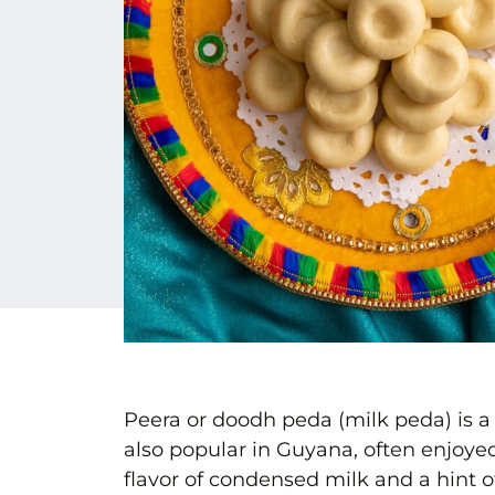
Peera or doodh peda (milk peda) is a
also popular in Guyana, often enjoyed 
flavor of condensed milk and a hint of