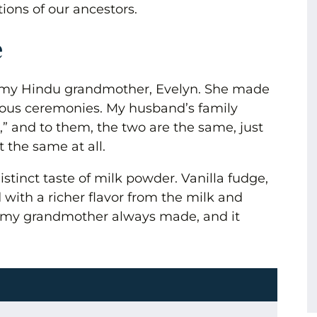
tions of our ancestors.
e
f my Hindu grandmother, Evelyn. She made
igious ceremonies. My husband’s family
” and to them, the two are the same, just
t the same at all.
stinct taste of milk powder. Vanilla fudge,
 with a richer flavor from the milk and
ra my grandmother always made, and it