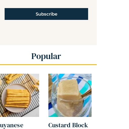
Subscribe
Popular
uyanese
Custard Block