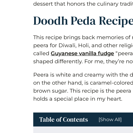
dessert that honors the culinary tradi
Doodh Peda Recip
This recipe brings back memories o
peera for Diwali, Holi, and other rel
called
Guyanese vanilla fudge
“peera,
shaped differently. For me, they’re no
Peera is white and creamy with the di
on the other hand, is caramel-colored
brown sugar. This recipe is the pee
holds a special place in my heart.
Table of Contents
[Show All]