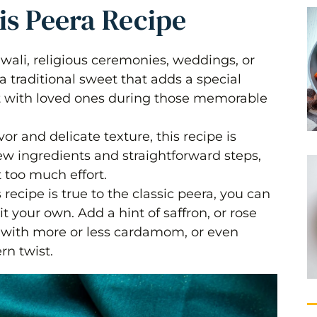
is Peera Recipe
iwali, religious ceremonies, weddings, or
a traditional sweet that adds a special
it with loved ones during those memorable
avor and delicate texture, this recipe is
few ingredients and straightforward steps,
 too much effort.
s recipe is true to the classic peera, you can
it your own. Add a hint of saffron, or rose
s with more or less cardamom, or even
rn twist.