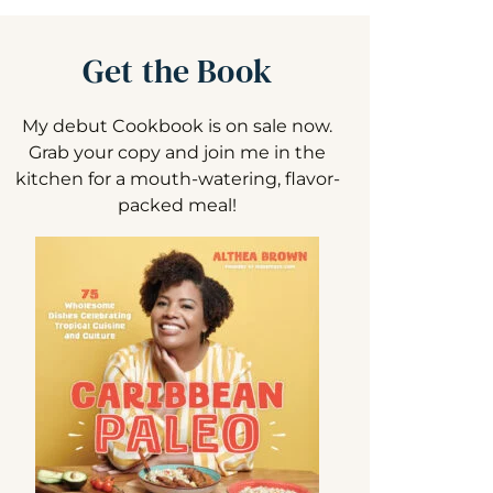
Get the Book
My debut Cookbook is on sale now.
Grab your copy and join me in the
kitchen for a mouth-watering, flavor-
packed meal!