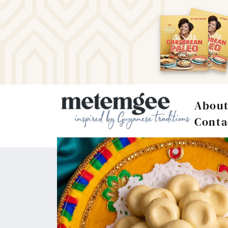
Abou
Conta