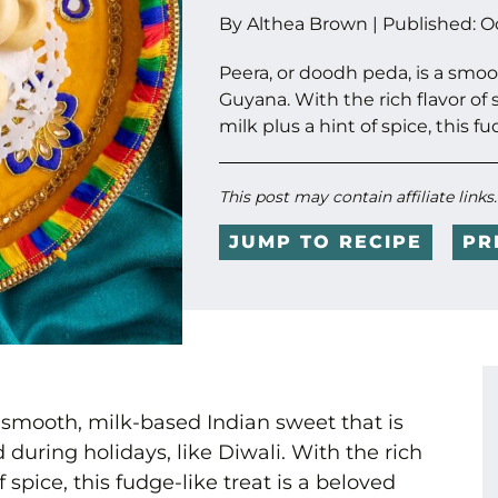
By
Althea Brown
|
Published:
O
Peera, or doodh peda, is a smo
Guyana. With the rich flavor 
milk plus a hint of spice, this fu
This post may contain affiliate links
JUMP TO RECIPE
PR
 smooth, milk-based Indian sweet that is
during holidays, like Diwali. With the rich
 spice, this fudge-like treat is a beloved