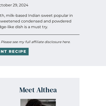
ctober 29, 2024
oth, milk-based Indian sweet popular in
of sweetened condensed and powdered
dge-like dish is a must try.
. Please see my full
affiliate disclosure here
.
INT RECIPE
Meet Althea