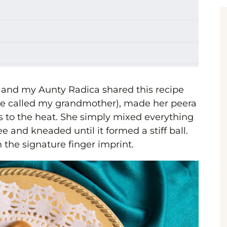
 and my Aunty Radica shared this recipe
we called my grandmother), made her peera
s to the heat. She simply mixed everything
 and kneaded until it formed a stiff ball.
 the signature finger imprint.
a