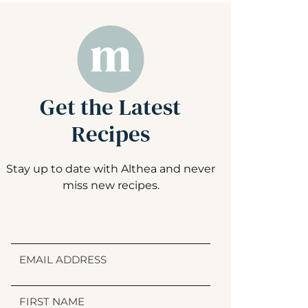
Get the Latest
Recipes
Stay up to date with Althea and never
miss new recipes.