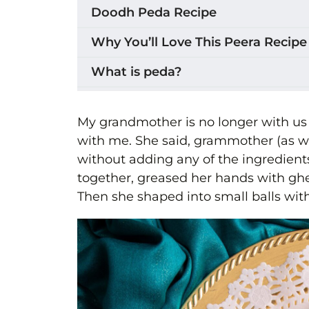
Doodh Peda Recipe
Why You’ll Love This Peera Recipe
What is peda?
Ingredients for Peera
My grandmother is no longer with us
How to Make Doodh Peda (Peera)
with me. She said, grammother (as 
without adding any of the ingredient
Making Peera in a stand mixer
together, greased her hands with ghee
Shaping the Peera
Then she shaped into small balls with
Setting and Serving
Variations & Substitutions
Storage
Tips for the Best Milk Powder Ped