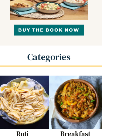
BUY THE BOOK NOW
Categories
Roti
Breakfast