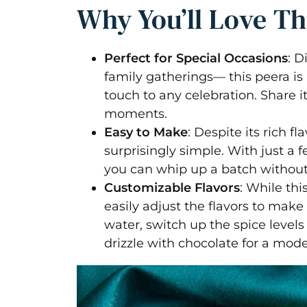
Why You’ll Love Th
Perfect for Special Occasions
: D
family gatherings— this peera is 
touch to any celebration. Share 
moments.
Easy to Make
: Despite its rich fl
surprisingly simple. With just a 
you can whip up a batch without
Customizable Flavors
: While thi
easily adjust the flavors to make 
water, switch up the spice level
drizzle with chocolate for a mode