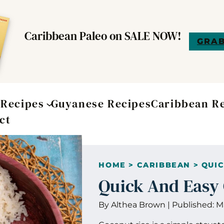
Caribbean Paleo on SALE NOW!
GRAB
t
Recipes
Guyanese Recipes
Caribbean R
ct
HOME
>
CARIBBEAN
>
QUIC
Quick And Easy
By
Althea Brown
|
Published:
M