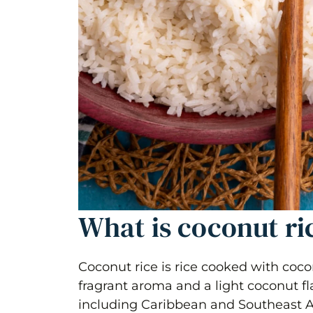
What is coconut ri
Coconut rice is rice cooked with cocon
fragrant aroma and a light coconut fla
including Caribbean and Southeast As