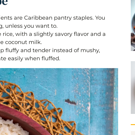
pe
dients are Caribbean pantry staples. You
g, unless you want to.
rice, with a slightly savory flavor and a
he coconut milk.
p fluffy and tender instead of mushy,
te easily when fluffed.