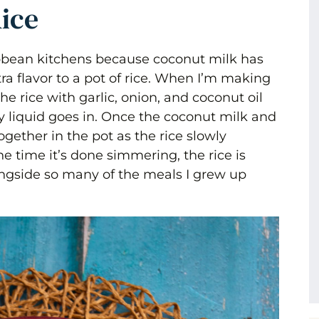
ice
bbean kitchens because coconut milk has
a flavor to a pot of rice. When I’m making
the rice with garlic, onion, and coconut oil
ny liquid goes in. Once the coconut milk and
gether in the pot as the rice slowly
he time it’s done simmering, the rice is
alongside so many of the meals I grew up