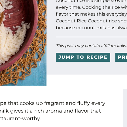
Coconut rice is a simple stovet
every time. Cooking the rice wi
flavor that makes this everyday
Coconut Rice Coconut rice sho
because coconut milk has alway
This post may contain affiliate links
JUMP TO RECIPE
PR
pe that cooks up fragrant and fluffy every
ilk gives it a rich aroma and flavor that
staurant-worthy.