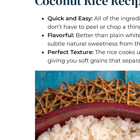
Coconut Rice Reci
Quick and Easy:
All of the ingre
don’t have to peel or chop a thin
Flavorful:
Better than plain white 
subtle natural sweetness from t
Perfect Texture:
The rice cooks u
giving you soft grains that separa