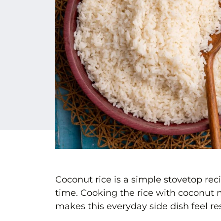
Coconut rice is a simple stovetop reci
time. Cooking the rice with coconut m
makes this everyday side dish feel re