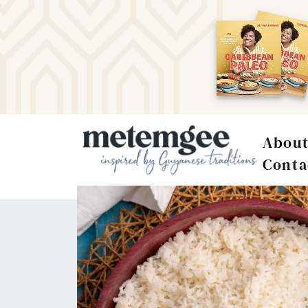
Abou
Conta