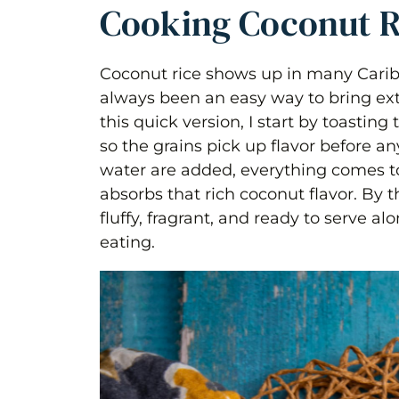
Cooking Coconut R
Coconut rice shows up in many Cari
always been an easy way to bring extr
this quick version, I start by toasting 
so the grains pick up flavor before a
water are added, everything comes to
absorbs that rich coconut flavor. By t
fluffy, fragrant, and ready to serve 
eating.