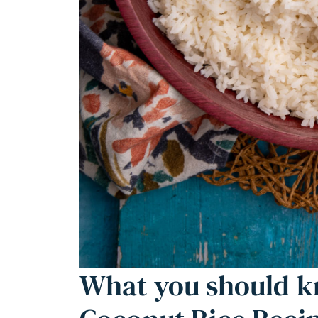
What you should k