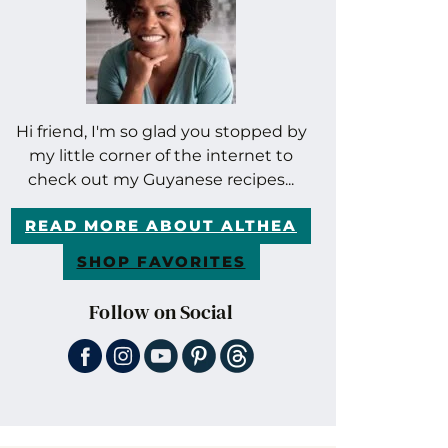
Hi friend, I'm so glad you stopped by
my little corner of the internet to
check out my Guyanese recipes...
READ MORE ABOUT ALTHEA
SHOP FAVORITES
Follow on Social