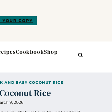
 YOUR COPY
ecipes
Cookbook
Shop
Search
K AND EASY COCONUT RICE
 Coconut Rice
arch 9, 2026