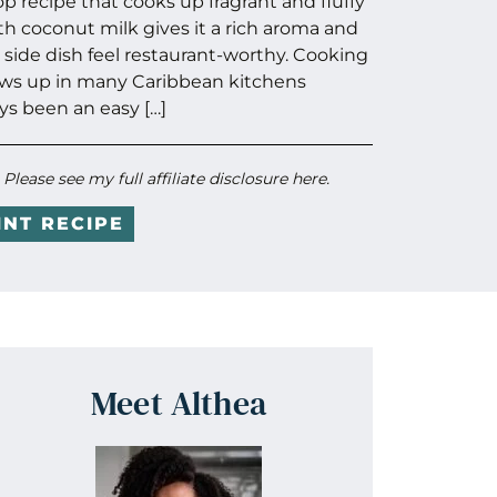
op recipe that cooks up fragrant and fluffy
th coconut milk gives it a rich aroma and
 side dish feel restaurant-worthy. Cooking
ws up in many Caribbean kitchens
s been an easy […]
. Please see my full
affiliate disclosure here
.
INT RECIPE
Meet Althea