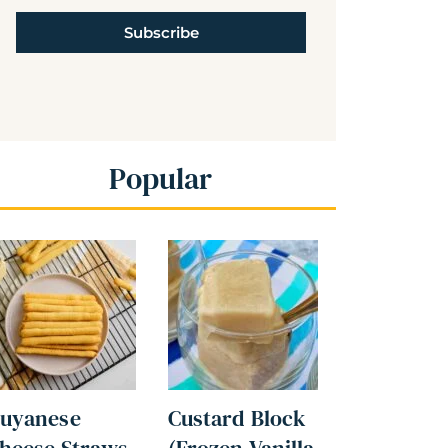
Subscribe
Popular
uyanese
Custard Block
heese Straws
(Frozen Vanilla