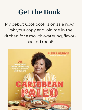
Get the Book
My debut Cookbook is on sale now.
Grab your copy and join me in the
kitchen for a mouth-watering, flavor-
packed meal!