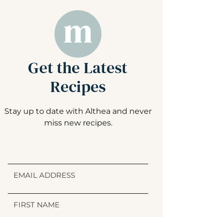
Get the Latest
Recipes
Stay up to date with Althea and never
miss new recipes.