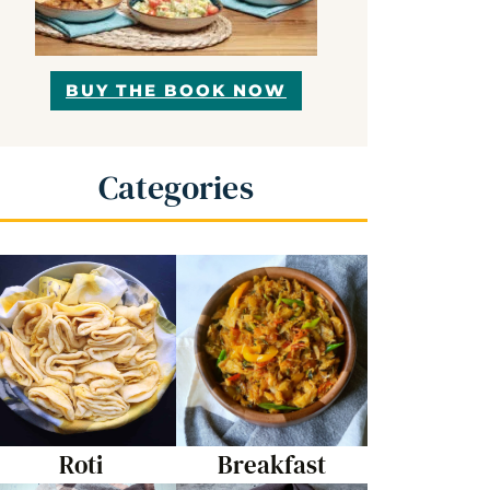
BUY THE BOOK NOW
Categories
Roti
Breakfast