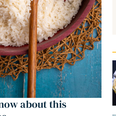
now about this