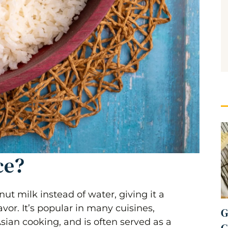
ce?
ut milk instead of water, giving it a
vor. It’s popular in many cuisines,
G
ian cooking, and is often served as a
C