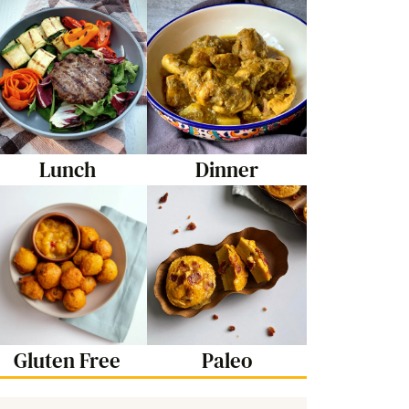
Lunch
Dinner
Gluten Free
Paleo