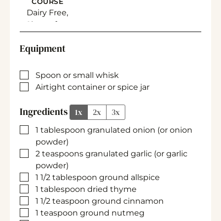
COURSE
Dairy Free,
Gluten free
Equipment
▢
Spoon
or small whisk
▢
Airtight container
or spice jar
Ingredients
1x
2x
3x
▢
1
tablespoon
granulated onion
(or onion
powder)
▢
2
teaspoons
granulated garlic
(or garlic
powder)
▢
1 1/2
tablespoon
ground allspice
▢
1
tablespoon
dried thyme
▢
1 1/2
teaspoon
ground cinnamon
▢
1
teaspoon
ground nutmeg