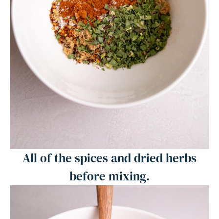
All of the spices and dried herbs
before mixing.