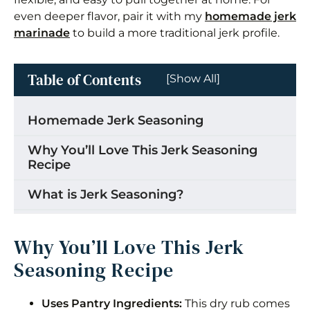
even deeper flavor, pair it with my
homemade jerk
marinade
to build a more traditional jerk profile.
Table of Contents
[Show All]
Homemade Jerk Seasoning
Why You’ll Love This Jerk Seasoning
Recipe
What is Jerk Seasoning?
Is jerk seasoning the same as jerk
marinade?
Why You’ll Love This Jerk
Seasoning Recipe
What is in Jamaican Jerk Seasoning?
How to Make Jerk Seasoning
Uses Pantry Ingredients:
This dry rub comes