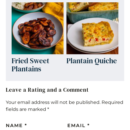
Fried Sweet
Plantain Quiche
Plantains
Leave a Rating and a Comment
Your email address will not be published.
Required
fields are marked
*
NAME
*
EMAIL
*