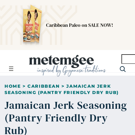
Caribbean Paleo on SALE NOW!
Searc
HOME
>
CARIBBEAN
>
JAMAICAN JERK
SEASONING (PANTRY FRIENDLY DRY RUB)
Jamaican Jerk Seasoning
(Pantry Friendly Dry
Rub)