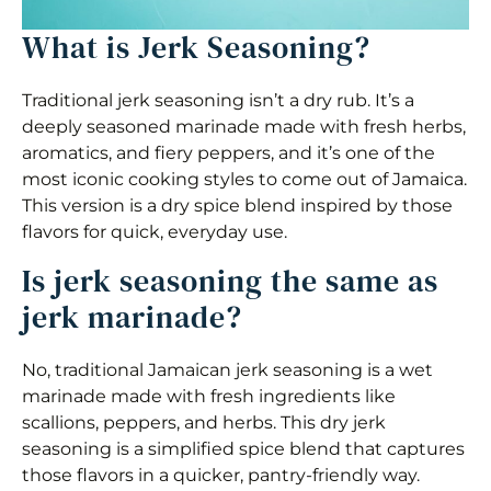
What is Jerk Seasoning?
Traditional jerk seasoning isn’t a dry rub. It’s a
deeply seasoned marinade made with fresh herbs,
aromatics, and fiery peppers, and it’s one of the
most iconic cooking styles to come out of Jamaica.
This version is a dry spice blend inspired by those
flavors for quick, everyday use.
Is jerk seasoning the same as
jerk marinade?
No, traditional Jamaican jerk seasoning is a wet
marinade made with fresh ingredients like
scallions, peppers, and herbs. This dry jerk
seasoning is a simplified spice blend that captures
those flavors in a quicker, pantry-friendly way.