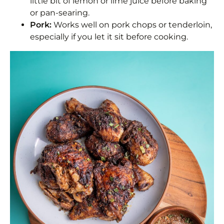
little bit of lemon or lime juice before baking
or pan-searing.
Pork:
Works well on pork chops or tenderloin,
especially if you let it sit before cooking.