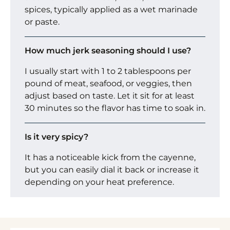
spices, typically applied as a wet marinade
or paste.
How much jerk seasoning should I use?
I usually start with 1 to 2 tablespoons per
pound of meat, seafood, or veggies, then
adjust based on taste. Let it sit for at least
30 minutes so the flavor has time to soak in.
Is it very spicy?
It has a noticeable kick from the cayenne,
but you can easily dial it back or increase it
depending on your heat preference.