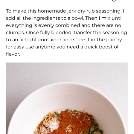
To make this homemade jerk dry rub seasoning, I
add all the ingredients to a bowl. Then I mix until
everything is evenly combined and there are no
clumps. Once fully blended, transfer the seasoning
to an airtight container and store it in the pantry
for easy use anytime you need a quick boost of
flavor.