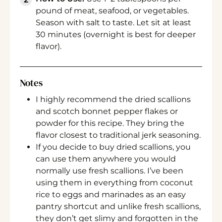
pound of meat, seafood, or vegetables.
Season with salt to taste. Let sit at least
30 minutes (overnight is best for deeper
flavor).
Notes
I highly recommend the dried scallions
and scotch bonnet pepper flakes or
powder for this recipe. They bring the
flavor closest to traditional jerk seasoning.
If you decide to buy dried scallions, you
can use them anywhere you would
normally use fresh scallions. I’ve been
using them in everything from coconut
rice to eggs and marinades as an easy
pantry shortcut and unlike fresh scallions,
they don’t get slimy and forgotten in the