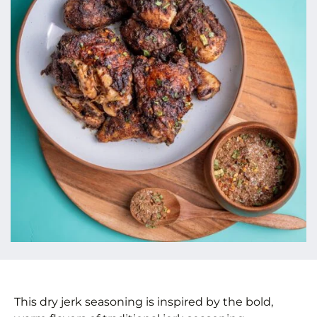
This dry jerk seasoning is inspired by the bold,