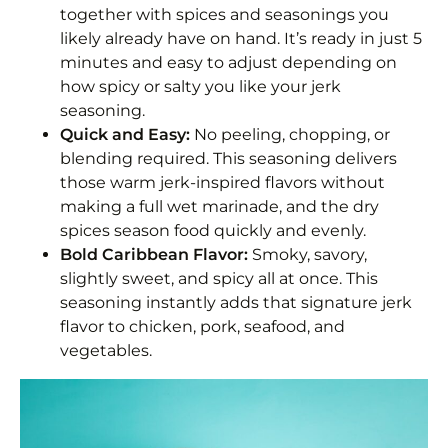
together with spices and seasonings you
Storage
likely already have on hand. It’s ready in just 5
minutes and easy to adjust depending on
How to Use Jerk Seasoning
how spicy or salty you like your jerk
Frequently Asked Questions
seasoning.
Quick and Easy:
No peeling, chopping, or
Jamaican Jerk Seasoning Recipe
blending required. This seasoning delivers
those warm jerk-inspired flavors without
Equipment
making a full wet marinade, and the dry
spices season food quickly and evenly.
Ingredients 1x2x3x
Bold Caribbean Flavor:
Smoky, savory,
slightly sweet, and spicy all at once. This
Instructions
seasoning instantly adds that signature jerk
Notes
flavor to chicken, pork, seafood, and
vegetables.
Nutrition