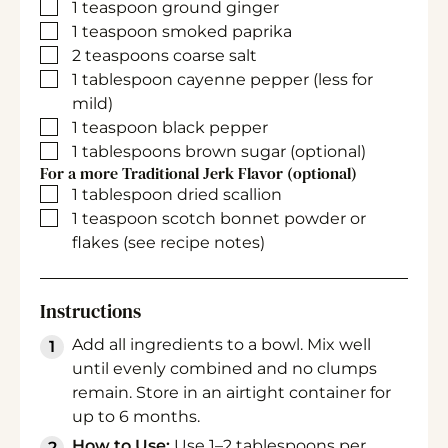
▢
1
teaspoon
ground ginger
▢
1
teaspoon
smoked paprika
▢
2
teaspoons
coarse salt
▢
1
tablespoon
cayenne pepper
(less for
mild)
▢
1
teaspoon
black pepper
▢
1
tablespoons
brown sugar
(optional)
For a more Traditional Jerk Flavor (optional)
▢
1
tablespoon
dried scallion
▢
1
teaspoon
scotch bonnet powder or
flakes
(see recipe notes)
Instructions
Add all ingredients to a bowl. Mix well
until evenly combined and no clumps
remain. Store in an airtight container for
up to 6 months.
How to Use:
Use 1–2 tablespoons per