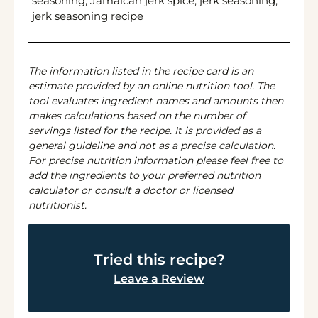
seasoning, Jamaican jerk spice, jerk seasoning,
jerk seasoning recipe
The information listed in the recipe card is an
estimate provided by an online nutrition tool. The
tool evaluates ingredient names and amounts then
makes calculations based on the number of
servings listed for the recipe. It is provided as a
general guideline and not as a precise calculation.
For precise nutrition information please feel free to
add the ingredients to your preferred nutrition
calculator or consult a doctor or licensed
nutritionist.
Tried this recipe?
Leave a Review