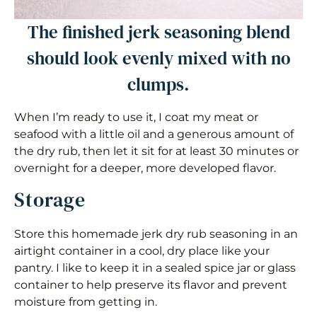
The finished jerk seasoning blend
should look evenly mixed with no
clumps.
When I’m ready to use it, I coat my meat or
seafood with a little oil and a generous amount of
the dry rub, then let it sit for at least 30 minutes or
overnight for a deeper, more developed flavor.
Storage
Store this homemade jerk dry rub seasoning in an
airtight container in a cool, dry place like your
pantry. I like to keep it in a sealed spice jar or glass
container to help preserve its flavor and prevent
moisture from getting in.