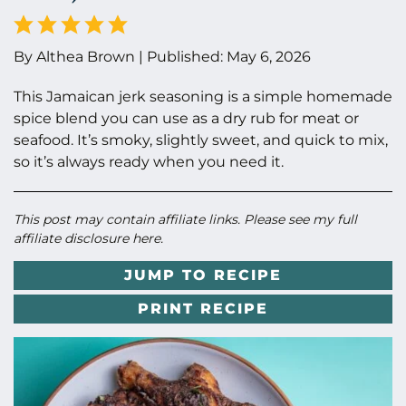
By
Althea Brown
|
Published:
May 6, 2026
This Jamaican jerk seasoning is a simple homemade
spice blend you can use as a dry rub for meat or
seafood. It’s smoky, slightly sweet, and quick to mix,
so it’s always ready when you need it.
This post may contain affiliate links. Please see my full
affiliate disclosure here
.
JUMP TO RECIPE
PRINT RECIPE