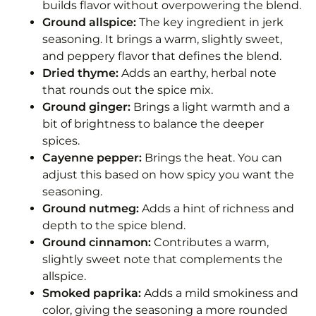
builds flavor without overpowering the blend.
Ground allspice:
The key ingredient in jerk
seasoning. It brings a warm, slightly sweet,
and peppery flavor that defines the blend.
Dried thyme:
Adds an earthy, herbal note
that rounds out the spice mix.
Ground ginger:
Brings a light warmth and a
bit of brightness to balance the deeper
spices.
Cayenne pepper:
Brings the heat. You can
adjust this based on how spicy you want the
seasoning.
Ground nutmeg:
Adds a hint of richness and
depth to the spice blend.
Ground cinnamon:
Contributes a warm,
slightly sweet note that complements the
allspice.
Smoked paprika:
Adds a mild smokiness and
color, giving the seasoning a more rounded