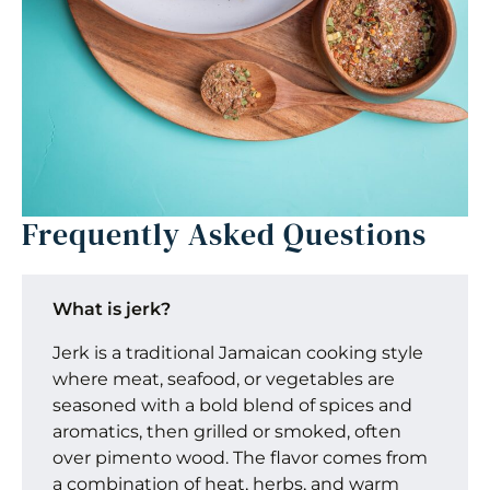
Frequently Asked Questions
What is jerk?
Jerk is a traditional Jamaican cooking style
where meat, seafood, or vegetables are
seasoned with a bold blend of spices and
aromatics, then grilled or smoked, often
over pimento wood. The flavor comes from
a combination of heat, herbs, and warm