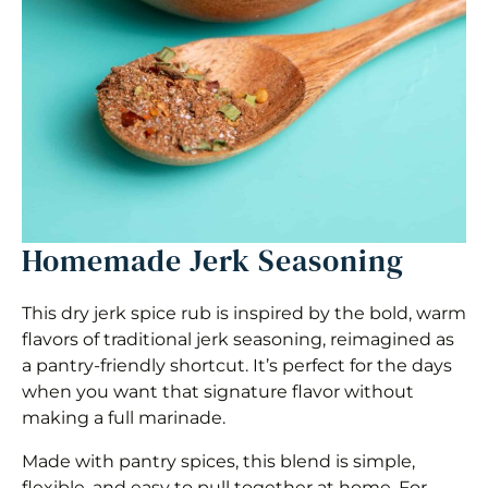
Homemade Jerk Seasoning
This dry jerk spice rub is inspired by the bold, warm
flavors of traditional jerk seasoning, reimagined as
a pantry-friendly shortcut. It’s perfect for the days
when you want that signature flavor without
making a full marinade.
Made with pantry spices, this blend is simple,
flexible, and easy to pull together at home. For