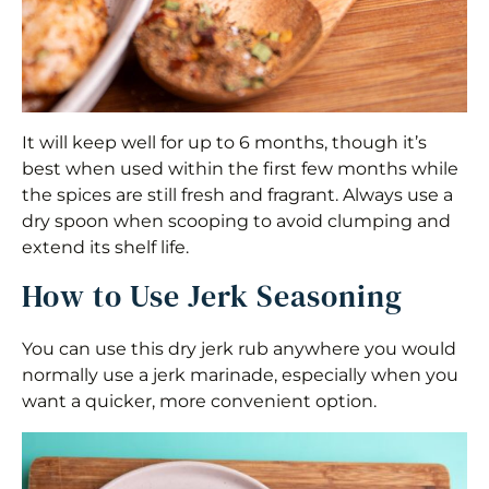
It will keep well for up to 6 months, though it’s
best when used within the first few months while
the spices are still fresh and fragrant. Always use a
dry spoon when scooping to avoid clumping and
extend its shelf life.
How to Use Jerk Seasoning
You can use this dry jerk rub anywhere you would
normally use a jerk marinade, especially when you
want a quicker, more convenient option.