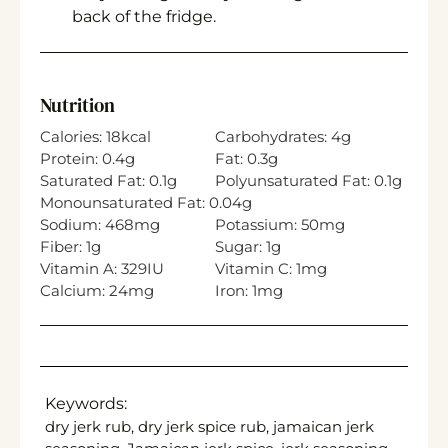
back of the fridge.
Nutrition
Calories:
18
kcal
Carbohydrates:
4
g
Protein:
0.4
g
Fat:
0.3
g
Saturated Fat:
0.1
g
Polyunsaturated Fat:
0.1
g
Monounsaturated Fat:
0.04
g
Sodium:
468
mg
Potassium:
50
mg
Fiber:
1
g
Sugar:
1
g
Vitamin A:
329
IU
Vitamin C:
1
mg
Calcium:
24
mg
Iron:
1
mg
Keywords:
dry jerk rub, dry jerk spice rub, jamaican jerk