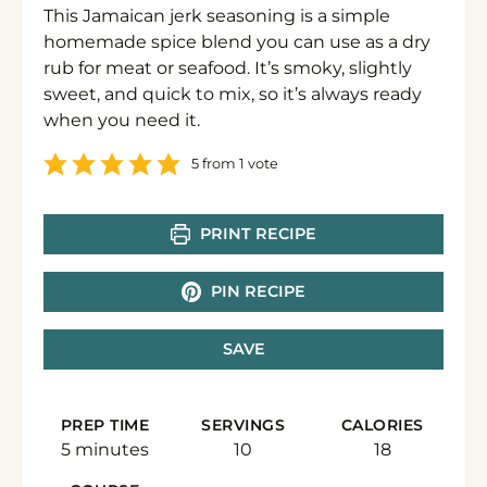
This Jamaican jerk seasoning is a simple
homemade spice blend you can use as a dry
rub for meat or seafood. It’s smoky, slightly
sweet, and quick to mix, so it’s always ready
when you need it.
5
from 1 vote
PRINT RECIPE
PIN RECIPE
SAVE
PREP TIME
SERVINGS
CALORIES
minutes
5
minutes
10
18