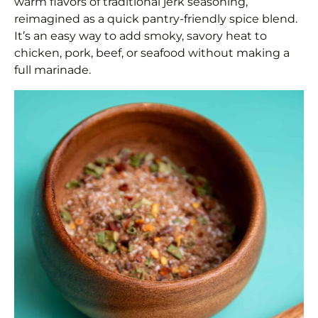
warm flavors of traditional jerk seasoning,
reimagined as a quick pantry-friendly spice blend.
It’s an easy way to add smoky, savory heat to
chicken, pork, beef, or seafood without making a
full marinade.