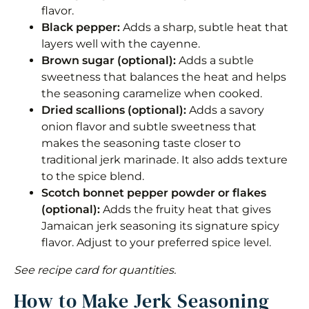
flavor.
Black pepper:
Adds a sharp, subtle heat that
layers well with the cayenne.
Brown sugar (optional):
Adds a subtle
sweetness that balances the heat and helps
the seasoning caramelize when cooked.
Dried scallions (optional):
Adds a savory
onion flavor and subtle sweetness that
makes the seasoning taste closer to
traditional jerk marinade. It also adds texture
to the spice blend.
Scotch bonnet pepper powder or flakes
(optional):
Adds the fruity heat that gives
Jamaican jerk seasoning its signature spicy
flavor. Adjust to your preferred spice level.
See recipe card for quantities.
How to Make Jerk Seasoning