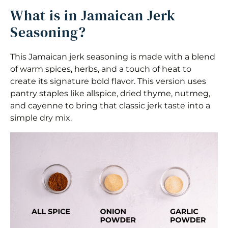
What is in Jamaican Jerk
Seasoning?
This Jamaican jerk seasoning is made with a blend
of warm spices, herbs, and a touch of heat to
create its signature bold flavor. This version uses
pantry staples like allspice, dried thyme, nutmeg,
and cayenne to bring that classic jerk taste into a
simple dry mix.