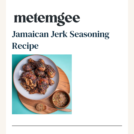
Jamaican Jerk Seasoning
Recipe