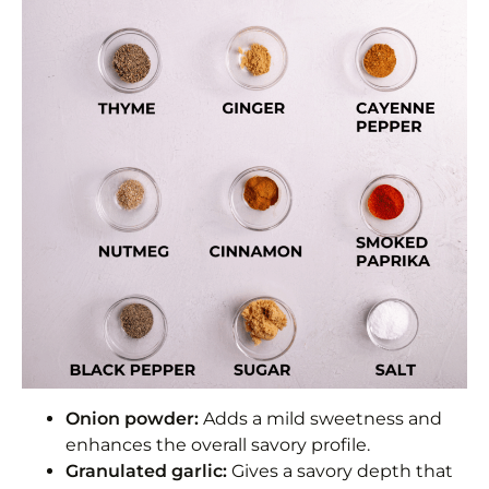
Onion powder:
Adds a mild sweetness and
enhances the overall savory profile.
Granulated garlic:
Gives a savory depth that