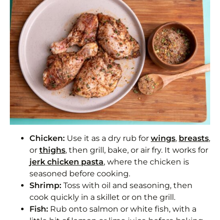
Chicken:
Use it as a dry rub for
wings
,
breasts
,
or
thighs
, then grill, bake, or air fry. It works for
jerk chicken pasta
, where the chicken is
seasoned before cooking.
Shrimp:
Toss with oil and seasoning, then
cook quickly in a skillet or on the grill.
Fish:
Rub onto salmon or white fish, with a