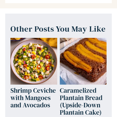
Other Posts You May Like
Shrimp Ceviche
Caramelized
with Mangoes
Plantain Bread
and Avocados
(Upside-Down
Plantain Cake)