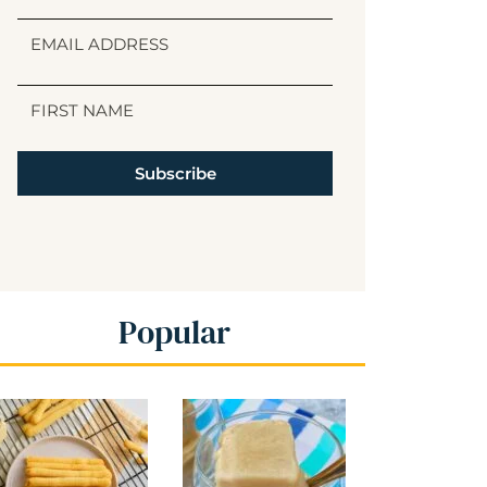
Subscribe
Popular