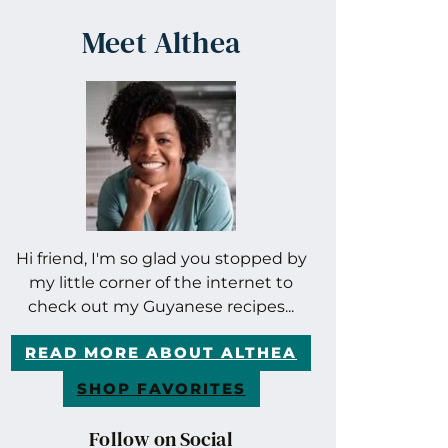
Meet Althea
Hi friend, I'm so glad you stopped by
my little corner of the internet to
check out my Guyanese recipes...
READ MORE ABOUT ALTHEA
SHOP FAVORITES
Follow on Social