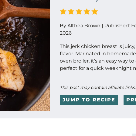
By
Althea Brown
|
Published:
F
2026
This jerk chicken breast is jui
flavor. Marinated in homemade
oven broiler, it’s an easy way to
perfect for a quick weeknight 
This post may contain affiliate links
JUMP TO RECIPE
PR