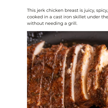
This jerk chicken breast is juicy, spicy
cooked in a cast iron skillet under the
without needing a grill.