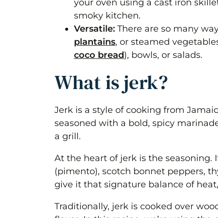
your oven using a cast iron skil
smoky kitchen.
Versatile:
There are so many ways 
plantains
, or steamed vegetables,
coco bread
), bowls, or salads.
What is jerk?
Jerk is a style of cooking from Jama
seasoned with a bold, spicy marinade 
a grill.
At the heart of jerk is the seasoning. I
(pimento), scotch bonnet peppers, th
give it that signature balance of heat
Traditionally, jerk is cooked over woo