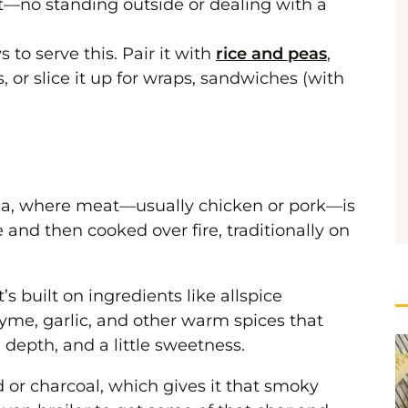
let—no standing outside or dealing with a
to serve this. Pair it with
rice and peas
,
 or slice it up for wraps, sandwiches (with
ica, where meat—usually chicken or pork—is
and then cooked over fire, traditionally on
t’s built on ingredients like allspice
yme, garlic, and other warm spices that
, depth, and a little sweetness.
d or charcoal, which gives it that smoky