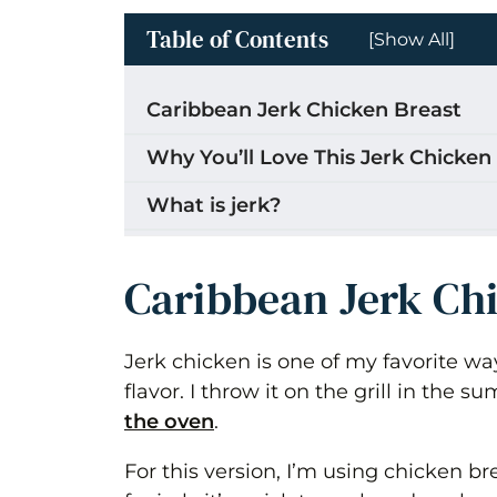
Table of Contents
[Show All]
Caribbean Jerk Chicken Breast
Why You’ll Love This Jerk Chicken
What is jerk?
Ingredients for Jerk Chicken Brea
Caribbean Jerk Ch
How to Make Jerk Chicken Breast
Marinate the chicken
Jerk chicken is one of my favorite way
flavor. I throw it on the grill in the 
Cook the chicken (oven broiler m
the oven
.
Rest and Serve
For this version, I’m using chicken br
Can you cook this on the stove to