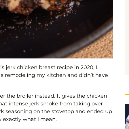
is jerk chicken breast recipe in 2020, I
as remodeling my kitchen and didn’t have
der the broiler instead. It gives the chicken
 that intense jerk smoke from taking over
jerk seasoning on the stovetop and ended up
 exactly what I mean.