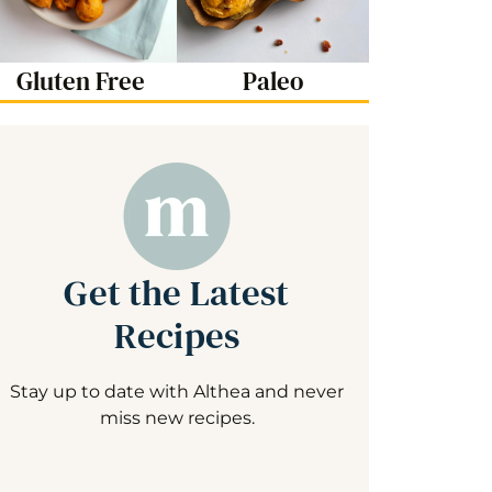
Gluten Free
Paleo
Get the Latest
Recipes
Stay up to date with Althea and never
miss new recipes.