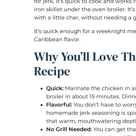
for jerk, it’s quick to cook and works
iron skillet under the oven broiler. It’
Storage
with a little char, without needing a gr
Tips for the Best Jerk Chicken Bre
It’s quick enough for a weeknight mea
Frequently Asked Questions
Caribbean flavor.
Jerk Chicken Breast (Oven Broile
Why You’ll Love Th
Ingredients 1x2x3x
Recipe
Instructions
Quick:
Marinate the chicken in as 
Notes
broiler in about 15 minutes. Dinn
Nutrition
Flavorful:
You don’t have to worr
homemade jerk seasoning is spi
that warm, mouthwatering depth
No Grill Needed:
You can get that 