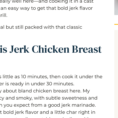
 really well here—and cooking it in a cast
s an easy way to get that bold jerk flavor
ill.
ast
l but still packed with that classic
r Method)
is Jerk Chicken Breast
little as 10 minutes, then cook it under the
er is ready in under 30 minutes.
y about bland chicken breast here. My
cy and smoky, with subtle sweetness and
 you expect from a good jerk marinade.
bold jerk flavor and a little char right in