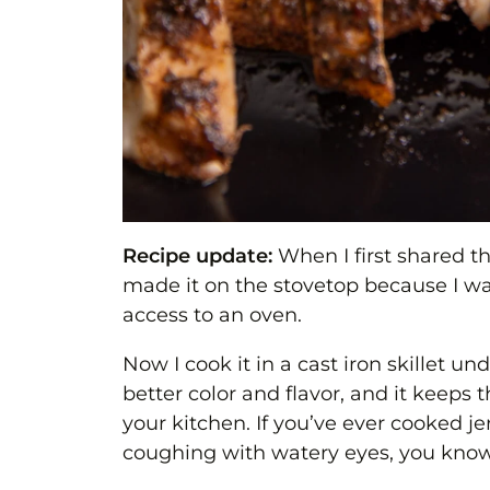
Recipe update:
When I first shared th
made it on the stovetop because I w
access to an oven.
Now I cook it in a cast iron skillet un
better color and flavor, and it keeps
your kitchen. If you’ve ever cooked 
coughing with watery eyes, you know