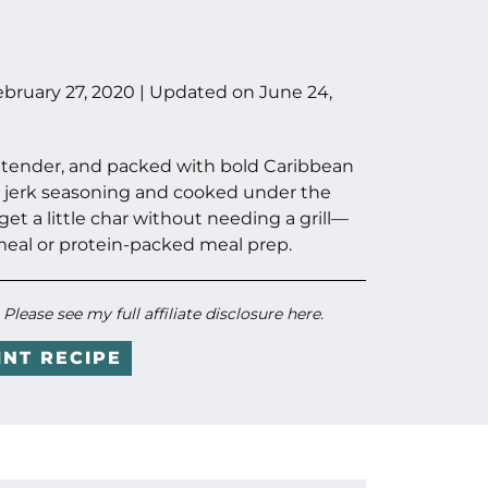
ebruary 27, 2020
| Updated on
June 24,
cy, tender, and packed with bold Caribbean
 jerk seasoning and cooked under the
 get a little char without needing a grill—
meal or protein-packed meal prep.
. Please see my full
affiliate disclosure here
.
INT RECIPE