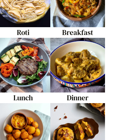
Roti
Breakfast
Lunch
Dinner