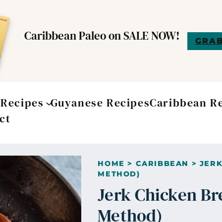
Caribbean Paleo on SALE NOW!
GRAB
t
Recipes
Guyanese Recipes
Caribbean R
ct
HOME
>
CARIBBEAN
>
JERK
METHOD)
Jerk Chicken Br
Method)