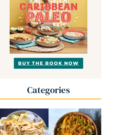
BUY THE BOOK NOW
Categories