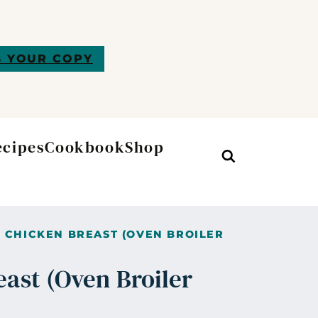
 YOUR COPY
ecipes
Cookbook
Shop
Search
 CHICKEN BREAST (OVEN BROILER
east (Oven Broiler