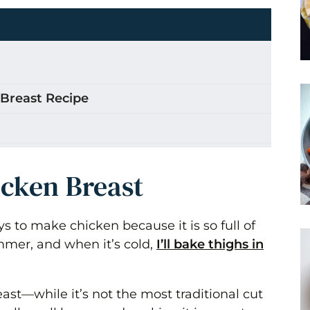
 Breast Recipe
st
icken Breast
s to make chicken because it is so full of
summer, and when it’s cold,
I’ll bake thighs in
ethod)
east—while it’s not the most traditional cut
p?