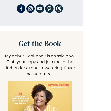
Get the Book
My debut Cookbook is on sale now.
Grab your copy and join me in the
kitchen for a mouth-watering, flavor-
packed meal!