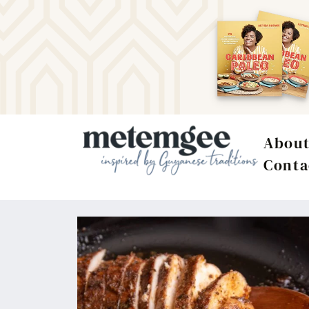
Abou
Conta