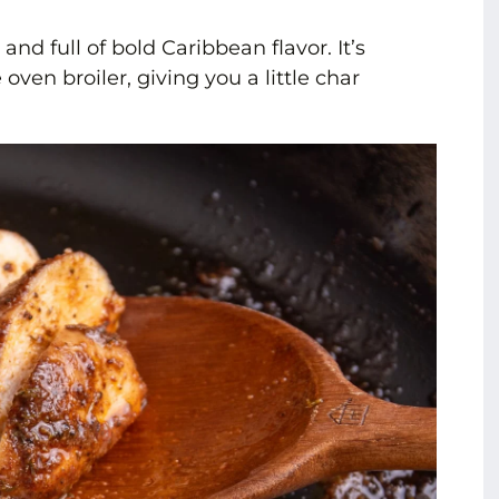
, and full of bold Caribbean flavor. It’s
 oven broiler, giving you a little char