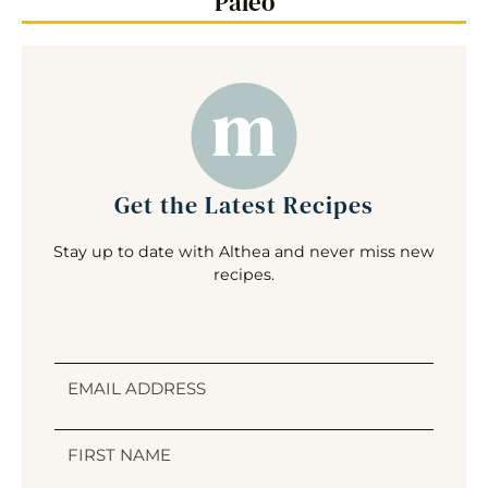
Paleo
Get the Latest Recipes
Stay up to date with Althea and never miss new
recipes.