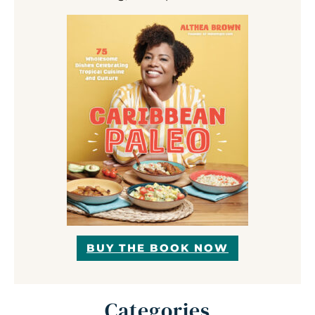
BUY THE BOOK NOW
Categories