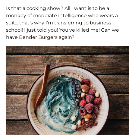
Is that a cooking show? All I want is to be a
monkey of moderate intelligence who wears a
suit… that’s why I’m transferring to business
school! I just told you! You’ve killed me! Can we
have Bender Burgers again?