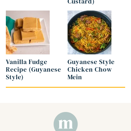
Custard)
Vanilla Fudge
Guyanese Style
Recipe (Guyanese
Chicken Chow
Style)
Mein