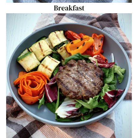
Breakfast