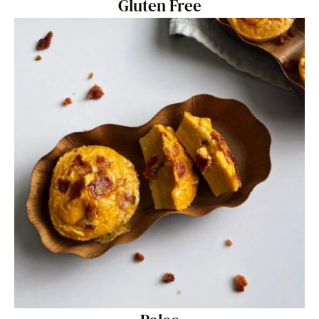
Gluten Free