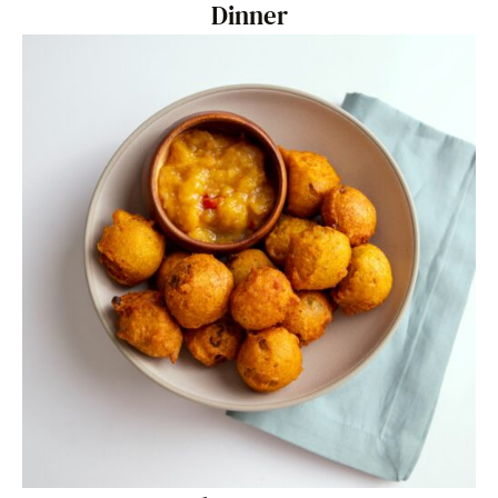
Dinner