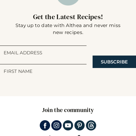
Get the Latest Recipes!
Stay up to date with Althea and never miss
new recipes.
SUBSCRIBE
Join the community