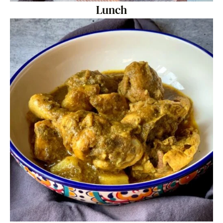
Lunch