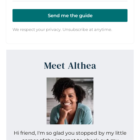
Send me the guide
We respect your privacy. Unsubscribe at anytime.
Meet Althea
Hi friend, I'm so glad you stopped by my little