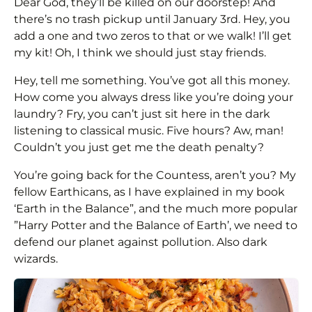
Dear God, they’ll be killed on our doorstep! And
there’s no trash pickup until January 3rd. Hey, you
add a one and two zeros to that or we walk! I’ll get
my kit! Oh, I think we should just stay friends.
Hey, tell me something. You’ve got all this money.
How come you always dress like you’re doing your
laundry? Fry, you can’t just sit here in the dark
listening to classical music. Five hours? Aw, man!
Couldn’t you just get me the death penalty?
You’re going back for the Countess, aren’t you? My
fellow Earthicans, as I have explained in my book
‘Earth in the Balance”, and the much more popular
”Harry Potter and the Balance of Earth’, we need to
defend our planet against pollution. Also dark
wizards.