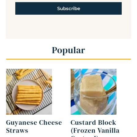
Subscribe
Popular
Guyanese Cheese
Custard Block
Straws
(Frozen Vanilla