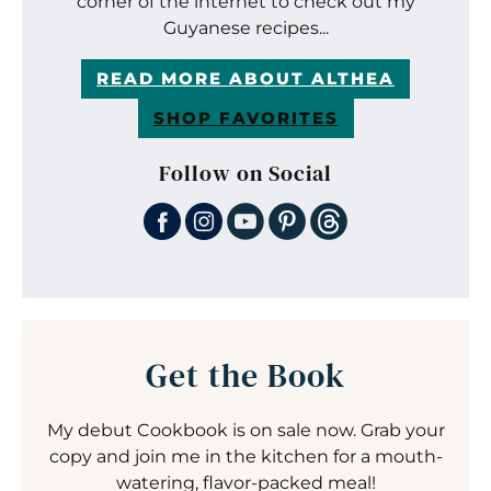
corner of the internet to check out my
Guyanese recipes...
READ MORE ABOUT ALTHEA
SHOP FAVORITES
Follow on Social
Get the Book
My debut Cookbook is on sale now. Grab your
copy and join me in the kitchen for a mouth-
watering, flavor-packed meal!