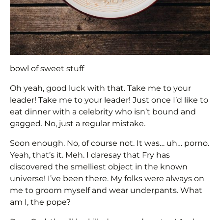
bowl of sweet stuff
Oh yeah, good luck with that. Take me to your
leader! Take me to your leader! Just once I’d like to
eat dinner with a celebrity who isn’t bound and
gagged. No, just a regular mistake.
Soon enough. No, of course not. It was… uh… porno.
Yeah, that’s it. Meh. I daresay that Fry has
discovered the smelliest object in the known
universe! I’ve been there. My folks were always on
me to groom myself and wear underpants. What
am I, the pope?