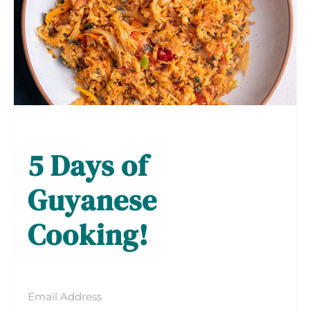
5 Days of
Guyanese
Cooking!