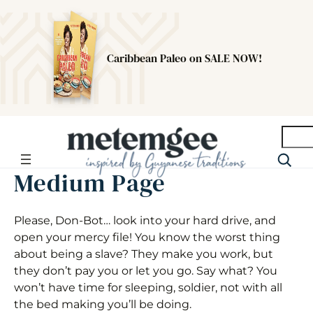
Caribbean Paleo on SALE NOW!
Searc
Medium Page
Please, Don-Bot… look into your hard drive, and
open your mercy file! You know the worst thing
about being a slave? They make you work, but
they don’t pay you or let you go. Say what? You
won’t have time for sleeping, soldier, not with all
the bed making you’ll be doing.