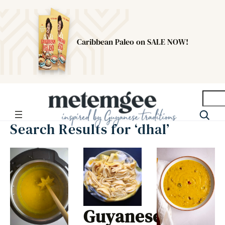
Caribbean Paleo on SALE NOW!
Searc
Search Results for ‘dhal’
Guyanese