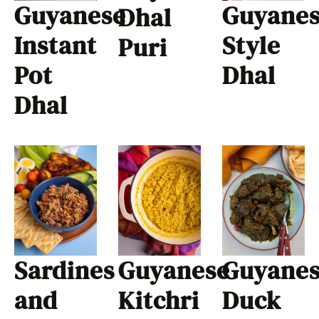
Guyanese
Guyane
Dhal
Instant
Style
Puri
Pot
Dhal
Dhal
Sardines
Guyanese
Guyane
and
Kitchri
Duck