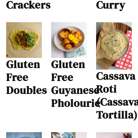
Crackers
Curry
Gluten
Gluten
Cassava
Free
Free
Roti
Doubles
Guyanese
(Cassav
Pholourie
Tortilla)