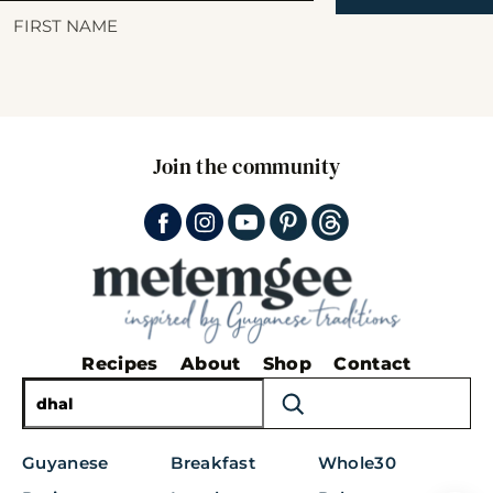
Join the community
Recipes
About
Shop
Contact
S
e
a
Guyanese
Breakfast
Whole30
r