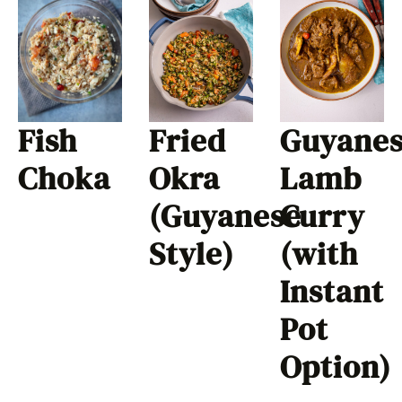
Fish
Fried
Guyane
Choka
Okra
Lamb
(Guyanese
Curry
Style)
(with
Instant
Pot
Option)