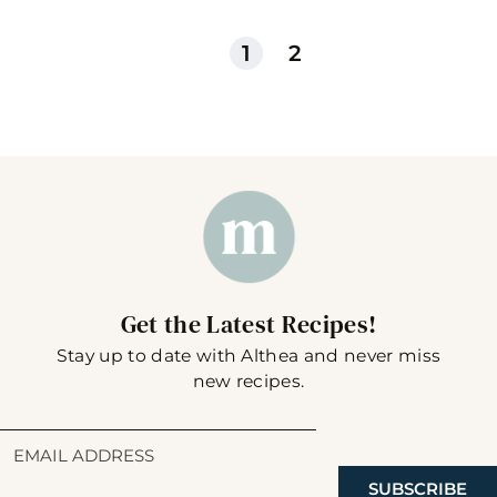
1
2
Get the Latest Recipes!
Stay up to date with Althea and never miss
new recipes.
SUBSCRIBE