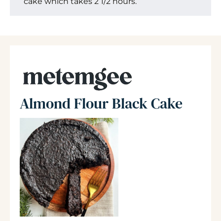
cake which takes 2 1/2 hours.
Almond Flour Black Cake