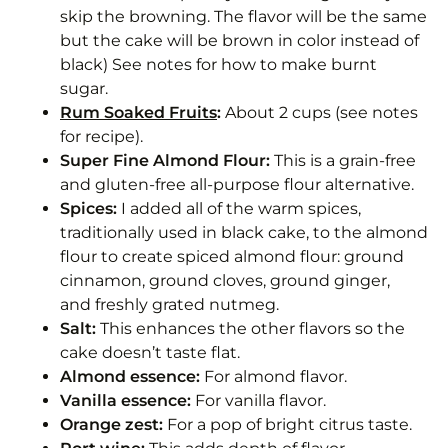
skip the browning. The flavor will be the same
but the cake will be brown in color instead of
black) See notes for how to make burnt
sugar.
Rum Soaked Fruits
:
About 2 cups (see notes
for recipe).
Super Fine Almond Flour:
This is a grain-free
and gluten-free all-purpose flour alternative.
Spices:
I added all of the warm spices,
traditionally used in black cake, to the almond
flour to create spiced almond flour: ground
cinnamon, ground cloves, ground ginger,
and freshly grated nutmeg.
Salt:
This enhances the other flavors so the
cake doesn’t taste flat.
Almond essence:
For almond flavor.
Vanilla essence:
For vanilla flavor.
Orange zest:
For a pop of bright citrus taste.