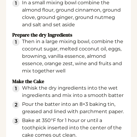
In a small mixing bowl combine the
almond flour, ground cinnamon, ground
clove, ground ginger, ground nutmeg
and salt and set aside
Prepare the dry Ingredients
Then in a large mixing bowl, combine the
coconut sugar, melted coconut oil, eggs,
browning, vanilla essence, almond
essence, orange zest, wine and fruits and
mix together well
Make the Cake
Whisk the dry ingredients into the wet
ingredients and mix into a smooth batter
Pour the batter into an 8×3 baking tin,
greased and lined with parchment paper.
Bake at 350°F for 1 hour or until a
toothpick inserted into the center of the
cake comes out clean.