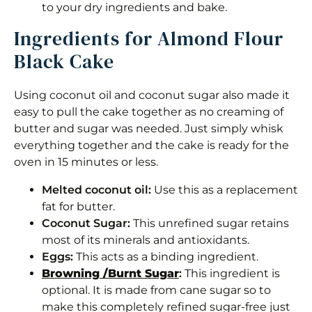
to your dry ingredients and bake.
Instructions
Ingredients for Almond Flour
Black Cake
Notes
Nutrition
Using coconut oil and coconut sugar also made it
easy to pull the cake together as no creaming of
butter and sugar was needed. Just simply whisk
everything together and the cake is ready for the
oven in 15 minutes or less.
Melted coconut oil:
Use this as a replacement
fat for butter.
Coconut Sugar:
This unrefined sugar retains
most of its minerals and antioxidants.
Eggs:
This acts as a binding ingredient.
Browning /Burnt Sugar
:
This ingredient is
optional. It is made from cane sugar so to
make this completely refined sugar-free just