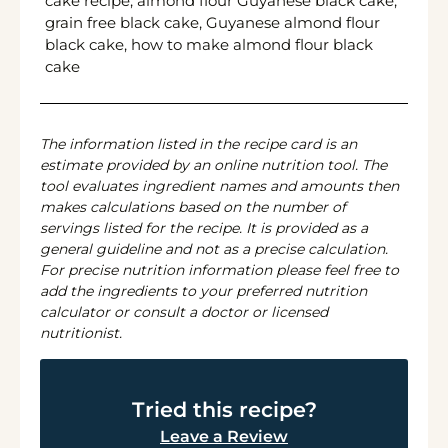
cake recipe, almond flour Guyanese black cake,
grain free black cake, Guyanese almond flour
black cake, how to make almond flour black
cake
The information listed in the recipe card is an
estimate provided by an online nutrition tool. The
tool evaluates ingredient names and amounts then
makes calculations based on the number of
servings listed for the recipe. It is provided as a
general guideline and not as a precise calculation.
For precise nutrition information please feel free to
add the ingredients to your preferred nutrition
calculator or consult a doctor or licensed
nutritionist.
Tried this recipe?
Leave a Review