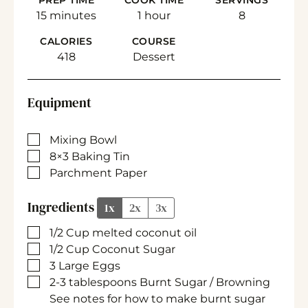
PREP TIME
COOK TIME
SERVINGS
minutes
hour
15
minutes
1
hour
8
CALORIES
COURSE
418
Dessert
Equipment
▢
Mixing Bowl
▢
8×3 Baking Tin
▢
Parchment Paper
Ingredients
1x
2x
3x
▢
1/2
Cup
melted coconut oil
▢
1/2
Cup
Coconut Sugar
▢
3
Large
Eggs
▢
2-3
tablespoons
Burnt Sugar / Browning
See notes for how to make burnt sugar