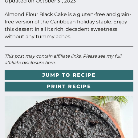
Updated on
October 31, 2023
Almond Flour Black Cake is a gluten-free and grain-
free version of the Caribbean holiday staple. Enjoy
this dessert in all its rich, decadent sweetness
without any tummy aches.
This post may contain affiliate links. Please see my full
affiliate disclosure here
.
JUMP TO RECIPE
PRINT RECIPE