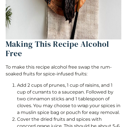
Making This Recipe Alcohol
Free
To make this recipe alcohol free swap the rum-
soaked fruits for spice-infused fruits:
Add 2 cups of prunes, 1 cup of raisins, and 1
cup of currants to a saucepan. Followed by
two cinnamon sticks and 1 tablespoon of
cloves. You may choose to wrap your spices in
a muslin spice bag or pouch for easy removal.
Cover the dried fruits and spices with
concord grape juice. This should be about 5-6