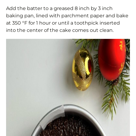
Add the batter to a greased 8 inch by 3 inch
baking pan, lined with parchment paper and bake
at 350 °F for 1 hour or until a toothpick inserted
into the center of the cake comes out clean.