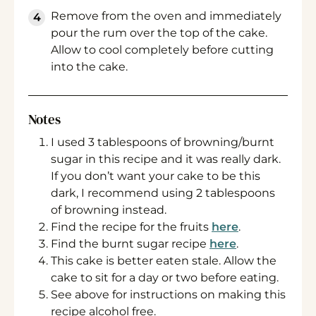
Remove from the oven and immediately
pour the rum over the top of the cake.
Allow to cool completely before cutting
into the cake.
Notes
I used 3 tablespoons of browning/burnt
sugar in this recipe and it was really dark.
If you don’t want your cake to be this
dark, I recommend using 2 tablespoons
of browning instead.
Find the recipe for the fruits
here
.
Find the burnt sugar recipe
here
.
This cake is better eaten stale. Allow the
cake to sit for a day or two before eating.
See above for instructions on making this
recipe alcohol free.