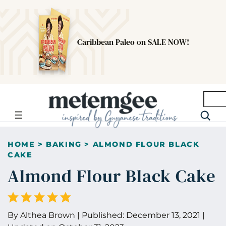
Caribbean Paleo on SALE NOW!
Searc
HOME
>
BAKING
>
ALMOND FLOUR BLACK
CAKE
Almond Flour Black Cake
By
Althea Brown
|
Published:
December 13, 2021
|