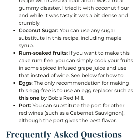
recipe with cassava flour and it was a total
gummy disaster. I tried it with coconut flour
and while it was tasty it was a bit dense and
crumbly.
Coconut Sugar:
You can use any sugar
substitute in this recipe, including maple
syrup.
Rum-soaked fruits:
If you want to make this
cake rum free, you can simply cook your fruits
in some spiced infused grape juice and use
that instead of wine. See below for how to.
Eggs
: The only recommendation for making
this egg-free is to use an egg replacer such as
this one
by Bob’s Red Mill.
Port:
You can substitute the port for other
red wines (such as a Cabernet Sauvignon),
although the port gives the best flavor.
Frequently Asked Questions