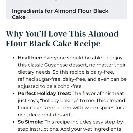
Ingredients for Almond Flour Black
Cake
How to Make Almond Flour Black Cake
Why You’ll Love This Almond
Flour Black Cake Recipe
Storage
Tips for the Best Almond Flour Cake
Healthier:
Everyone should be able to enjoy
this classic Guyanese dessert, no matter their
Making This Recipe Alcohol Free
dietary needs. So this recipe is dairy-free,
refined sugar-free, dairy-free, and even can be
Recipe Variations
adjusted to be alcohol-free.
Frequently Asked Questions
Perfect Holiday Treat:
The flavor of this treat
just says, “holiday baking” to me. This almond
Almond Flour Black Cake
flour cake is enhanced with warm spices for a
rich, decadent dessert.
Equipment
So Simple:
This recipe includes easy step-by-
step instructions. Add your wet ingredients
Ingredients 1x2x3x