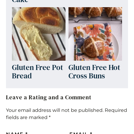
Gluten Free Pot
Gluten Free Hot
Bread
Cross Buns
Leave a Rating and a Comment
Your email address will not be published.
Required
fields are marked
*