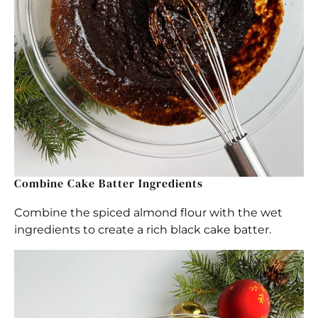
Combine Cake Batter Ingredients
Combine the spiced almond flour with the wet
ingredients to create a rich black cake batter.