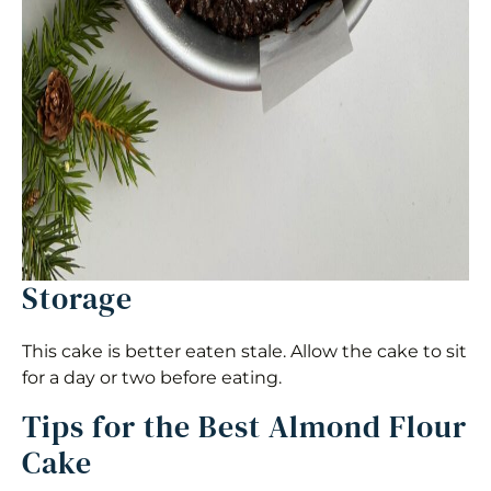
Storage
This cake is better eaten stale. Allow the cake to sit
for a day or two before eating.
Tips for the Best Almond Flour
Cake