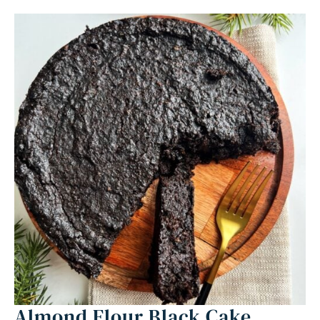
Almond Flour Black Cake