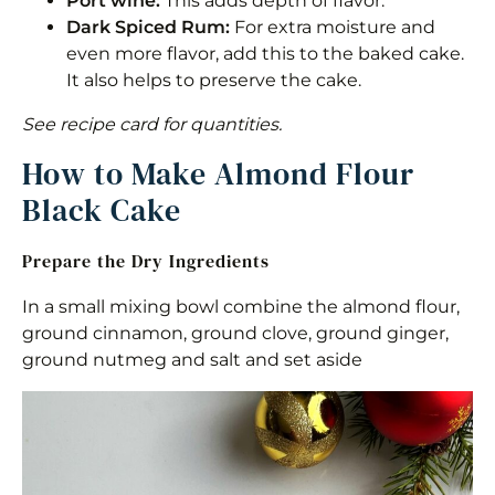
Port wine:
This adds depth of flavor.
Dark Spiced Rum:
For extra moisture and
even more flavor, add this to the baked cake.
It also helps to preserve the cake.
See recipe card for quantities.
How to Make Almond Flour
Black Cake
Prepare the Dry Ingredients
In a small mixing bowl combine the almond flour,
ground cinnamon, ground clove, ground ginger,
ground nutmeg and salt and set aside