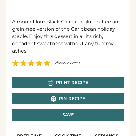
Almond Flour Black Cake is a gluten-free and
grain-free version of the Caribbean holiday
staple. Enjoy this dessert in all its rich,
decadent sweetness without any tummy
aches.
5
from
2
votes
PRINT RECIPE
PIN RECIPE
SAVE