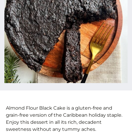
Almond Flour Black Cake is a gluten-free and
grain-free version of the Caribbean holiday staple.
Enjoy this dessert in all its rich, decadent
sweetness without any tummy aches.