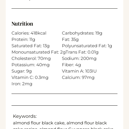
Nutrition
Calories:
418
kcal
Carbohydrates:
19
g
Protein:
11
g
Fat:
35
g
Saturated Fat:
13
g
Polyunsaturated Fat:
1
g
Monounsaturated Fat:
2
g
Trans Fat:
0.01
g
Cholesterol:
70
mg
Sodium:
200
mg
Potassium:
40
mg
Fiber:
4
g
Sugar:
9
g
Vitamin A:
103
IU
Vitamin C:
0.3
mg
Calcium:
97
mg
Iron:
2
mg
Keywords:
almond flour black cake, almond flour black