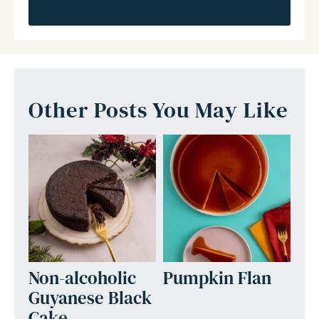
Other Posts You May Like
Non-alcoholic
Pumpkin Flan
Guyanese Black
Cake