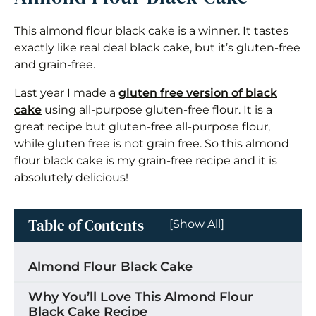
This almond flour black cake is a winner. It tastes
exactly like real deal black cake, but it’s gluten-free
and grain-free.
Last year I made a
gluten free version of black
cake
using all-purpose gluten-free flour. It is a
great recipe but gluten-free all-purpose flour,
while gluten free is not grain free. So this almond
flour black cake is my grain-free recipe and it is
absolutely delicious!
Table of Contents
[Show All]
Almond Flour Black Cake
Why You’ll Love This Almond Flour
Black Cake Recipe