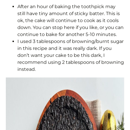
After an hour of baking the toothpick may
still have tiny amount of sticky batter. This is
ok, the cake will continue to cook as it cools
down. You can stop here if you like, or you can
continue to bake for another 5-10 minutes.
I used 3 tablespoons of browning/burnt sugar
in this recipe and it was really dark. If you
don’t want your cake to be this dark, I
recommend using 2 tablespoons of browning
instead.