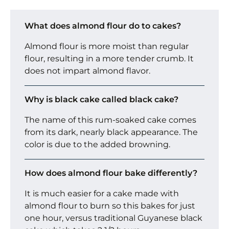
What does almond flour do to cakes?
Almond flour is more moist than regular
flour, resulting in a more tender crumb. It
does not impart almond flavor.
Why is black cake called black cake?
The name of this rum-soaked cake comes
from its dark, nearly black appearance. The
color is due to the added browning.
How does almond flour bake differently?
It is much easier for a cake made with
almond flour to burn so this bakes for just
one hour, versus traditional Guyanese black