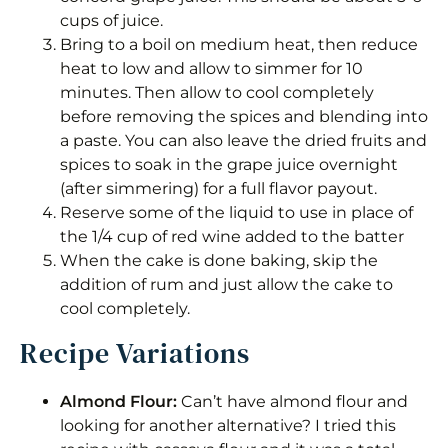
cups of juice.
Bring to a boil on medium heat, then reduce
heat to low and allow to simmer for 10
minutes. Then allow to cool completely
before removing the spices and blending into
a paste. You can also leave the dried fruits and
spices to soak in the grape juice overnight
(after simmering) for a full flavor payout.
Reserve some of the liquid to use in place of
the 1/4 cup of red wine added to the batter
When the cake is done baking, skip the
addition of rum and just allow the cake to
cool completely.
Recipe Variations
Almond Flour:
Can’t have almond flour and
looking for another alternative? I tried this