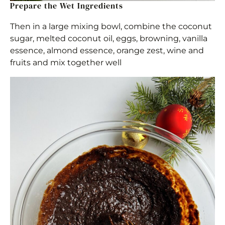
Prepare the Wet Ingredients
Then in a large mixing bowl, combine the coconut
sugar, melted coconut oil, eggs, browning, vanilla
essence, almond essence, orange zest, wine and
fruits and mix together well