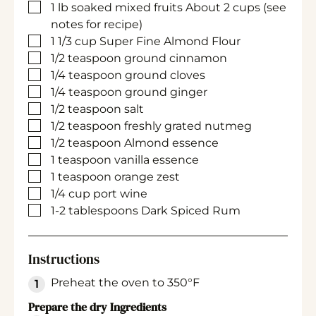
▢
1
lb
soaked mixed fruits
About 2 cups (see
notes for recipe)
▢
1 1/3
cup
Super Fine Almond Flour
▢
1/2
teaspoon
ground cinnamon
▢
1/4
teaspoon
ground cloves
▢
1/4
teaspoon
ground ginger
▢
1/2
teaspoon
salt
▢
1/2
teaspoon
freshly grated nutmeg
▢
1/2
teaspoon
Almond essence
▢
1
teaspoon
vanilla essence
▢
1
teaspoon
orange zest
▢
1/4
cup
port wine
▢
1-2
tablespoons
Dark Spiced Rum
Instructions
Preheat the oven to 350°F
Prepare the dry Ingredients