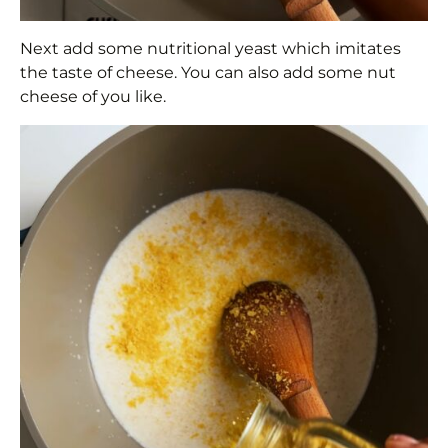
Next add some nutritional yeast which imitates
the taste of cheese. You can also add some nut
cheese of you like.