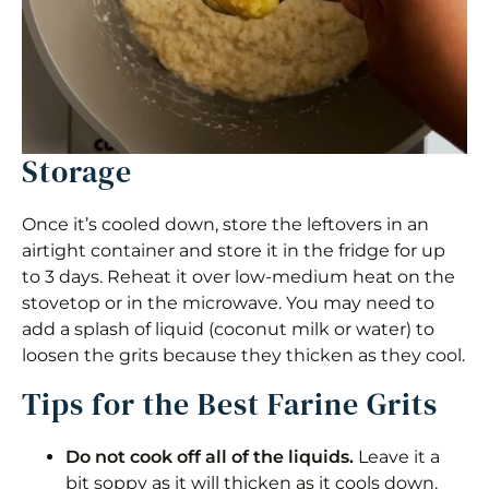
Storage
Once it’s cooled down, store the leftovers in an
airtight container and store it in the fridge for up
to 3 days. Reheat it over low-medium heat on the
stovetop or in the microwave. You may need to
add a splash of liquid (coconut milk or water) to
loosen the grits because they thicken as they cool.
Tips for the Best Farine Grits
Do not cook off all of the liquids.
Leave it a
bit soppy as it will thicken as it cools down.