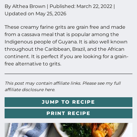
By
Althea Brown
|
Published:
March 22, 2022
|
Updated on
May 25, 2026
These creamy farine grits are grain free and made
from a cassava meal that is popular among the
Indigenous people of Guyana. It is also well known
throughout the Caribbean, Brazil, and the African
continent. It is perfect if you are looking for a grain-
free alternative to grits.
This post may contain affiliate links. Please see my full
affiliate disclosure here
.
JUMP TO RECIPE
PRINT RECIPE