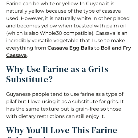
Farine can be white or yellow. In Guyana it is
Boil Farine
naturally yellow because of the type of cassava
used. However, it is naturally white in other placed
Storage
and becomes yellow when toasted with palm oil
Tips for the Best Farine Grits
(which is also Whole30 compatible). Cassava is an
incredibly versatile vegetable that I use to make
Recipe Variations
everything from
Cassava Egg Balls
to
Boil and Fry
Cassava
.
Frequently Asked Questions
Why Use Farine as a Grits
Creamy Farine (Cassava) Grits
Substitute?
Equipment
Guyanese people tend to use farine as a type of
Ingredients 1x2x3x
pilaf but I love using it as a substitute for grits. It
has the same texture but is grain-free so those
Instructions
with dietary restrictions can still enjoy it.
Nutrition
Why You’ll Love This Farine