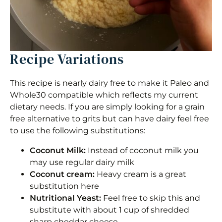
Recipe Variations
This recipe is nearly dairy free to make it Paleo and
Whole30 compatible which reflects my current
dietary needs. If you are simply looking for a grain
free alternative to grits but can have dairy feel free
to use the following substitutions:
Coconut Milk:
Instead of coconut milk you
may use regular dairy milk
Coconut cream:
Heavy cream is a great
substitution here
Nutritional Yeast:
Feel free to skip this and
substitute with about 1 cup of shredded
sharp cheddar cheese