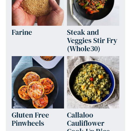
Farine
Steak and
Veggies Stir Fry
(Whole30)
Gluten Free
Callaloo
Pinwheels
Cauliflower