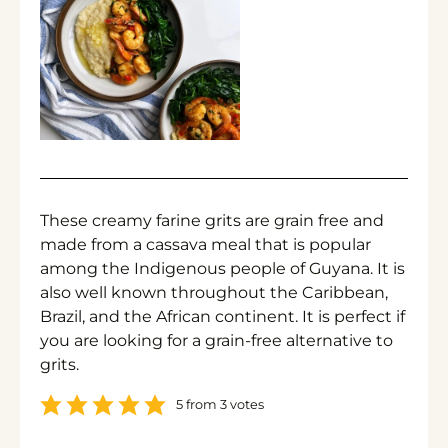
These creamy farine grits are grain free and
made from a cassava meal that is popular
among the Indigenous people of Guyana. It is
also well known throughout the Caribbean,
Brazil, and the African continent. It is perfect if
you are looking for a grain-free alternative to
grits.
5
from
3
votes