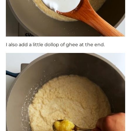
I also add a little dollop of ghee at the end.