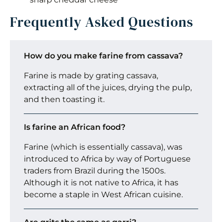
Frequently Asked Questions
How do you make farine from cassava?
Farine is made by grating cassava,
extracting all of the juices, drying the pulp,
and then toasting it.
Is farine an African food?
Farine (which is essentially cassava), was
introduced to Africa by way of Portuguese
traders from Brazil during the 1500s.
Although it is not native to Africa, it has
become a staple in West African cuisine.