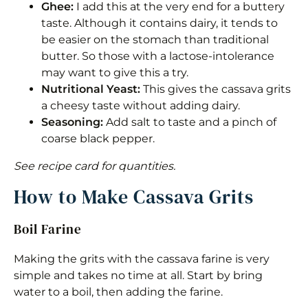
Ghee:
I add this at the very end for a buttery
taste. Although it contains dairy, it tends to
be easier on the stomach than traditional
butter. So those with a lactose-intolerance
may want to give this a try.
Nutritional Yeast:
This gives the cassava grits
a cheesy taste without adding dairy.
Seasoning:
Add salt to taste and a pinch of
coarse black pepper.
See recipe card for quantities.
How to Make Cassava Grits
Boil Farine
Making the grits with the cassava farine is very
simple and takes no time at all. Start by bring
water to a boil, then adding the farine.