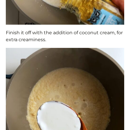
Finish it off with the addition of coconut cream, for
extra creaminess.