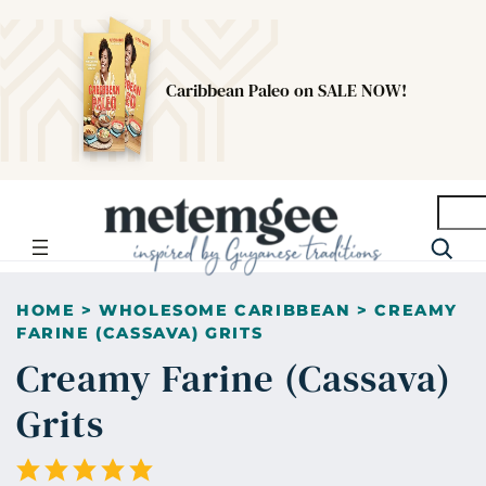
Caribbean Paleo on SALE NOW!
Searc
HOME
>
WHOLESOME CARIBBEAN
>
CREAMY
FARINE (CASSAVA) GRITS
Creamy Farine (Cassava)
Grits