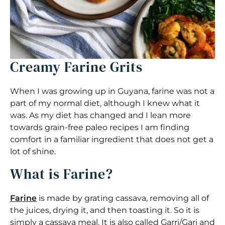
Creamy Farine Grits
When I was growing up in Guyana, farine was not a
part of my normal diet, although I knew what it
was. As my diet has changed and I lean more
towards grain-free paleo recipes I am finding
comfort in a familiar ingredient that does not get a
lot of shine.
What is Farine?
Farine
is made by grating cassava, removing all of
the juices, drying it, and then toasting it. So it is
simply a cassava meal. It is also called Garri/Gari and