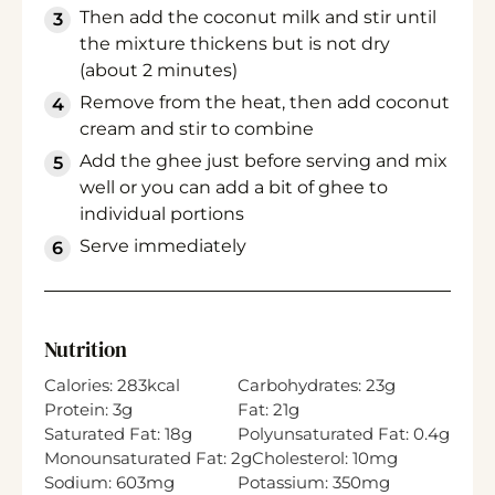
Then add the coconut milk and stir until
the mixture thickens but is not dry
(about 2 minutes)
Remove from the heat, then add coconut
cream and stir to combine
Add the ghee just before serving and mix
well or you can add a bit of ghee to
individual portions
Serve immediately
Nutrition
Calories:
283
kcal
Carbohydrates:
23
g
Protein:
3
g
Fat:
21
g
Saturated Fat:
18
g
Polyunsaturated Fat:
0.4
g
Monounsaturated Fat:
2
g
Cholesterol:
10
mg
Sodium:
603
mg
Potassium:
350
mg