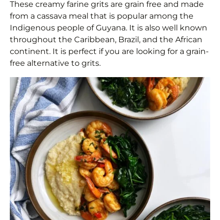
These creamy farine grits are grain free and made
from a cassava meal that is popular among the
Indigenous people of Guyana. It is also well known
throughout the Caribbean, Brazil, and the African
continent. It is perfect if you are looking for a grain-
free alternative to grits.