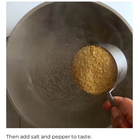
Then add salt and pepper to taste.