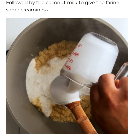
Followed by the coconut milk to give the farine
some creaminess.