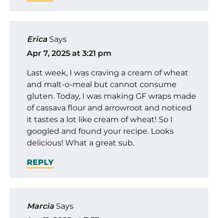
Erica
Says
Apr 7, 2025 at 3:21 pm
Last week, I was craving a cream of wheat
and malt-o-meal but cannot consume
gluten. Today, I was making GF wraps made
of cassava flour and arrowroot and noticed
it tastes a lot like cream of wheat! So I
googled and found your recipe. Looks
delicious! What a great sub.
REPLY
Marcia
Says