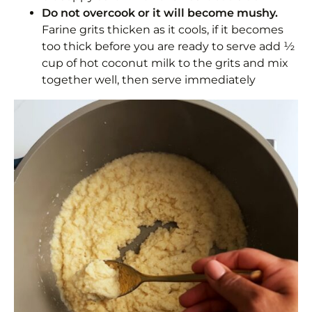
Do not overcook or it will become mushy.
Farine grits thicken as it cools, if it becomes
too thick before you are ready to serve add ½
cup of hot coconut milk to the grits and mix
together well, then serve immediately