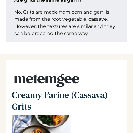
Are grits the same as garri?
No. Grits are made from corn and garri is
made from the root vegetable, cassave.
However, the textures are similar and they
can be prepared the same way.
Creamy Farine (Cassava)
Grits