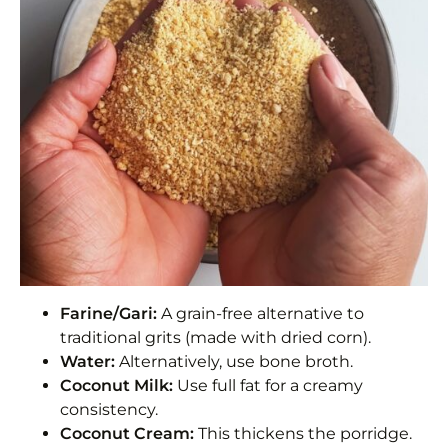
Farine/Gari:
A grain-free alternative to
traditional grits (made with dried corn).
Water:
Alternatively, use bone broth.
Coconut Milk:
Use full fat for a creamy
consistency.
Coconut Cream:
This thickens the porridge.