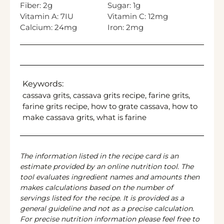
Fiber:
2
g
Sugar:
1
g
Vitamin A:
7
IU
Vitamin C:
12
mg
Calcium:
24
mg
Iron:
2
mg
Keywords:
cassava grits, cassava grits recipe, farine grits,
farine grits recipe, how to grate cassava, how to
make cassava grits, what is farine
The information listed in the recipe card is an
estimate provided by an online nutrition tool. The
tool evaluates ingredient names and amounts then
makes calculations based on the number of
servings listed for the recipe. It is provided as a
general guideline and not as a precise calculation.
For precise nutrition information please feel free to