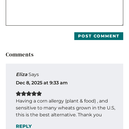
Comments
Eliza
Says
Dec 8, 2025 at 9:33 am
Having a corn allergy (plant & food) , and
sensitive to many wheats grown in the U.S,
this is the best alternative. Thank you
REPLY