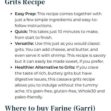
Grits Recipe
Easy Prep:
This recipe comes together with
just a few simple ingredients and easy-to-
follow instructions.
Quick:
This takes just 10 minutes to make,
from start to finish.
Versatile:
Use this just as you would classic
grits. You can add cheese, and butter, and
even serve it with shrimp. This recipe is savory
but it can easily be made sweet, if you prefer.
Healthier Alternative to Grits:
If you crave
the taste of rich, buttery grits but have
digestive issues, this cassava grits recipe
allows you to indulge without the tummy
ache. It’s grain-free, gluten-free, Whole30 and
paleo-friendly.
Where to buy Farine (Garri)