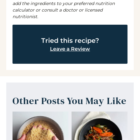
add the ingredients to your preferred nutrition
calculator or consult a doctor or licensed
nutritionist.
Tried this recipe?
Leave a Review
Other Posts You May Like