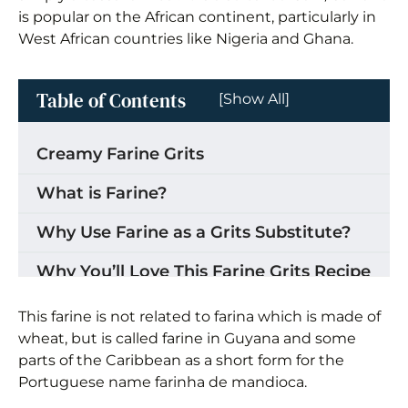
is popular on the African continent, particularly in
West African countries like Nigeria and Ghana.
Table of Contents
[Show All]
Creamy Farine Grits
What is Farine?
Why Use Farine as a Grits Substitute?
Why You’ll Love This Farine Grits Recipe
Where to buy Farine (Garri)
This farine is not related to farina which is made of
wheat, but is called farine in Guyana and some
Ingredients for Farine Grits
parts of the Caribbean as a short form for the
Portuguese name farinha de mandioca.
How to Make Cassava Grits