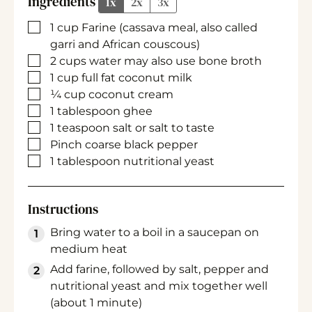
Ingredients
1x
2x
3x
▢
1
cup
Farine
(cassava meal, also called
garri and African couscous)
▢
2
cups
water
may also use bone broth
▢
1
cup
full fat coconut milk
▢
¼
cup
coconut cream
▢
1
tablespoon
ghee
▢
1
teaspoon
salt
or salt to taste
▢
Pinch
coarse black pepper
▢
1
tablespoon
nutritional yeast
Instructions
Bring water to a boil in a saucepan on
medium heat
Add farine, followed by salt, pepper and
nutritional yeast and mix together well
(about 1 minute)