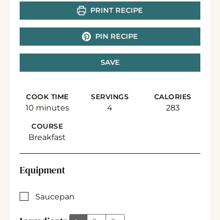
PRINT RECIPE
PIN RECIPE
SAVE
COOK TIME
SERVINGS
CALORIES
minutes
10
minutes
4
283
COURSE
Breakfast
Equipment
▢
Saucepan