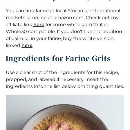
You can find farine at local African or international
markets or online at amazon.com. Check out my
affiliate link
here
for some white garri that is
Whole30 compatible. If you don’t like the addition
of palm oil in your farine, buy the white version,
linked
here
.
Ingredients for Farine Grits
Use a clear shot of the ingredients for this recipe,
prepped, and labeled if necessary. Insert the
ingredients into the list below, omitting quantities.