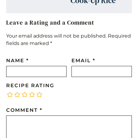
Cook-Up Rice
Leave a Rating and a Comment
Your email address will not be published.
Required
fields are marked
*
NAME
*
EMAIL
*
RECIPE RATING
COMMENT
*