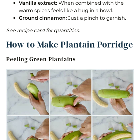
Vanilla extract:
When combined with the
warm spices feels like a hug in a bowl.
Ground cinnamon:
Just a pinch to garnish.
See recipe card for quantities.
How to Make Plantain Porridge
Peeling Green Plantains