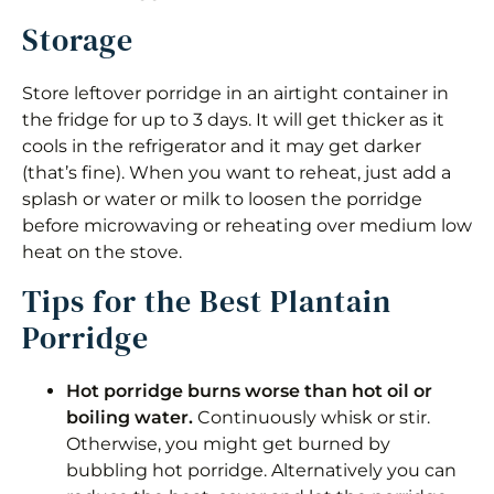
Storage
Store leftover porridge in an airtight container in
the fridge for up to 3 days. It will get thicker as it
cools in the refrigerator and it may get darker
(that’s fine). When you want to reheat, just add a
splash or water or milk to loosen the porridge
before microwaving or reheating over medium low
heat on the stove.
Tips for the Best Plantain
Porridge
Hot porridge burns worse than hot oil or
boiling water.
Continuously whisk or stir.
Otherwise, you might get burned by
bubbling hot porridge. Alternatively you can