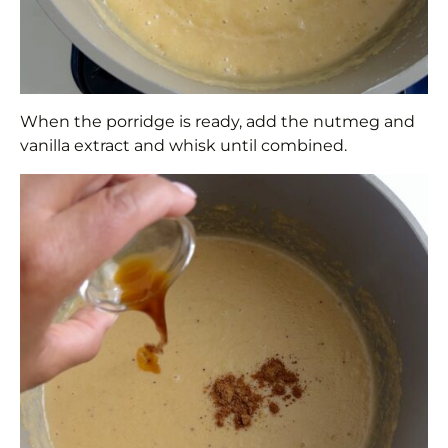
When the porridge is ready, add the nutmeg and
vanilla extract and whisk until combined.