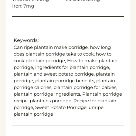
Iron:
7
mg
Keywords:
Can ripe plantain make porridge, how long
does plantain porridge take to cook, how to
cook plantain porridge, How to make plantain
porridge, ingredients for plantain porridge,
plantain and sweet potato porridge, plantain
porridge, plantain porridge benefits, plantain
porridge calories, plantain porridge for babies,
plantain porridge ingredients, Plantain porridge
recipe, plantains porridge, Recipe for plantain
porridge, Sweet Potato Porridge, unripe
plantain porridge