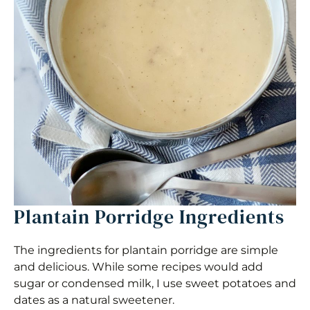
Plantain Porridge Ingredients
The ingredients for plantain porridge are simple
and delicious. While some recipes would add
sugar or condensed milk, I use sweet potatoes and
dates as a natural sweetener.