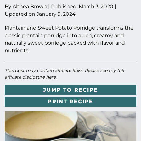
By
Althea Brown
|
Published:
March 3, 2020
|
Updated on
January 9, 2024
Plantain and Sweet Potato Porridge transforms the
classic plantain porridge into a rich, creamy and
naturally sweet porridge packed with flavor and
nutrients.
This post may contain affiliate links. Please see my full
affiliate disclosure here
.
JUMP TO RECIPE
PRINT RECIPE