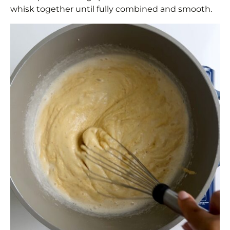
whisk together until fully combined and smooth.