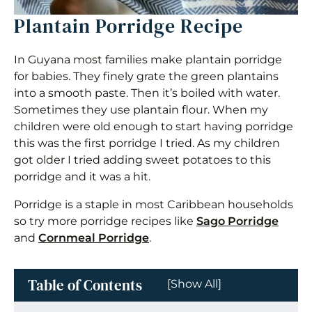
Plantain Porridge Recipe
In Guyana most families make plantain porridge
for babies. They finely grate the green plantains
into a smooth paste. Then it’s boiled with water.
Sometimes they use plantain flour. When my
children were old enough to start having porridge
this was the first porridge I tried. As my children
got older I tried adding sweet potatoes to this
porridge and it was a hit.
Porridge is a staple in most Caribbean households
so try more porridge recipes like
Sago Porridge
and
Cornmeal Porridge
.
Table of Contents
[Show All]