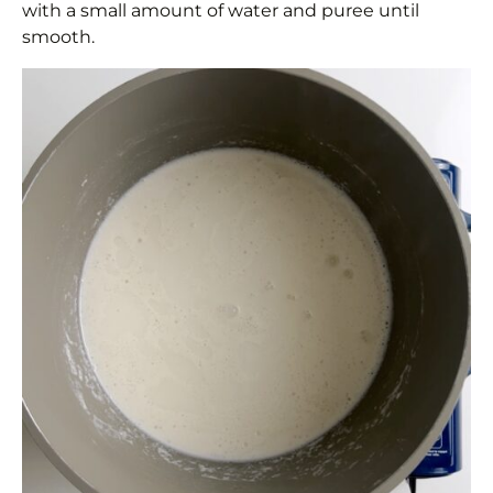
with a small amount of water and puree until
smooth.