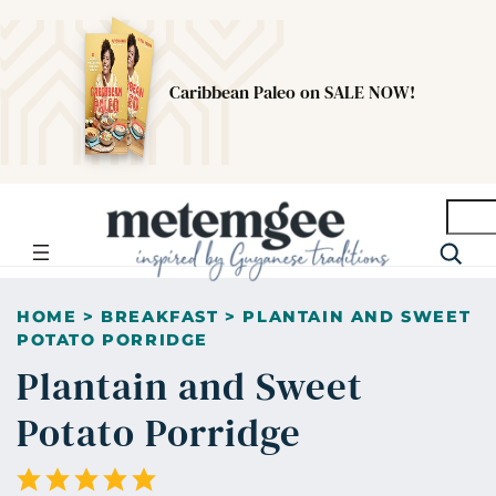
Caribbean Paleo on SALE NOW!
Searc
HOME
>
BREAKFAST
>
PLANTAIN AND SWEET
POTATO PORRIDGE
Plantain and Sweet
Potato Porridge