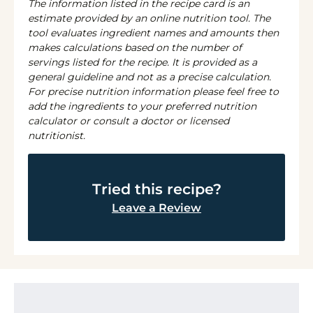
The information listed in the recipe card is an
estimate provided by an online nutrition tool. The
tool evaluates ingredient names and amounts then
makes calculations based on the number of
servings listed for the recipe. It is provided as a
general guideline and not as a precise calculation.
For precise nutrition information please feel free to
add the ingredients to your preferred nutrition
calculator or consult a doctor or licensed
nutritionist.
Tried this recipe?
Leave a Review