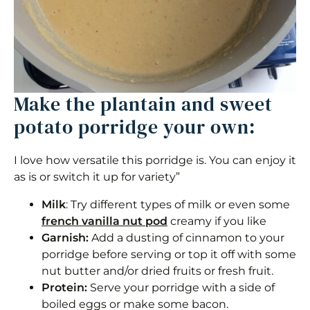
Make the plantain and sweet
potato porridge your own:
I love how versatile this porridge is. You can enjoy it
as is or switch it up for variety”
Milk
: Try different types of milk or even some
french vanilla nut pod
creamy if you like
Garnish:
Add a dusting of cinnamon to your
porridge before serving or top it off with some
nut butter and/or dried fruits or fresh fruit.
Protein:
Serve your porridge with a side of
boiled eggs or make some bacon.