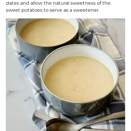
dates and allow the natural sweetness of the
sweet potatoes to serve as a sweetener.