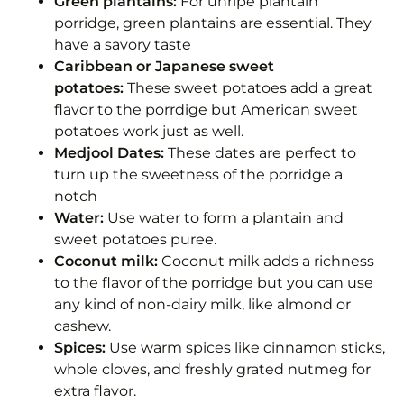
Green plantains:
For unripe plantain
porridge, green plantains are essential. They
have a savory taste
Caribbean or Japanese sweet
potatoes:
These sweet potatoes add a great
flavor to the porrdige but American sweet
potatoes work just as well.
Medjool Dates:
These dates are perfect to
turn up the sweetness of the porridge a
notch
Water:
Use water to form a plantain and
sweet potatoes puree.
Coconut milk:
Coconut milk adds a richness
to the flavor of the porridge but you can use
any kind of non-dairy milk, like almond or
cashew.
Spices:
Use warm spices like cinnamon sticks,
whole cloves, and freshly grated nutmeg for
extra flavor.