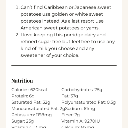
Can’t find Caribbean or Japanese sweet
potatoes use golden or white sweet
potatoes instead. As a last resort use
American sweet potatoes or yams.
I love keeping this porridge dairy and
refined sugar free but feel free to use any
kind of milk you choose and any
sweetener of your choice.
Nutrition
Calories:
620
kcal
Carbohydrates:
75
g
Protein:
6
g
Fat:
37
g
Saturated Fat:
32
g
Polyunsaturated Fat:
0.5
g
Monounsaturated Fat:
2
g
Sodium:
61
mg
Potassium:
1198
mg
Fiber:
7
g
Sugar:
25
g
Vitamin A:
9270
IU
Vitamin C:
21
mg
Calcium:
82
mg