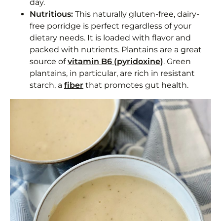
day.
Frequently Asked Questions
Nutritious:
This naturally gluten-free, dairy-
free porridge is perfect regardless of your
What makes this porridge whole30?
dietary needs. It is loaded with flavor and
packed with nutrients. Plantains are a great
Plantain and Sweet Potato Porridge
source of
vitamin B6 (pyridoxine)
. Green
plantains, in particular, are rich in resistant
Equipment
starch, a
fiber
that promotes gut health.
Ingredients 1x2x3x
Instructions
Notes
Nutrition