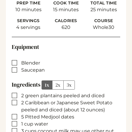
PREP TIME
COOK TIME
TOTAL TIME
minutes
minutes
minutes
10
minutes
15
minutes
25
minutes
SERVINGS
CALORIES
COURSE
4
servings
620
Whole30
Equipment
▢
Blender
▢
Saucepan
Ingredients
1x
2x
3x
▢
2
green plantains
peeled and diced
▢
2
Caribbean or Japanese Sweet Potato
peeled and diced (about 12 ounces)
▢
5
Pitted Medjool dates
▢
1
cup
water
▢
3
cups
coconut milk
may use other nut