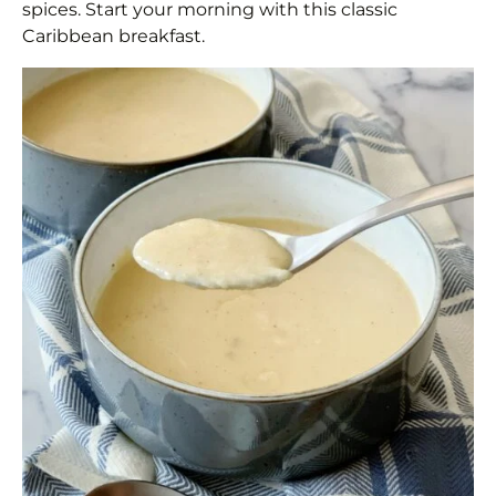
spices. Start your morning with this classic
Caribbean breakfast.