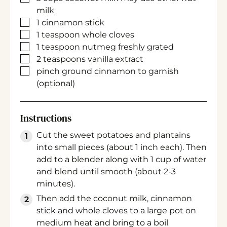
milk
▢
1
cinnamon stick
▢
1
teaspoon
whole cloves
▢
1
teaspoon
nutmeg
freshly grated
▢
2
teaspoons
vanilla extract
▢
pinch
ground cinnamon
to garnish
(optional)
Instructions
Cut the sweet potatoes and plantains
into small pieces (about 1 inch each). Then
add to a blender along with 1 cup of water
and blend until smooth (about 2-3
minutes).
Then add the coconut milk, cinnamon
stick and whole cloves to a large pot on
medium heat and bring to a boil