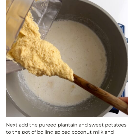
Next add the pureed plantain and sweet potatoes
to the pot of boiling spiced coconut milk and