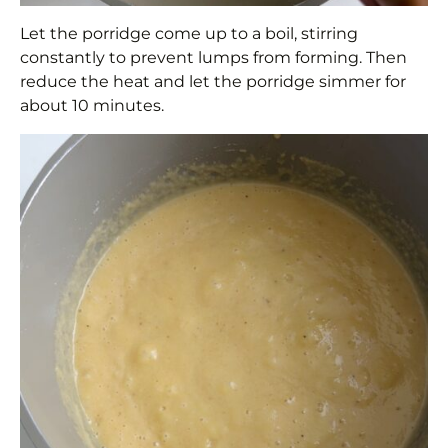
Let the porridge come up to a boil, stirring
constantly to prevent lumps from forming. Then
reduce the heat and let the porridge simmer for
about 10 minutes.