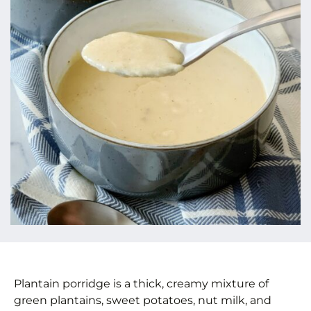
Plantain porridge is a thick, creamy mixture of
green plantains, sweet potatoes, nut milk, and