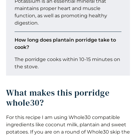
Potassium is an essential mineral that
maintains proper heart and muscle
function, as well as promoting healthy
digestion.
How long does plantain porridge take to
cook?
The porridge cooks within 10-15 minutes on
the stove.
What makes this porridge
whole30?
For this recipe I am using Whole30 compatible
ingredients like coconut milk, plantain and sweet
potatoes. If you are on a round of Whole30 skip the