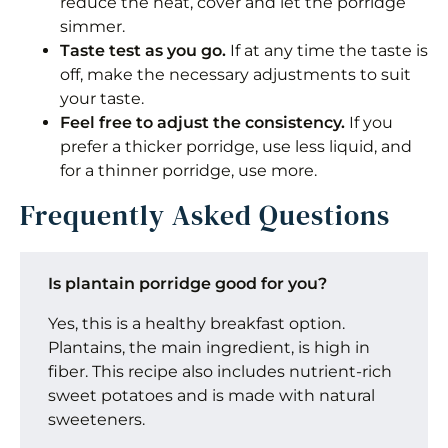
reduce the heat, cover and let the porridge
simmer.
Taste test as you go.
If at any time the taste is
off, make the necessary adjustments to suit
your taste.
Feel free to adjust the consistency.
If you
prefer a thicker porridge, use less liquid, and
for a thinner porridge, use more.
Frequently Asked Questions
Is plantain porridge good for you?
Yes, this is a healthy breakfast option.
Plantains, the main ingredient, is high in
fiber. This recipe also includes nutrient-rich
sweet potatoes and is made with natural
sweeteners.