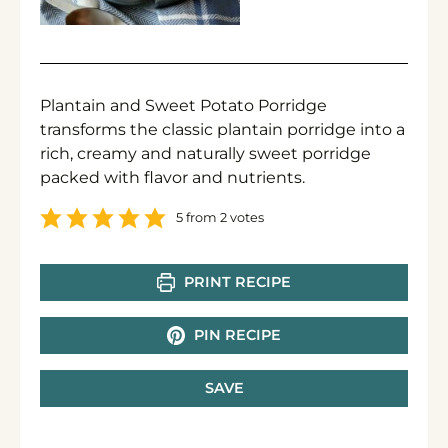
Plantain and Sweet Potato Porridge
transforms the classic plantain porridge into a
rich, creamy and naturally sweet porridge
packed with flavor and nutrients.
5
from
2
votes
PRINT RECIPE
PIN RECIPE
SAVE