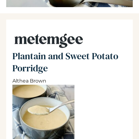
Plantain and Sweet Potato
Porridge
Althea Brown