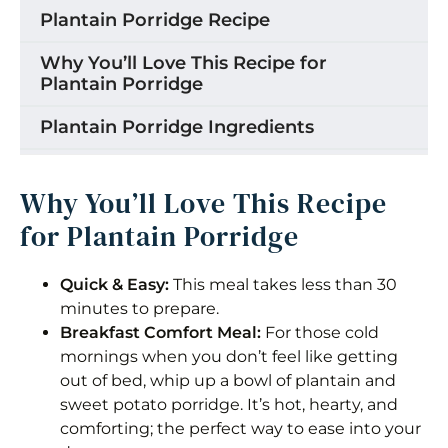
Plantain Porridge Recipe
Why You’ll Love This Recipe for
Plantain Porridge
Plantain Porridge Ingredients
How to Make Plantain Porridge
Why You’ll Love This Recipe
Peeling Green Plantains
for Plantain Porridge
Making the Plantain and Sweet Potato
Porridge
Quick & Easy:
This meal takes less than 30
minutes to prepare.
Make the plantain and sweet potato
Breakfast Comfort Meal:
For those cold
porridge your own:
mornings when you don’t feel like getting
out of bed, whip up a bowl of plantain and
Storage
sweet potato porridge. It’s hot, hearty, and
Tips for the Best Plantain Porridge
comforting; the perfect way to ease into your