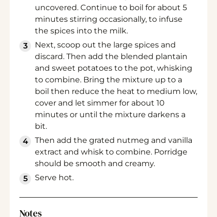
uncovered. Continue to boil for about 5
minutes stirring occasionally, to infuse
the spices into the milk.
Next, scoop out the large spices and
discard. Then add the blended plantain
and sweet potatoes to the pot, whisking
to combine. Bring the mixture up to a
boil then reduce the heat to medium low,
cover and let simmer for about 10
minutes or until the mixture darkens a
bit.
Then add the grated nutmeg and vanilla
extract and whisk to combine. Porridge
should be smooth and creamy.
Serve hot.
Notes