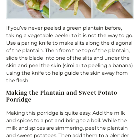
If you’ve never peeled a green plantain before,
taking a vegetable peeler to it is not the way to go.
Use a paring knife to make slits along the diagonal
of the plantain. Then from the top of the plantain,
slide the blade into one of the slits and under the
skin and peel the skin (similar to peeling a banana)
using the knife to help guide the skin away from
the flesh.
Making the Plantain and Sweet Potato
Porridge
Making this porridge is quite easy. Add the milk
and spices to a pot and bring to a boil. While the
milk and spices are simmering, peel the plantain
and sweet potatoes. Then add them to a blender