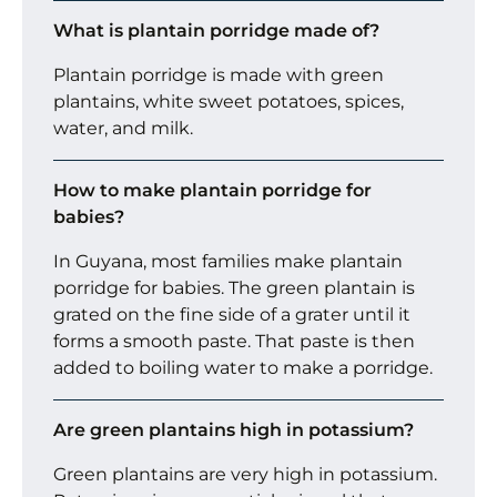
What is plantain porridge made of?
Plantain porridge is made with green
plantains, white sweet potatoes, spices,
water, and milk.
How to make plantain porridge for
babies?
In Guyana, most families make plantain
porridge for babies. The green plantain is
grated on the fine side of a grater until it
forms a smooth paste. That paste is then
added to boiling water to make a porridge.
Are green plantains high in potassium?
Green plantains are very high in potassium.