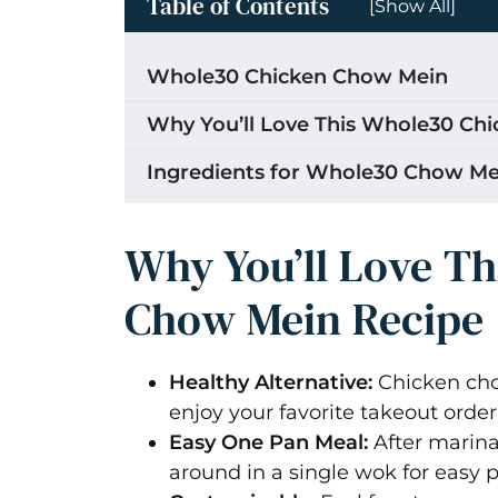
Table of Contents
[Show All]
Whole30 Chicken Chow Mein
Why You’ll Love This Whole30 Ch
Ingredients for Whole30 Chow Me
What makes this Guyanese Style
Why You’ll Love T
How to Make Whole30 Chicken C
Chow Mein Recipe
Season, Marinate & Sauté Chicken
Bring on the veggies!
Healthy Alternative:
Chicken cho
Storage
enjoy your favorite takeout order
Easy One Pan Meal:
After marina
Tips for the Best Whole30 Chick
around in a single wok for easy 