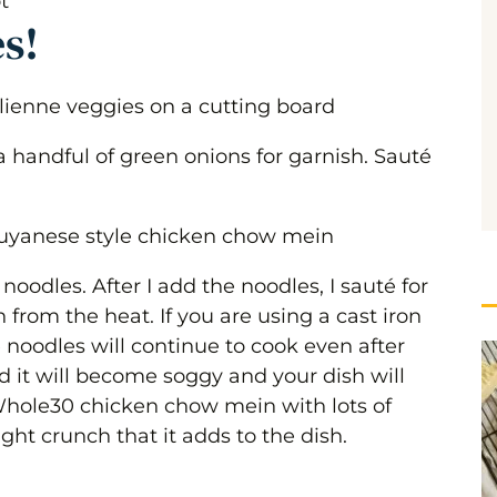
es!
 handful of green onions for garnish. Sauté
 noodles. After I add the noodles, I sauté for
from the heat. If you are using a cast iron
e noodles will continue to cook even after
 it will become soggy and your dish will
hole30 chicken chow mein with lots of
light crunch that it adds to the dish.