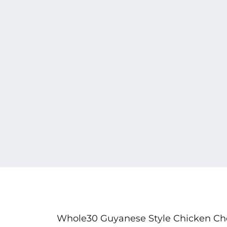
Whole30 Guyanese Style Chicken Chow 