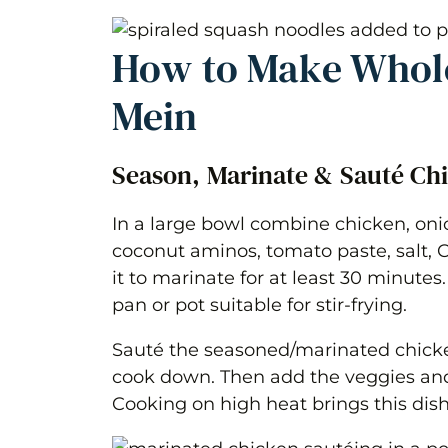
How to Make Whol
Mein
Season, Marinate & Sauté Ch
In a large bowl combine chicken, onio
coconut aminos, tomato paste, salt, 
it to marinate for at least 30 minutes.
pan or pot suitable for stir-frying.
Sauté the seasoned/marinated chicken 
cook down. Then add the veggies and
Cooking on high heat brings this dish