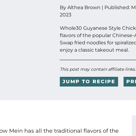
By
Althea Brown
|
Published:
M
2023
Whole30 Guyanese Style Chicke
flavors of the popular Chinese-A
Swap fried noodles for spiralize
enjoy a classic takeout meal.
This post may contain affiliate links
JUMP TO RECIPE
PR
Mein has all the traditional flavors of the