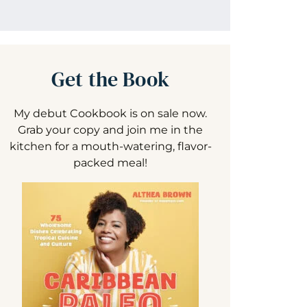
Get the Book
My debut Cookbook is on sale now.
Grab your copy and join me in the
kitchen for a mouth-watering, flavor-
packed meal!