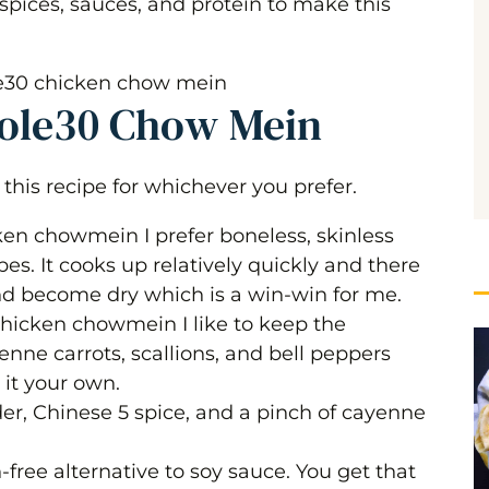
 spices, sauces, and protein to make this
 Chow Mein
hole30 Chow Mein
this recipe for whichever you prefer.
n chowmein I prefer boneless, skinless
bes. It cooks up relatively quickly and there
 and become dry which is a win-win for me.
hicken chowmein I like to keep the
enne carrots, scallions, and bell peppers
 it your own.
der, Chinese 5 spice, and a pinch of cayenne
n-free alternative to soy sauce. You get that