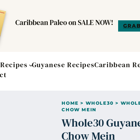
Caribbean Paleo on SALE NOW!
GRAB
t
Recipes
Guyanese Recipes
Caribbean R
ct
HOME
>
WHOLE30
>
WHOLE
CHOW MEIN
Whole30 Guyane
Chow Mein