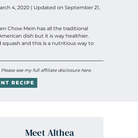
arch 4, 2020
| Updated on
September 21,
n Chow Mein has all the traditional
merican dish but it is way healthier.
d squash and this is a nutritious way to
. Please see my full
affiliate disclosure here
.
INT RECIPE
Meet Althea