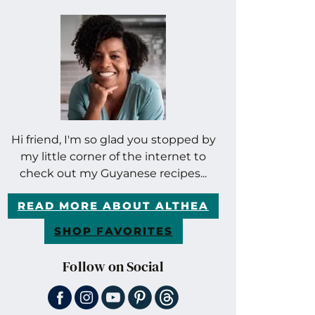
Hi friend, I'm so glad you stopped by
my little corner of the internet to
check out my Guyanese recipes...
READ MORE ABOUT ALTHEA
SHOP FAVORITES
Follow on Social