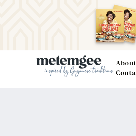
Abou
Conta