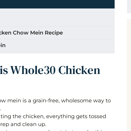
icken Chow Mein Recipe
in
 Chicken and Chowmein Whole30?
his Whole30 Chicken
how Mein
w mein is a grain-free, wholesome way to
.
ting the chicken, everything gets tossed
en Chow Mein
prep and clean up.