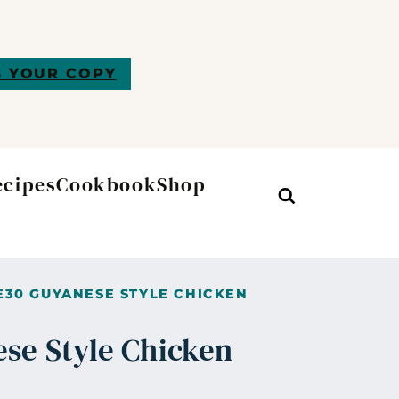
 YOUR COPY
ecipes
Cookbook
Shop
Search
30 GUYANESE STYLE CHICKEN
se Style Chicken