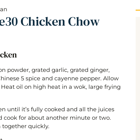
e30 Chicken Chow
icken
n powder, grated garlic, grated ginger,
Chinese 5 spice and cayenne pepper. Allow
 Heat oil on high heat in a wok, large frying
until it’s fully cooked and all the juices
 cook for about another minute or two.
 together quickly.