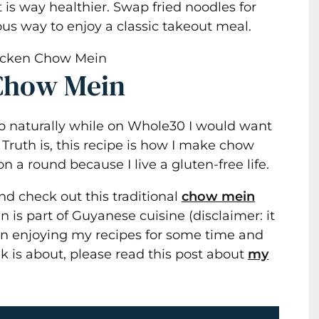
is way healthier. Swap fried noodles for
ious way to enjoy a classic takeout meal.
Chow Mein
so naturally while on Whole30 I would want
ruth is, this recipe is how I make chow
 a round because I live a gluten-free life.
d check out this traditional
chow mein
is part of Guyanese cuisine (disclaimer: it
een enjoying my recipes for some time and
lk is about, please read this post about
my