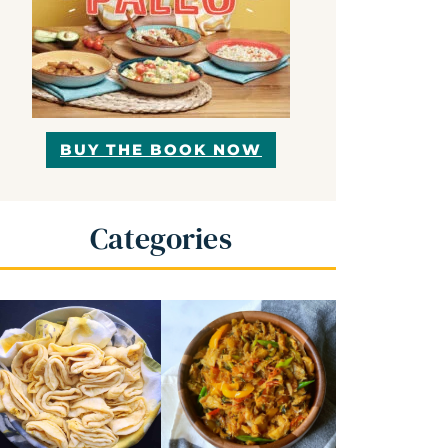
BUY THE BOOK NOW
Categories