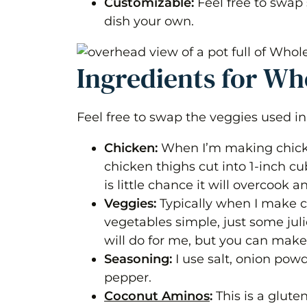
Customizable:
Feel free to swap
Variations
dish your own.
Frequently Asked Questions
Whole30 Guyanese Style Chicken
Ingredients for W
Equipment
Feel free to swap the veggies used in 
Ingredients 1x2x3x
Chicken:
When I’m making chicke
Instructions
chicken thighs cut into 1-inch cu
Nutrition
is little chance it will overcook
Veggies:
Typically when I make c
vegetables simple, just some juli
will do for me, but you can make
Seasoning:
I use salt, onion pow
pepper.
Coconut Aminos
:
This is a glute