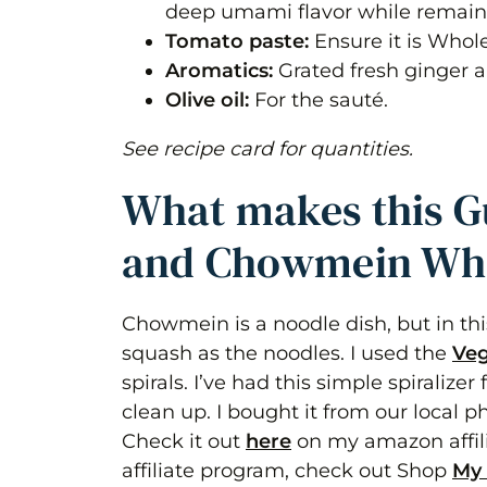
deep umami flavor while remain
Tomato paste:
Ensure it is Whol
Aromatics:
Grated fresh ginger an
Olive oil:
For the sauté.
See recipe card for quantities.
What makes this G
and Chowmein Wh
Chowmein is a noodle dish, but in th
squash as the noodles. I used the
Veg
spirals. I’ve had this simple spiralize
clean up. I bought it from our local
Check it out
here
on my amazon affili
affiliate program, check out Shop
My 