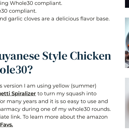
ing Whole30 compliant.
e30 compliant.
d garlic cloves are a delicious flavor base.
uyanese Style Chicken
ole30?
is version I am using yellow (summer)
etti Spiralizer
to turn my squash into
r for many years and it is so easy to use and
 pharmacy during one of my whole30 rounds.
ate link. To learn more about the amazon
Favs.