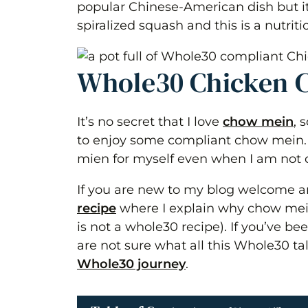
popular Chinese-American dish but it 
spiralized squash and this is a nutrit
Whole30 Chicken 
It’s no secret that I love
chow mein
, 
to enjoy some compliant chow mein. T
mien for myself even when I am not on
If you are new to my blog welcome an
recipe
where I explain why chow mein 
is not a whole30 recipe). If you’ve b
are not sure what all this Whole30 ta
Whole30 journey
.