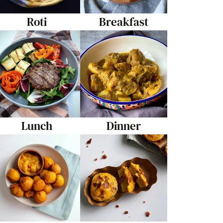
Roti
Breakfast
Lunch
Dinner