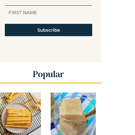
Subscribe
Popular