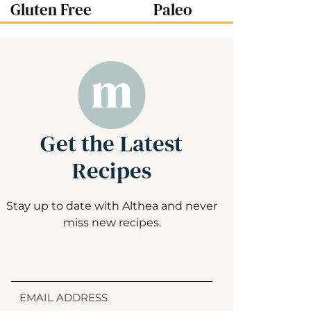
Gluten Free
Paleo
Get the Latest
Recipes
Stay up to date with Althea and never
miss new recipes.