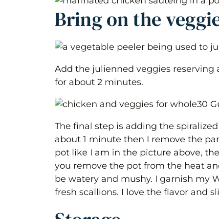
Bring on the veggi
Add the julienned veggies reserving a
for about 2 minutes.
The final step is adding the spiralized
about 1 minute then I remove the pan 
pot like I am in the picture above, th
you remove the pot from the heat and
be watery and mushy. I garnish my W
fresh scallions. I love the flavor and s