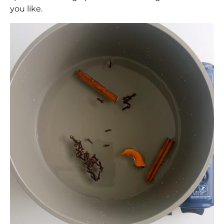
you like.