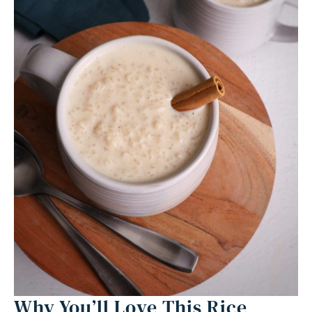
Equipment
Ingredients 1x2x3x
Instructions
Nutrition
Why You’ll Love This Rice