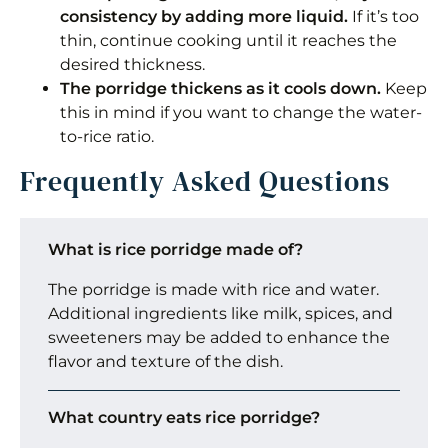
consistency by adding more liquid.
If it’s too
thin, continue cooking until it reaches the
desired thickness.
The porridge thickens as it cools down.
Keep
this in mind if you want to change the water-
to-rice ratio.
Frequently Asked Questions
What is rice porridge made of?
The porridge is made with rice and water.
Additional ingredients like milk, spices, and
sweeteners may be added to enhance the
flavor and texture of the dish.
What country eats rice porridge?