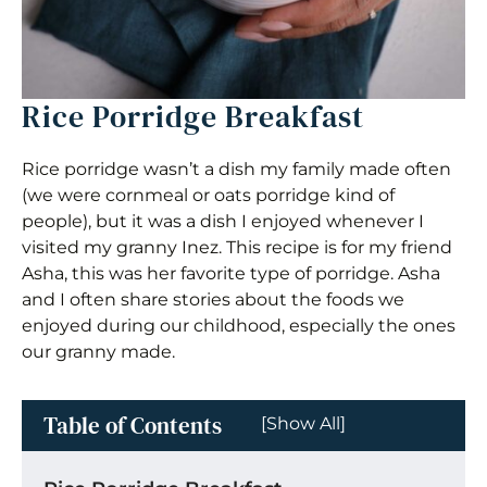
Rice Porridge Breakfast
Rice porridge wasn’t a dish my family made often
(we were cornmeal or oats porridge kind of
people), but it was a dish I enjoyed whenever I
visited my granny Inez. This recipe is for my friend
Asha, this was her favorite type of porridge. Asha
and I often share stories about the foods we
enjoyed during our childhood, especially the ones
our granny made.
Table of Contents
[Show All]