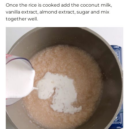
Once the rice is cooked add the coconut milk,
vanilla extract, almond extract, sugar and mix
together well.