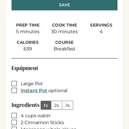
SAVE
PREP TIME
COOK TIME
SERVINGS
minutes
minutes
5
minutes
30
minutes
4
CALORIES
COURSE
639
Breakfast
Equipment
▢
Large Pot
▢
Instant Pot
optional
Ingredients
1x
2x
3x
▢
4
cups
water
▢
2
Cinnamon Sticks
▢