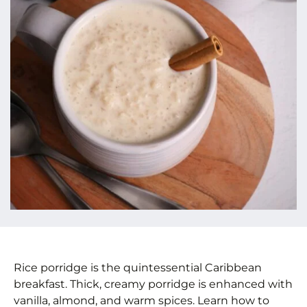
Rice porridge is the quintessential Caribbean
breakfast. Thick, creamy porridge is enhanced with
vanilla, almond, and warm spices. Learn how to