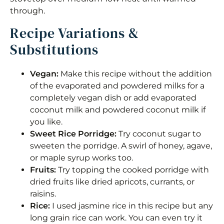
through.
Recipe Variations &
Substitutions
Vegan:
Make this recipe without the addition
of the evaporated and powdered milks for a
completely vegan dish or add evaporated
coconut milk and powdered coconut milk if
you like.
Sweet Rice Porridge:
Try coconut sugar to
sweeten the porridge. A swirl of honey, agave,
or maple syrup works too.
Fruits:
Try topping the cooked porridge with
dried fruits like dried apricots, currants, or
raisins.
Rice:
I used jasmine rice in this recipe but any
long grain rice can work. You can even try it