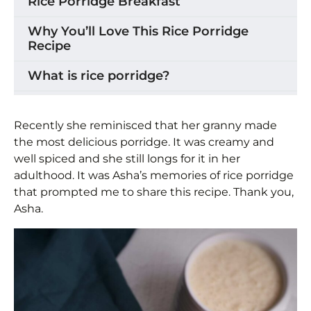
Rice Porridge Breakfast
Why You’ll Love This Rice Porridge
Recipe
What is rice porridge?
Rice Porridge Ingredients
Recently she reminisced that her granny made
How to Make Rice Porridge
the most delicious porridge. It was creamy and
well spiced and she still longs for it in her
Storage
adulthood. It was Asha’s memories of rice porridge
that prompted me to share this recipe. Thank you,
Recipe Variations & Substitutions
Asha.
Tips for the Best Rice Porridge
Frequently Asked Questions
Caribbean Rice Porridge