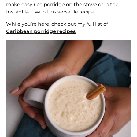
make easy rice porridge on the stove or in the
Instant Pot with this versatile recipe.
While you’re here, check out my full list of
Caribbean porridge recipes
.