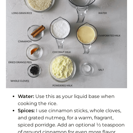
Water:
Use this as your liquid base when
cooking the rice.
Spices:
I use cinnamon sticks, whole cloves,
and grated nutmeg, for a warm, fragrant,
spiced porridge. Add an optional ½ teaspoon
of ground cinnamon for even more flavor.