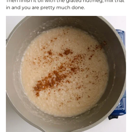
Then finish it off with the grated nutmeg, mix that
in and you are pretty much done.