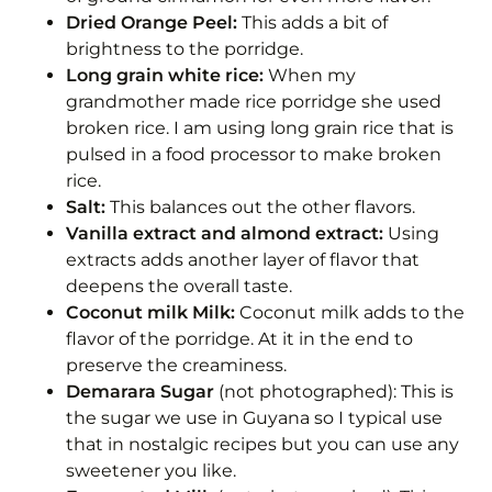
Dried Orange Peel:
This adds a bit of
brightness to the porridge.
Long grain white rice:
When my
grandmother made rice porridge she used
broken rice. I am using long grain rice that is
pulsed in a food processor to make broken
rice.
Salt:
This balances out the other flavors.
Vanilla extract and almond extract:
Using
extracts adds another layer of flavor that
deepens the overall taste.
Coconut milk Milk:
Coconut milk adds to the
flavor of the porridge. At it in the end to
preserve the creaminess.
Demarara Sugar
(not photographed): This is
the sugar we use in Guyana so I typical use
that in nostalgic recipes but you can use any
sweetener you like.