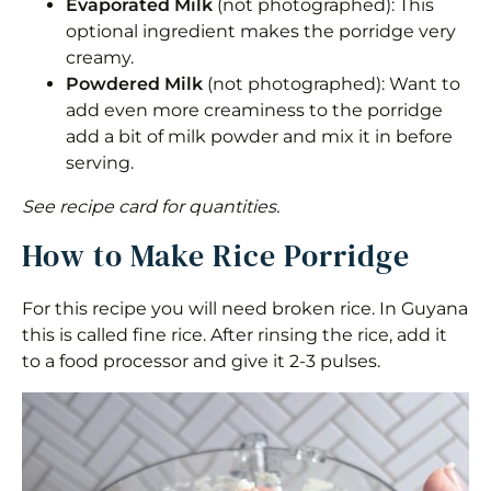
Evaporated Milk
(not photographed): This
optional ingredient makes the porridge very
creamy.
Powdered Milk
(not photographed): Want to
add even more creaminess to the porridge
add a bit of milk powder and mix it in before
serving.
See recipe card for quantities.
How to Make Rice Porridge
For this recipe you will need broken rice. In Guyana
this is called fine rice. After rinsing the rice, add it
to a food processor and give it 2-3 pulses.