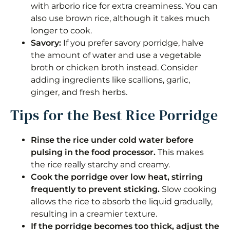
with arborio rice for extra creaminess. You can
also use brown rice, although it takes much
longer to cook.
Savory:
If you prefer savory porridge, halve
the amount of water and use a vegetable
broth or chicken broth instead. Consider
adding ingredients like scallions, garlic,
ginger, and fresh herbs.
Tips for the Best Rice Porridge
Rinse the rice under cold water before
pulsing in the food processor.
This makes
the rice really starchy and creamy.
Cook the porridge over low heat, stirring
frequently to prevent sticking.
Slow cooking
allows the rice to absorb the liquid gradually,
resulting in a creamier texture.
If the porridge becomes too thick, adjust the