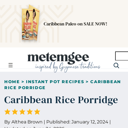
Caribbean Paleo on SALE NOW!
Searc
HOME
>
INSTANT POT RECIPES
>
CARIBBEAN
RICE PORRIDGE
Caribbean Rice Porridge
By
Althea Brown
|
Published:
January 12, 2024
|