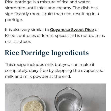
Rice porridge is a mixture of rice and water,
simmered until thick and creamy. The dish has
significantly more liquid than rice, resulting in a
porridge.
It is also very similar to
Guyanese Sweet Rice
or
Kheer, but uses different spices and is not quite as
rich as kheer.
Rice Porridge Ingredients
This recipe includes milk but you can make it
completely. dairy-free by skipping the evaporated
milk and milk powder at the end.