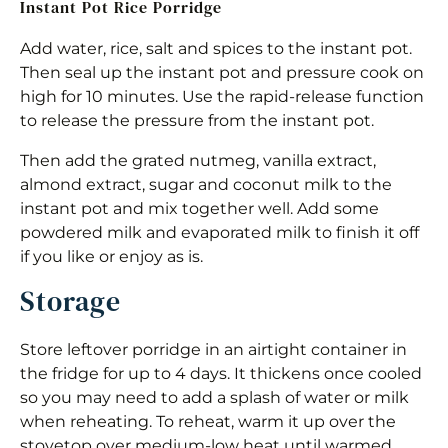
Instant Pot Rice Porridge
Add water, rice, salt and spices to the instant pot.
Then seal up the instant pot and pressure cook on
high for 10 minutes. Use the rapid-release function
to release the pressure from the instant pot.
Then add the grated nutmeg, vanilla extract,
almond extract, sugar and coconut milk to the
instant pot and mix together well. Add some
powdered milk and evaporated milk to finish it off
if you like or enjoy as is.
Storage
Store leftover porridge in an airtight container in
the fridge for up to 4 days. It thickens once cooled
so you may need to add a splash of water or milk
when reheating. To reheat, warm it up over the
stovetop over medium-low heat until warmed