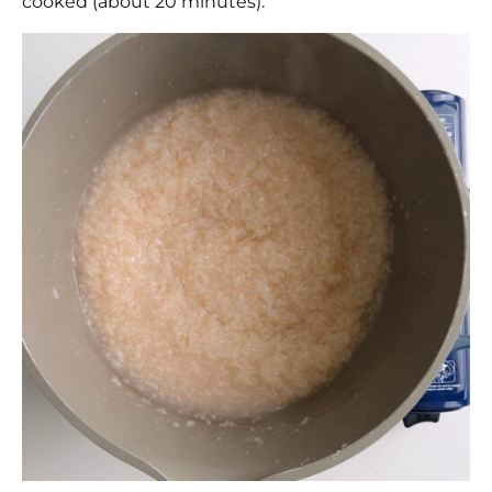
cooked (about 20 minutes).