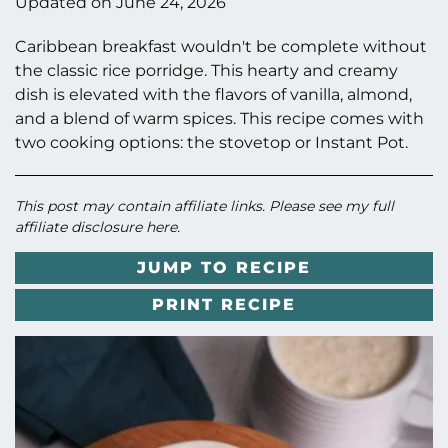
Updated on
June 24, 2026
Caribbean breakfast wouldn't be complete without
the classic rice porridge. This hearty and creamy
dish is elevated with the flavors of vanilla, almond,
and a blend of warm spices. This recipe comes with
two cooking options: the stovetop or Instant Pot.
This post may contain affiliate links. Please see my full
affiliate disclosure here
.
JUMP TO RECIPE
PRINT RECIPE