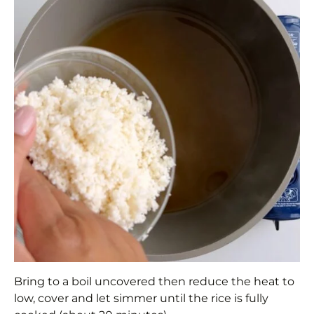
Bring to a boil uncovered then reduce the heat to
low, cover and let simmer until the rice is fully