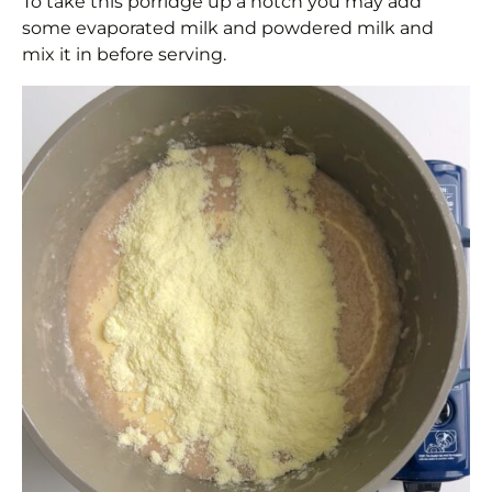
To take this porridge up a notch you may add
some evaporated milk and powdered milk and
mix it in before serving.