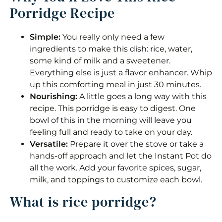
Porridge Recipe
Simple:
You really only need a few
ingredients to make this dish: rice, water,
some kind of milk and a sweetener.
Everything else is just a flavor enhancer. Whip
up this comforting meal in just 30 minutes.
Nourishing:
A little goes a long way with this
recipe. This porridge is easy to digest. One
bowl of this in the morning will leave you
feeling full and ready to take on your day.
Versatile:
Prepare it over the stove or take a
hands-off approach and let the Instant Pot do
all the work. Add your favorite spices, sugar,
milk, and toppings to customize each bowl.
What is rice porridge?