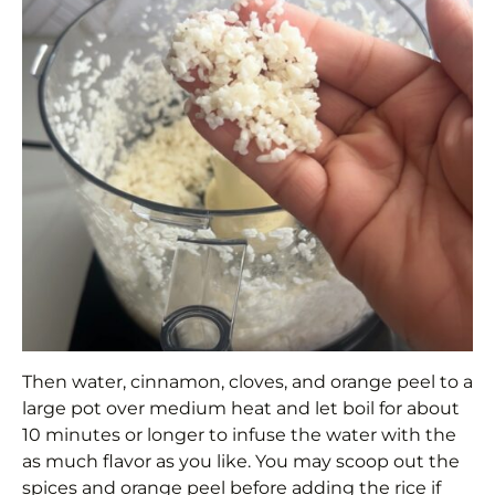
Then water, cinnamon, cloves, and orange peel to a
large pot over medium heat and let boil for about
10 minutes or longer to infuse the water with the
as much flavor as you like. You may scoop out the
spices and orange peel before adding the rice if