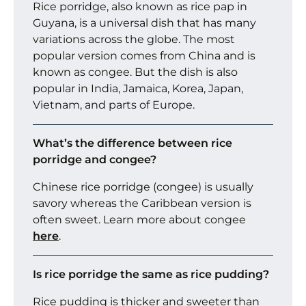
Rice porridge, also known as rice pap in
Guyana, is a universal dish that has many
variations across the globe. The most
popular version comes from China and is
known as congee. But the dish is also
popular in India, Jamaica, Korea, Japan,
Vietnam, and parts of Europe.
What’s the difference between rice
porridge and congee?
Chinese rice porridge (congee) is usually
savory whereas the Caribbean version is
often sweet. Learn more about congee
here
.
Is rice porridge the same as rice pudding?
Rice pudding is thicker and sweeter than