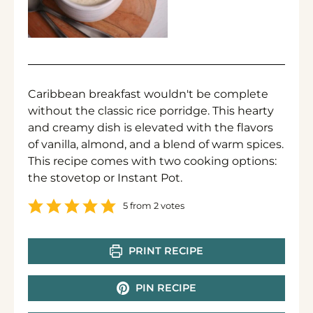
Caribbean breakfast wouldn't be complete
without the classic rice porridge. This hearty
and creamy dish is elevated with the flavors
of vanilla, almond, and a blend of warm spices.
This recipe comes with two cooking options:
the stovetop or Instant Pot.
5
from
2
votes
PRINT RECIPE
PIN RECIPE