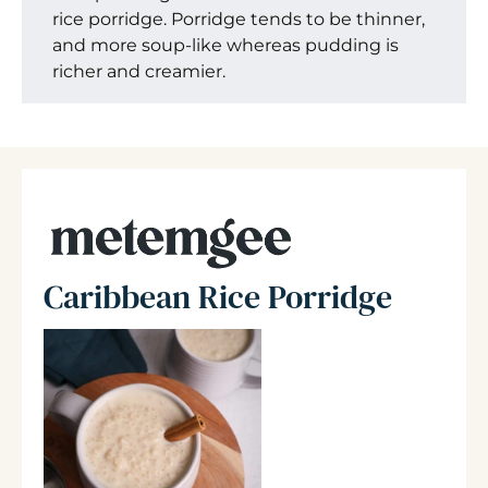
rice porridge. Porridge tends to be thinner,
and more soup-like whereas pudding is
richer and creamier.
Caribbean Rice Porridge