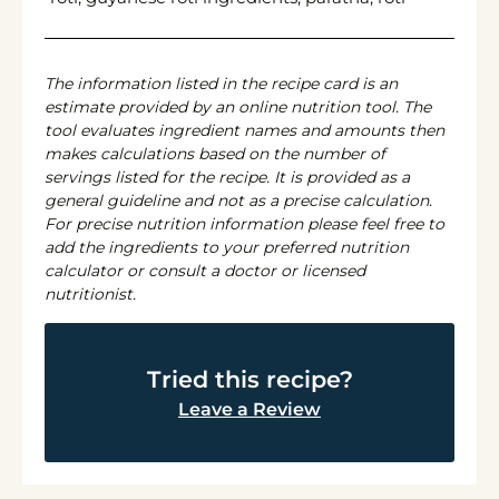
The information listed in the recipe card is an
estimate provided by an online nutrition tool. The
tool evaluates ingredient names and amounts then
makes calculations based on the number of
servings listed for the recipe. It is provided as a
general guideline and not as a precise calculation.
For precise nutrition information please feel free to
add the ingredients to your preferred nutrition
calculator or consult a doctor or licensed
nutritionist.
Tried this recipe?
Leave a Review