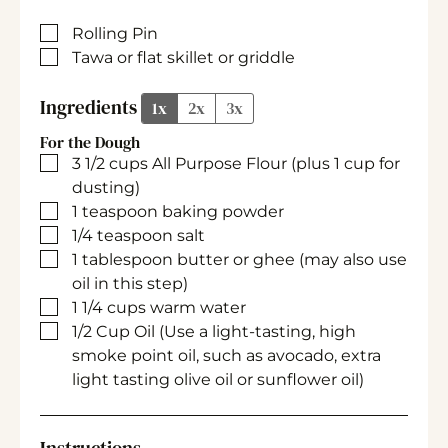
▢
Rolling Pin
▢
Tawa or flat skillet or griddle
Ingredients
1x
2x
3x
For the Dough
▢
3 1/2
cups
All Purpose Flour
(plus 1 cup for
dusting)
▢
1
teaspoon
baking powder
▢
1/4
teaspoon
salt
▢
1
tablespoon
butter or ghee
(may also use
oil in this step)
▢
1 1/4
cups
warm water
▢
1/2
Cup
Oil
(Use a light-tasting, high
smoke point oil, such as avocado, extra
light tasting olive oil or sunflower oil)