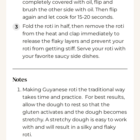
completely covered with oil, flip and
brush the other side with oil. Then flip
again and let cook for 15-20 seconds.
Fold the roti in half, then remove the roti
from the heat and clap immediately to
release the flaky layers and prevent your
roti from getting stiff. Serve your roti with
your favorite saucy side dishes.
Notes
Making Guyanese roti the traditional way
takes time and practice. For best results,
allow the dough to rest so that the
gluten activates and the dough becomes
stretchy. A stretchy dough is easy to work
with and will result in a silky and flaky
roti.