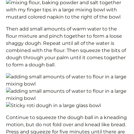
Then add small amounts of warm water to the
flour mixture and pinch together to form a loose
shaggy dough. Repeat until all of the water is
combined with the flour. Then squeeze the bits of
dough through your palm until it comes together
to form a dough ball.
Continue to squeeze the dough ball in a kneading
motion, but do not fold over and knead like bread.
Press and squeeze for five minutes until there are