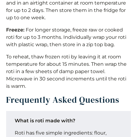
and in an airtight container at room temperature
for up to 2 days. Then store them in the fridge for
up to one week.
Freeze:
For longer storage, freeze raw or cooked
roti for up to 3 months. Individually wrap your roti
with plastic wrap, then store in a zip top bag.
To reheat, thaw frozen roti by leaving it at room
temperature for about 15 minutes. Then wrap the
roti in a few sheets of damp paper towel.
Microwave in 30 second increments until the roti
is warm.
Frequently Asked Questions
What is roti made with?
Roti has five simple ingredients: flour,