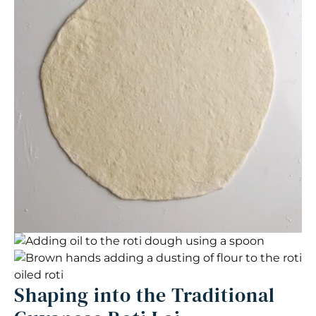
Shaping into the Traditional