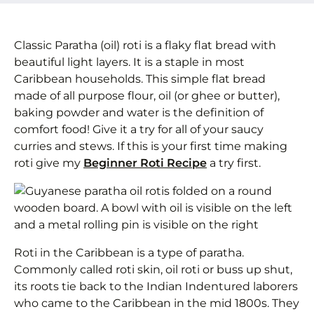
Classic Paratha (oil) roti is a flaky flat bread with
beautiful light layers. It is a staple in most
Caribbean households. This simple flat bread
made of all purpose flour, oil (or ghee or butter),
baking powder and water is the definition of
comfort food! Give it a try for all of your saucy
curries and stews. If this is your first time making
roti give my
Beginner Roti Recipe
a try first.
Roti in the Caribbean is a type of paratha.
Commonly called roti skin, oil roti or buss up shut,
its roots tie back to the Indian Indentured laborers
who came to the Caribbean in the mid 1800s. They