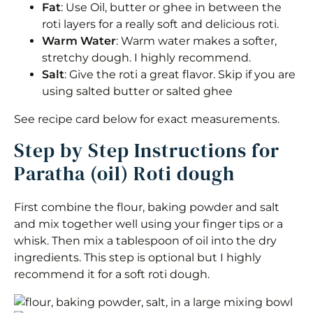
Fat
: Use Oil, butter or ghee in between the
roti layers for a really soft and delicious roti.
Warm Water
: Warm water makes a softer,
stretchy dough. I highly recommend.
Salt
: Give the roti a great flavor. Skip if you are
using salted butter or salted ghee
See recipe card below for exact measurements.
Step by Step Instructions for
Paratha (oil) Roti dough
First combine the flour, baking powder and salt
and mix together well using your finger tips or a
whisk. Then mix a tablespoon of oil into the dry
ingredients. This step is optional but I highly
recommend it for a soft roti dough.