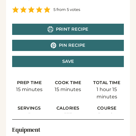
5
from
5
votes
PRINT RECIPE
PIN RECIPE
SAVE
PREP TIME
COOK TIME
TOTAL TIME
minutes
minutes
hour
minute
15
minutes
15
minutes
1
hour
15
minutes
SERVINGS
CALORIES
COURSE
5
537
Breads,
Breakfast/Side
Equipment
Dish