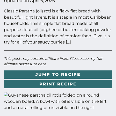
Updated on
April 6, 2026
Classic Paratha (oil) roti is a flaky flat bread with
beautiful light layers. It is a staple in most Caribbean
households. This simple flat bread made of all
purpose flour, oil (or ghee or butter), baking powder
and water is the definition of comfort food! Give it a
try for all of your saucy curries […]
This post may contain affiliate links. Please see my full
affiliate disclosure here
.
JUMP TO RECIPE
PRINT RECIPE