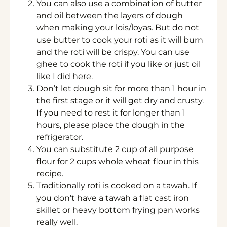
You can also use a combination of butter
and oil between the layers of dough
when making your lois/loyas. But do not
use butter to cook your roti as it will burn
and the roti will be crispy. You can use
ghee to cook the roti if you like or just oil
like I did here.
Don’t let dough sit for more than 1 hour in
the first stage or it will get dry and crusty.
If you need to rest it for longer than 1
hours, please place the dough in the
refrigerator.
You can substitute 2 cup of all purpose
flour for 2 cups whole wheat flour in this
recipe.
Traditionally roti is cooked on a tawah. If
you don’t have a tawah a flat cast iron
skillet or heavy bottom frying pan works
really well.