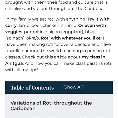
brought with them their food and culture that is
still alive and vibrant through out the Caribbean.
In my family we eat roti with anything!
Try it with
curry:
lamb, beef, chicken, shrimp.
Or even with
veggies
: pumpkin, baigan (eggplant), bhaji
(spinach), okra/o.
Roti with whatever you like:
I
have been making roti for over a decade and have
travelled around the world teaching in person roti
classes. Check out this article about
my class in
Anitgua
. And now you can make class paratha roti
with all my tips!
Table of Contents
[Show All]
Variations of Roti throughout the
Caribbean