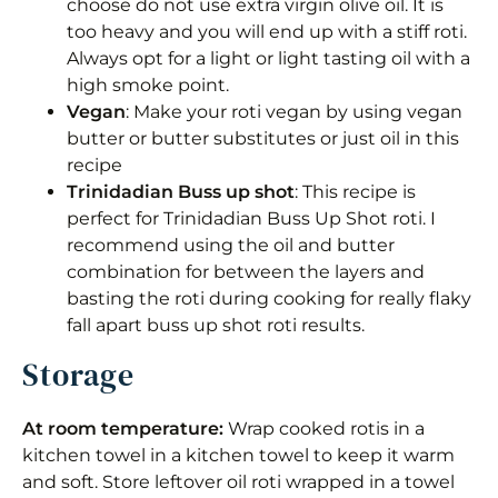
choose do not use extra virgin olive oil. It is
too heavy and you will end up with a stiff roti.
Always opt for a light or light tasting oil with a
high smoke point.
Vegan
: Make your roti vegan by using vegan
butter or butter substitutes or just oil in this
recipe
Trinidadian
Buss up shot
: This recipe is
perfect for Trinidadian Buss Up Shot roti. I
recommend using the oil and butter
combination for between the layers and
basting the roti during cooking for really flaky
fall apart buss up shot roti results.
Storage
At room temperature:
Wrap cooked rotis in a
kitchen towel in a kitchen towel to keep it warm
and soft. Store leftover oil roti wrapped in a towel