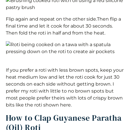
Flip again and repeat on the other side.Then flip a
final time and let it cook for about 30 seconds.
Then fold the roti in half and from the heat.
If you prefer a roti with less brown spots, keep your
heat medium low and let the roti cook for just 30
seconds on each side without getting brown. I
prefer my roti with little to no brown spots but
most people prefer theirs with lots of crispy brown
bits like the roti shown here.
How to Clap Guyanese Paratha
(Oil) Roti