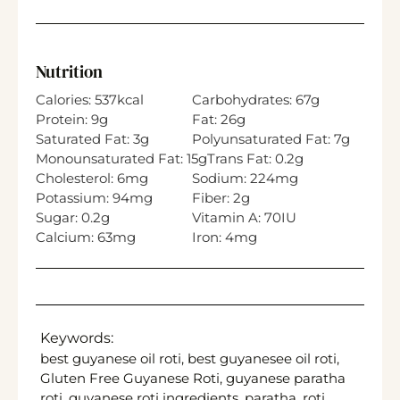
Nutrition
Calories:
537
kcal
Carbohydrates:
67
g
Protein:
9
g
Fat:
26
g
Saturated Fat:
3
g
Polyunsaturated Fat:
7
g
Monounsaturated Fat:
15
g
Trans Fat:
0.2
g
Cholesterol:
6
mg
Sodium:
224
mg
Potassium:
94
mg
Fiber:
2
g
Sugar:
0.2
g
Vitamin A:
70
IU
Calcium:
63
mg
Iron:
4
mg
Keywords:
best guyanese oil roti, best guyanesee oil roti,
Gluten Free Guyanese Roti, guyanese paratha
roti, guyanese roti ingredients, paratha, roti