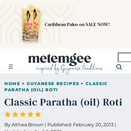
Caribbean Paleo on SALE NOW!
Searc
HOME
>
GUYANESE RECIPES
>
CLASSIC
PARATHA (OIL) ROTI
Classic Paratha (oil) Roti
By
Althea Brown
|
Published:
February 20, 2013
|