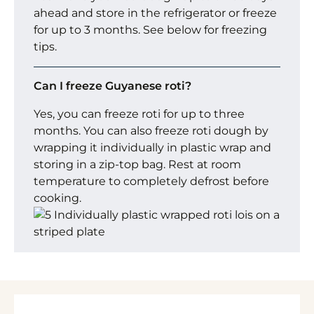
ahead and store in the refrigerator or freeze
for up to 3 months. See below for freezing
tips.
Can I freeze Guyanese roti?
Yes, you can freeze roti for up to three
months. You can also freeze roti dough by
wrapping it individually in plastic wrap and
storing in a zip-top bag. Rest at room
temperature to completely defrost before
cooking.