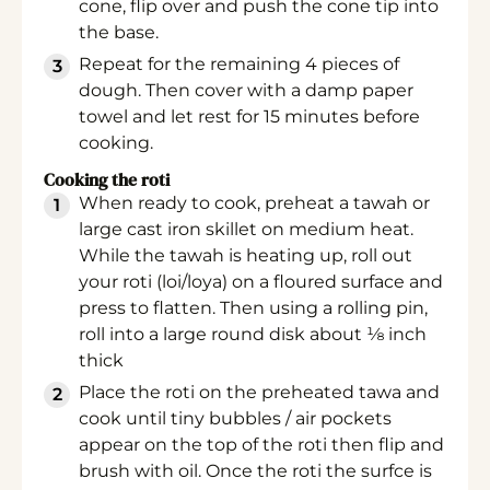
cone, flip over and push the cone tip into
the base.
Repeat for the remaining 4 pieces of
dough. Then cover with a damp paper
towel and let rest for 15 minutes before
cooking.
Cooking the roti
When ready to cook, preheat a tawah or
large cast iron skillet on medium heat.
While the tawah is heating up, roll out
your roti (loi/loya) on a floured surface and
press to flatten. Then using a rolling pin,
roll into a large round disk about ⅛ inch
thick
Place the roti on the preheated tawa and
cook until tiny bubbles / air pockets
appear on the top of the roti then flip and
brush with oil. Once the roti the surfce is