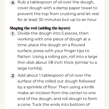
Rub a tablespoon of oil over the dough,
cover dough with a damp paper towel to
prevent the top from crusting and let rest
for at least 30 minutes but up to an hour
Shaping the roti (adding the layers)
Divide the dough into 5 pieces, then
working with one piece of dough at a
time, place the dough on a floured
surface, press with your finger tips to
flatten. Using a rolling pin, roll into a large
thin disk about 1/8 inch thick (similar to a
large tortilla).
Add about 1 tablespoon of oil over the
surface of the rolled out dough followed
by a sprinkle of flour. Then using a knife
make an incision from the center to one
end of the dough, and roll dough to form
a cone. Tuck the ends into bottom of