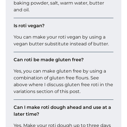
baking powder, salt, warm water, butter
and oil.
Is roti vegan?
You can make your roti vegan by using a
vegan butter substitute instead of butter.
Can roti be made gluten free?
Yes, you can make gluten free by using a
combination of gluten free flours. See
above where I discuss gluten free roti in the
variations section of this post.
Can I make roti dough ahead and use at a
later time?
Yes. Make your roti dough up to three days