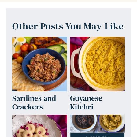
Other Posts You May Like
Sardines and
Guyanese
Crackers
Kitchri