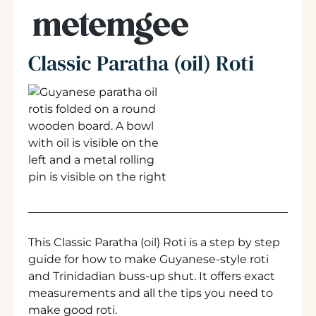
Classic Paratha (oil) Roti
This Classic Paratha (oil) Roti is a step by step
guide for how to make Guyanese-style roti
and Trinidadian buss-up shut. It offers exact
measurements and all the tips you need to
make good roti.