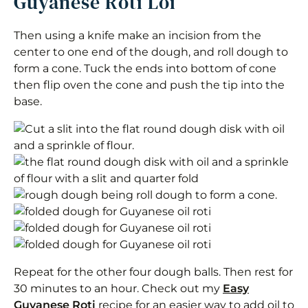
Guyanese Roti Loi
Then using a knife make an incision from the
center to one end of the dough, and roll dough to
form a cone. Tuck the ends into bottom of cone
then flip oven the cone and push the tip into the
base.
Repeat for the other four dough balls. Then rest for
30 minutes to an hour. Check out my
Easy
Guyanese Roti
recipe for an easier way to add oil to