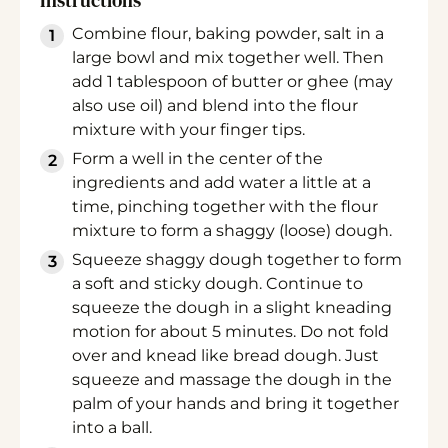
Instructions
Combine flour, baking powder, salt in a
large bowl and mix together well. Then
add 1 tablespoon of butter or ghee (may
also use oil) and blend into the flour
mixture with your finger tips.
Form a well in the center of the
ingredients and add water a little at a
time, pinching together with the flour
mixture to form a shaggy (loose) dough.
Squeeze shaggy dough together to form
a soft and sticky dough. Continue to
squeeze the dough in a slight kneading
motion for about 5 minutes. Do not fold
over and knead like bread dough. Just
squeeze and massage the dough in the
palm of your hands and bring it together
into a ball.