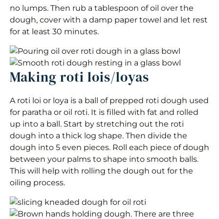
no lumps. Then rub a tablespoon of oil over the
dough, cover with a damp paper towel and let rest
for at least 30 minutes.
Making roti lois/loyas
A roti loi or loya is a ball of prepped roti dough used
for paratha or oil roti. It is filled with fat and rolled
up into a ball. Start by stretching out the roti
dough into a thick log shape. Then divide the
dough into 5 even pieces. Roll each piece of dough
between your palms to shape into smooth balls.
This will help with rolling the dough out for the
oiling process.