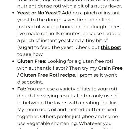
nutrient dense roti with a bit of a nutty flavor.
Yeast or No Yeast?
Adding a pinch of instant
yeast to the dough saves time and effort.
Instead of waiting hours for the dough to rest.
I’ve made roti in 15 minutes, because I added
a pinch of instant yeast and a tiny bit of
(sugar) to feed the yeast. Check out
this post
to see how.
Gluten Free:
Looking for a gluten free roti
with authentic flavor? Then try my
Grain Free
/ Gluten Free Roti recipe
. I promise it won’t
disappoint.
Fat:
You can use a variety of fats to your roti
dough for varying results. I often only use oil
in between the layers with creating the lois.
My mom uses oil and melted butter mixed
together. Others prefer just ghee and some
use vegetable shortening. Whatever you