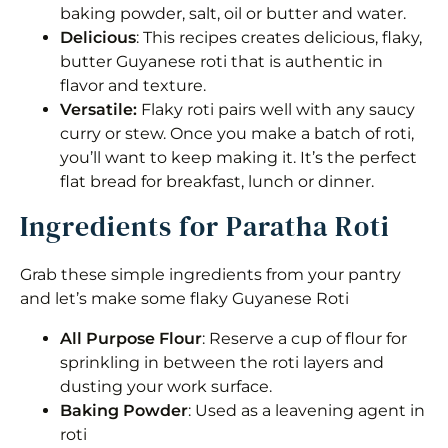
baking powder, salt, oil or butter and water.
Delicious
: This recipes creates delicious, flaky,
butter Guyanese roti that is authentic in
flavor and texture.
Versatile:
Flaky roti pairs well with any saucy
curry or stew. Once you make a batch of roti,
you’ll want to keep making it. It’s the perfect
flat bread for breakfast, lunch or dinner.
Ingredients for Paratha Roti
Grab these simple ingredients from your pantry
and let’s make some flaky Guyanese Roti
All Purpose Flour
: Reserve a cup of flour for
sprinkling in between the roti layers and
dusting your work surface.
Baking Powder
: Used as a leavening agent in
roti