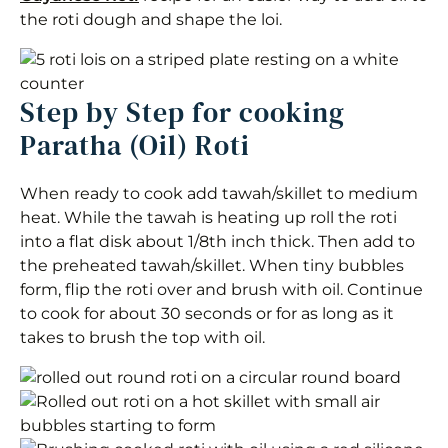
the roti dough and shape the loi.
Step by Step for cooking
Paratha (Oil) Roti
When ready to cook add tawah/skillet to medium
heat. While the tawah is heating up roll the roti
into a flat disk about 1/8th inch thick. Then add to
the preheated tawah/skillet. When tiny bubbles
form, flip the roti over and brush with oil. Continue
to cook for about 30 seconds or for as long as it
takes to brush the top with oil.