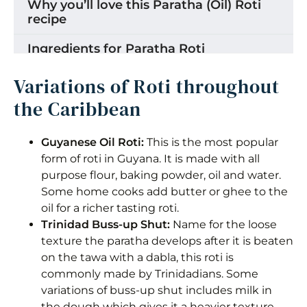
Why you’ll love this Paratha (Oil) Roti
recipe
Ingredients for Paratha Roti
Step by Step Instructions for Paratha
Variations of Roti throughout
(oil) Roti dough
the Caribbean
Making roti lois/loyas
Guyanese Oil Roti:
This is the most popular
Shaping into the Traditional Guyanese
form of roti in Guyana. It is made with all
Roti Loi
purpose flour, baking powder, oil and water.
Some home cooks add butter or ghee to the
Step by Step for cooking Paratha (Oil)
oil for a richer tasting roti.
Roti
Trinidad Buss-up Shut:
Name for the loose
How to Clap Guyanese Paratha (Oil)
texture the paratha develops after it is beaten
Roti
on the tawa with a dabla, this roti is
commonly made by Trinidadians. Some
Substitutions & Variations
variations of buss-up shut includes milk in
the dough which gives it a heavier texture.