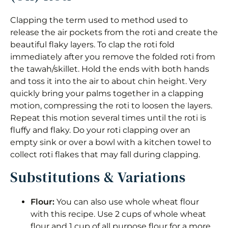
Clapping the term used to method used to
release the air pockets from the roti and create the
beautiful flaky layers. To clap the roti fold
immediately after you remove the folded roti from
the tawah/skillet. Hold the ends with both hands
and toss it into the air to about chin height. Very
quickly bring your palms together in a clapping
motion, compressing the roti to loosen the layers.
Repeat this motion several times until the roti is
fluffy and flaky. Do your roti clapping over an
empty sink or over a bowl with a kitchen towel to
collect roti flakes that may fall during clapping.
Substitutions & Variations
Flour:
You can also use whole wheat flour
with this recipe. Use 2 cups of whole wheat
flour and 1 cup of all purpose flour for a more