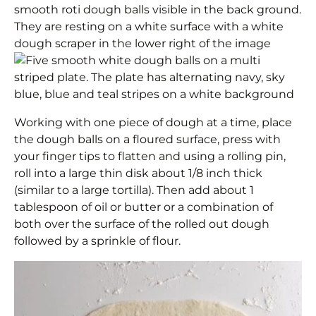
Working with one piece of dough at a time, place
the dough balls on a floured surface, press with
your finger tips to flatten and using a rolling pin,
roll into a large thin disk about 1/8 inch thick
(similar to a large tortilla). Then add about 1
tablespoon of oil or butter or a combination of
both over the surface of the rolled out dough
followed by a sprinkle of flour.