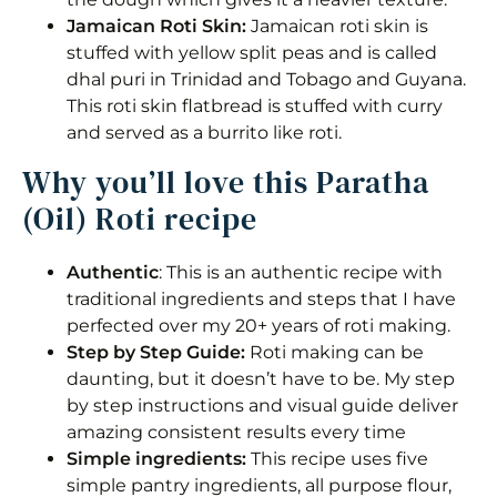
Storage
Jamaican Roti Skin:
Jamaican roti skin is
stuffed with yellow split peas and is called
Frequently Asked Questions
dhal puri in Trinidad and Tobago and Guyana.
This roti skin flatbread is stuffed with curry
Classic Paratha (oil) Roti
and served as a burrito like roti.
Why you’ll love this Paratha
Equipment
(Oil) Roti recipe
Ingredients 1x2x3x
Instructions
Authentic
: This is an authentic recipe with
traditional ingredients and steps that I have
Notes
perfected over my 20+ years of roti making.
Step by Step Guide:
Roti making can be
Nutrition
daunting, but it doesn’t have to be. My step
by step instructions and visual guide deliver
amazing consistent results every time
Simple ingredients:
This recipe uses five
simple pantry ingredients, all purpose flour,