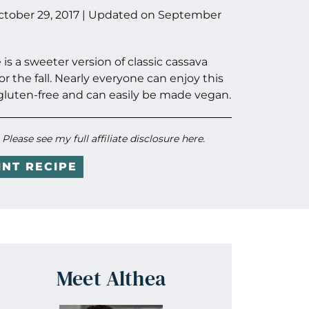
ctober 29, 2017
| Updated on
September
 a sweeter version of classic cassava
or the fall. Nearly everyone can enjoy this
gluten-free and can easily be made vegan.
. Please see my full
affiliate disclosure here
.
INT RECIPE
Meet Althea