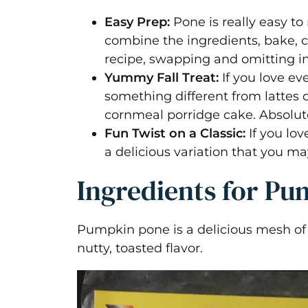
Frequently Asked Questions
Easy Prep:
Pone is really easy t
combine the ingredients, bake, coo
Guyanese Pumpkin (spice) Pone
recipe, swapping and omitting in
Yummy Fall Treat:
If you love e
Equipment
something different from lattes o
Ingredients 1x2x3x
cornmeal porridge cake. Absolute
Fun Twist on a Classic:
If you lov
Instructions
a delicious variation that you ma
Nutrition
Ingredients for P
Pumpkin pone is a delicious mesh of 
nutty, toasted flavor.