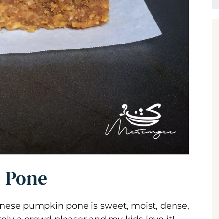
 Pone
yanese pumpkin pone is sweet, moist, dense,
tely a crowd pleaser and my kids love it!