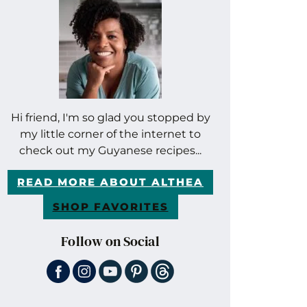
Hi friend, I'm so glad you stopped by
my little corner of the internet to
check out my Guyanese recipes...
READ MORE ABOUT ALTHEA
SHOP FAVORITES
Follow on Social