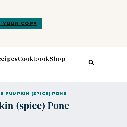
 YOUR COPY
ecipes
Cookbook
Shop
Search
E PUMPKIN (SPICE) PONE
in (spice) Pone