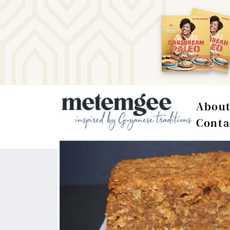
Abou
Conta