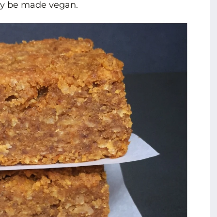
ily be made vegan.