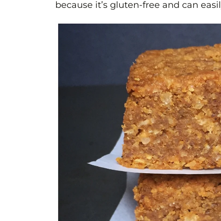
because it’s gluten-free and can eas