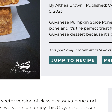
By
Althea Brown
|
Published:
O
5, 2023
Guyanese Pumpkin Spice Pone is
pone and it's the perfect treat f
Guyanese dessert because it's 
This post may contain affiliate links
JUMP TO RECIPE
PR
eeter version of classic cassava pone and
early everyone can enjoy this Guyanese dessert