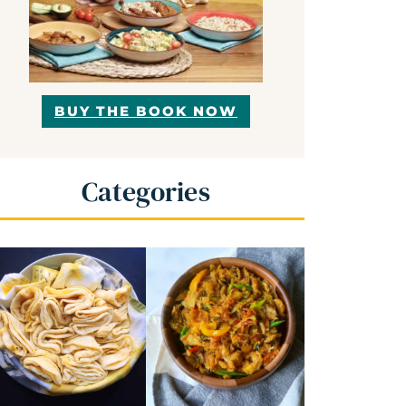
BUY THE BOOK NOW
Categories