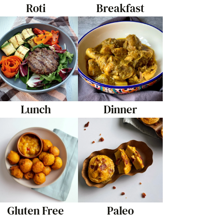
Roti
Breakfast
Lunch
Dinner
Gluten Free
Paleo