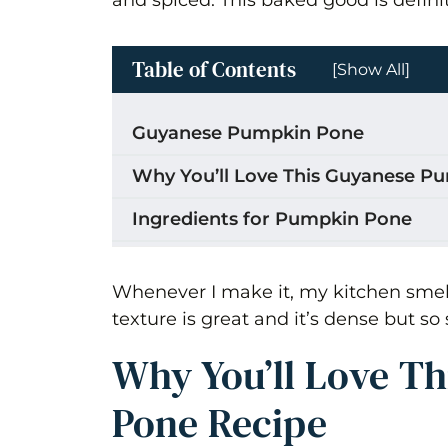
Table of Contents
[Show All]
Guyanese Pumpkin Pone
Why You’ll Love This Guyanese P
Ingredients for Pumpkin Pone
How to Make Guyanese Pumpkin
Whenever I make it, my kitchen smell
Combine Ingredients
texture is great and it’s dense but so 
Storage
Why You’ll Love T
Tips for the Best Guyanese Pumpk
Pone Recipe
Recipe Variations