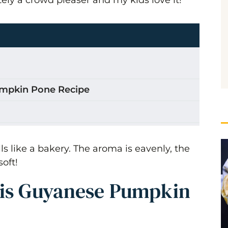
umpkin Pone Recipe
 Pone
s like a bakery. The aroma is eavenly, the
soft!
his Guyanese Pumpkin
in Spice Pone