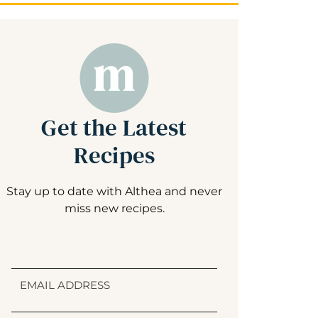
Get the Latest
Recipes
Stay up to date with Althea and never
miss new recipes.