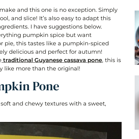
o make and this one is no exception. Simply
l, and slice! It’s also easy to adapt this
gredients. I have suggestions below.
verything pumpkin spice but want
r pie, this tastes like a pumpkin-spiced
ly delicious and perfect for autumn!
e
traditional Guyanese cassava pone
, this is
y like more than the original!
umpkin Pone
soft and chewy textures with a sweet,