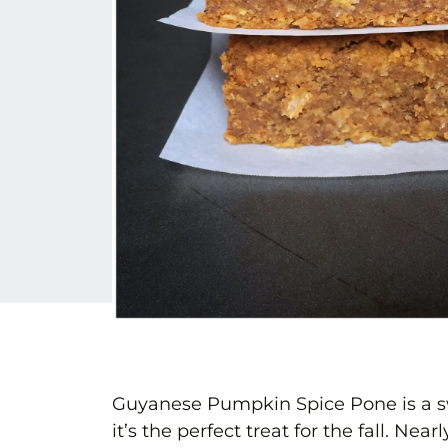
Guyanese Pumpkin Spice Pone is a sw
it’s the perfect treat for the fall. N