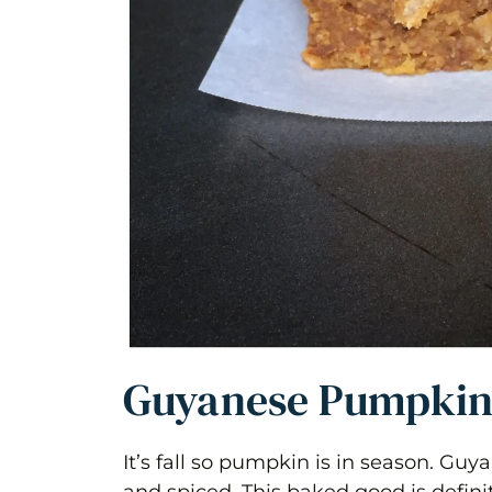
Guyanese Pumpkin
It’s fall so pumpkin is in season. Gu
and spiced. This baked good is defini