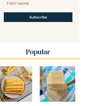
Subscribe
Popular