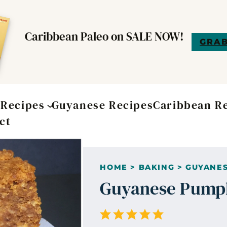
Caribbean Paleo on SALE NOW!
GRAB
t
Recipes
Guyanese Recipes
Caribbean R
ct
HOME
>
BAKING
>
GUYANES
Guyanese Pumpk