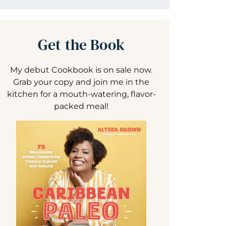
Get the Book
My debut Cookbook is on sale now.
Grab your copy and join me in the
kitchen for a mouth-watering, flavor-
packed meal!