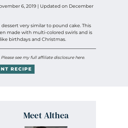
ovember 6, 2019
| Updated on
December
dessert very similar to pound cake. This
ten made with multi-colored swirls and is
like birthdays and Christmas.
. Please see my full
affiliate disclosure here
.
INT RECIPE
Meet Althea