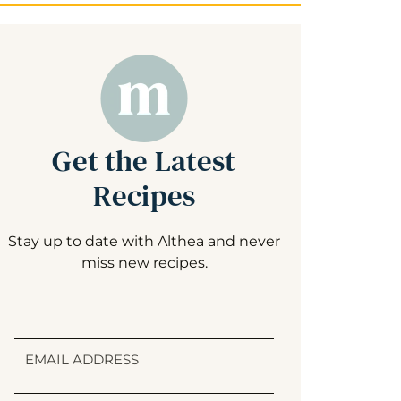
Get the Latest
Recipes
Stay up to date with Althea and never
miss new recipes.