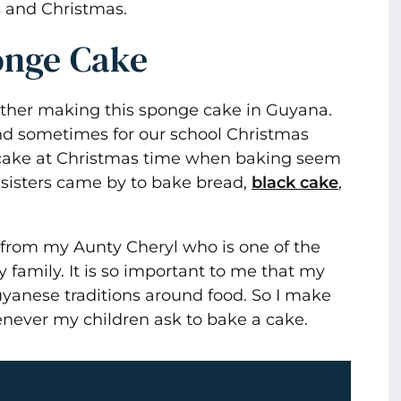
s and Christmas.
onge Cake
ther making this sponge cake in Guyana.
and sometimes for our school Christmas
cake at Christmas time when baking seem
 sisters came by to bake bread,
black cake
,
 from my Aunty Cheryl who is one of the
y family. It is so important to me that my
yanese traditions around food. So I make
never my children ask to bake a cake.