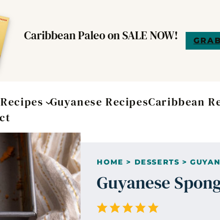
Caribbean Paleo on SALE NOW!
GRAB
t
Recipes
Guyanese Recipes
Caribbean R
ct
HOME
>
DESSERTS
>
GUYAN
Guyanese Spong