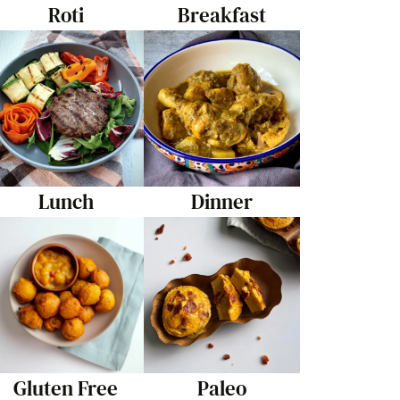
Roti
Breakfast
Lunch
Dinner
Gluten Free
Paleo