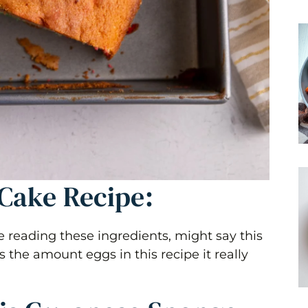
Cake Recipe:
reading these ingredients, might say this
the amount eggs in this recipe it really