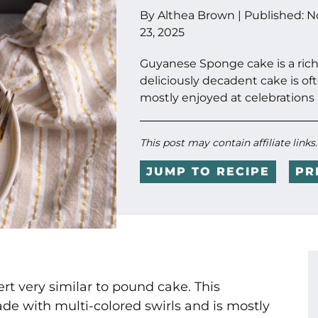
By
Althea Brown
|
Published:
N
23, 2025
Guyanese Sponge cake is a rich 
deliciously decadent cake is of
mostly enjoyed at celebrations 
This post may contain affiliate links
JUMP TO RECIPE
PR
rt very similar to pound cake. This
de with multi-colored swirls and is mostly