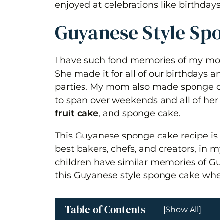
enjoyed at celebrations like birthday
Guyanese Style Sp
I have such fond memories of my mo
She made it for all of our birthdays 
parties. My mom also made sponge 
to span over weekends and all of her
fruit cake
, and sponge cake.
This Guyanese sponge cake recipe is
best bakers, chefs, and creators, in m
children have similar memories of Gu
this Guyanese style sponge cake whe
Table of Contents
[Show All]