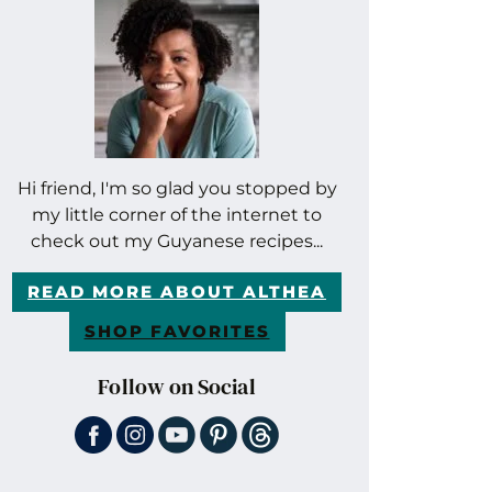
Hi friend, I'm so glad you stopped by
my little corner of the internet to
check out my Guyanese recipes...
READ MORE ABOUT ALTHEA
SHOP FAVORITES
Follow on Social