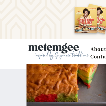
Abou
Conta