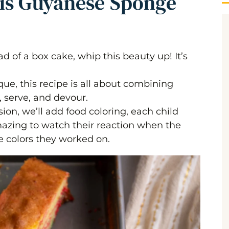
his Guyanese Sponge
ad of a box cake, whip this beauty up! It’s
ue, this recipe is all about combining
, serve, and devour.
on, we’ll add food coloring, each child
amazing to watch their reaction when the
e colors they worked on.