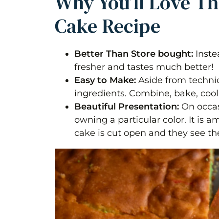
Why You’ll Love T
Cake Recipe
Better Than Store bought:
Inste
fresher and tastes much better!
Easy to Make:
Aside from techniq
ingredients. Combine, bake, cool
Beautiful Presentation:
On occasi
owning a particular color. It is 
cake is cut open and they see th