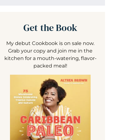
Get the Book
My debut Cookbook is on sale now.
Grab your copy and join me in the
kitchen for a mouth-watering, flavor-
packed meal!