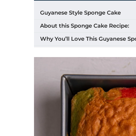
Guyanese Style Sponge Cake
About this Sponge Cake Recipe:
Why You’ll Love This Guyanese S
Ingredients for Guyanese Sponge
How to Make Guyanese Sponge C
Substitutions & Variations
Adding the color swirls (marble) t
Equipment
Storage
Tips for the Best Guyanese Spong