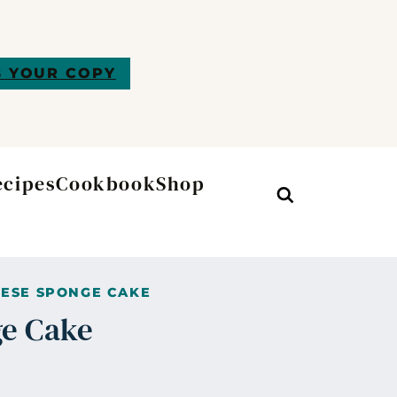
 YOUR COPY
ecipes
Cookbook
Shop
Search
ESE SPONGE CAKE
e Cake