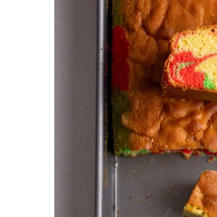
Frequently Asked Questions
Guyanese Sponge Cake
Equipment
Ingredients 1x2x3x
Instructions
Notes
Nutrition