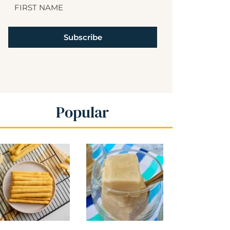
Subscribe
Popular