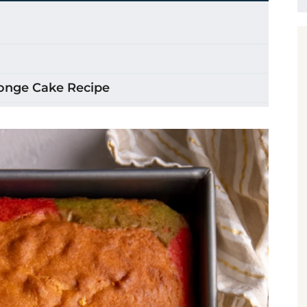
ponge Cake Recipe
 Cake
ake
o the batter Step by Step
e Cake