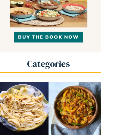
BUY THE BOOK NOW
Categories