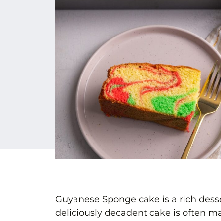
Guyanese Sponge cake is a rich desse
deliciously decadent cake is often ma