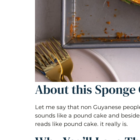
About this Sponge 
Let me say that non Guyanese people 
sounds like a pound cake and besides 
reads like pound cake. it really is.