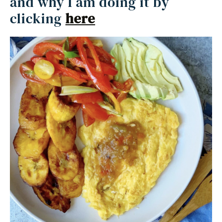
and why I am doing it by
clicking
here