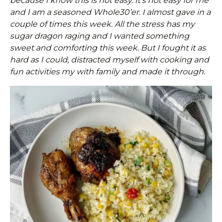
because I know this is not easy. It’s not easy for me
and I am a seasoned Whole30’er. I almost gave in a
couple of times this week. All the stress has my
sugar dragon raging and I wanted something
sweet and comforting this week. But I fought it as
hard as I could, distracted myself with cooking and
fun activities my with family and made it through.