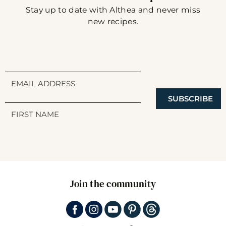
Stay up to date with Althea and never miss
new recipes.
SUBSCRIBE
Join the community