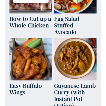
How to Cut up a
Egg Salad
Whole Chicken
Stuffed
Avocado
Easy Buffalo
Guyanese Lamb
Wings
Curry (with
Instant Pot
Option)