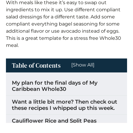
With meals like these it’s easy to swap out
ingredients to mix it up. Use different compliant
salad dressings for a different taste. Add some
compliant everything bagel seasoning for some
additional flavor or use avocado instead of eggs.
This is a great template for a stress free Whole30
meal.
Table of Contents
[Show All]
My plan for the final days of My
Caribbean Whole30
Want a little bit more? Then check out
these recipes I whipped up this week.
Cauliflower Rice and Split Peas