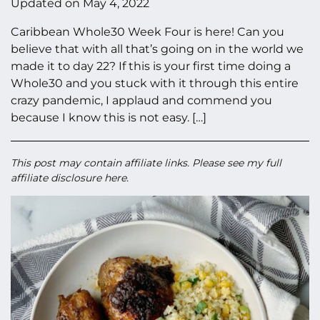
Updated on
May 4, 2022
Caribbean Whole30 Week Four is here! Can you
believe that with all that’s going on in the world we
made it to day 22? If this is your first time doing a
Whole30 and you stuck with it through this entire
crazy pandemic, I applaud and commend you
because I know this is not easy. […]
This post may contain affiliate links. Please see my full
affiliate disclosure here
.