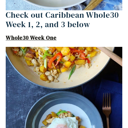
Check out Caribbean Whole30
Week 1, 2, and 3 below
Whole30 Week One