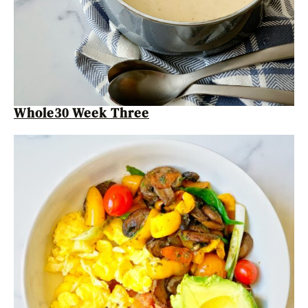
Whole30 Week Three