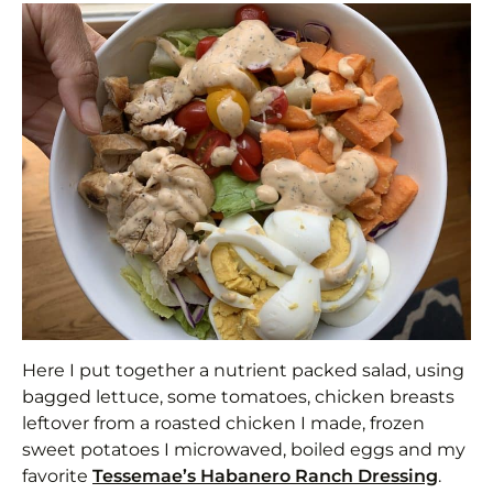
Here I put together a nutrient packed salad, using
bagged lettuce, some tomatoes, chicken breasts
leftover from a roasted chicken I made, frozen
sweet potatoes I microwaved, boiled eggs and my
favorite
Tessemae’s Habanero Ranch Dressing
.