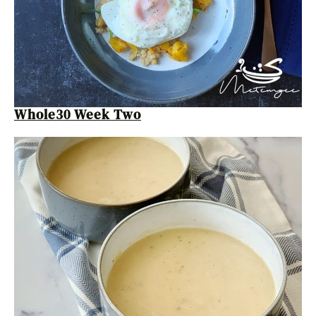
Whole30 Week Two