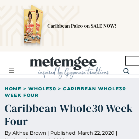
Caribbean Paleo on SALE NOW!
Searc
HOME
>
WHOLE30
>
CARIBBEAN WHOLE30
WEEK FOUR
Caribbean Whole30 Week
Four
By
Althea Brown
|
Published:
March 22, 2020
|