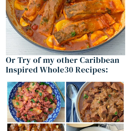
Or Try of my other Caribbean
Inspired Whole30 Recipes: