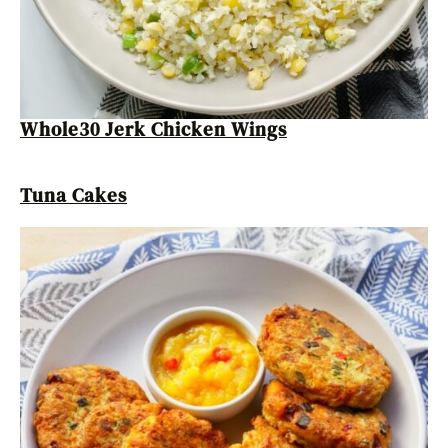
Whole30 Jerk Chicken Wings
Tuna Cakes