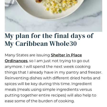
My plan for the final days of
My Caribbean Whole30
Many States are issuing
Shelter in Place
Ordinances
, so I am just not trying to go out
anymore. I will spend the next week cooking
things that I already have in my pantry and freezer.
Reinventing dishes with different dried herbs and
spices will be key during this time. Ingredient
meals (meals using simple ingredients versus
putting together entire recipes) will also help to
ease some of the burden of cooking.