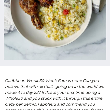
Caribbean Whole30 Week Four is here! Can you
believe that with all that’s going on in the world we
made it to day 22? If this is your first time doing a
Whole30 and you stuck with it through this entire
crazy pandemic, I applaud and commend you