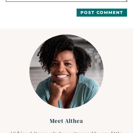
Meet Althea