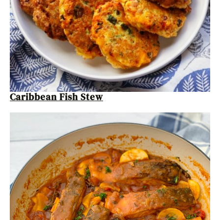
Caribbean Fish Stew