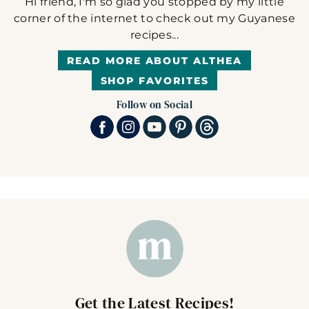
Hi friend, I'm so glad you stopped by my little
corner of the internet to check out my Guyanese
recipes...
READ MORE ABOUT ALTHEA
SHOP FAVORITES
Follow on Social
Get the Latest Recipes!