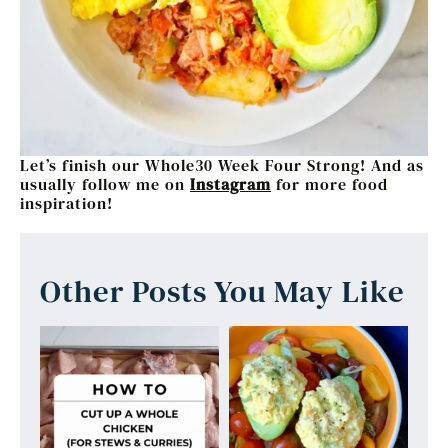
Let’s finish our Whole30 Week Four Strong! And as
usually follow me on
Instagram
for more food
inspiration!
Other Posts You May Like