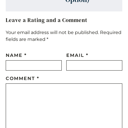
Leave a Rating and a Comment
Your email address will not be published.
Required
fields are marked
*
NAME
*
EMAIL
*
COMMENT
*