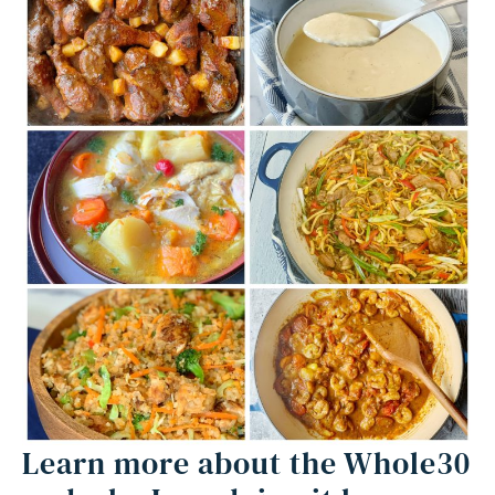
Learn more about the Whole30