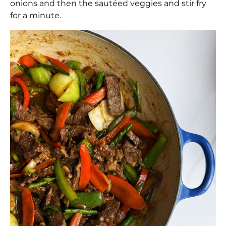
onions and then the sautéed veggies and stir fry
for a minute.