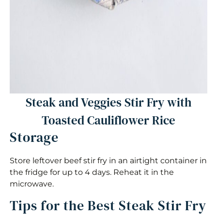
Steak and Veggies Stir Fry with
Toasted Cauliflower Rice
Storage
Store leftover beef stir fry in an airtight container in
the fridge for up to 4 days. Reheat it in the
microwave.
Tips for the Best Steak Stir Fry