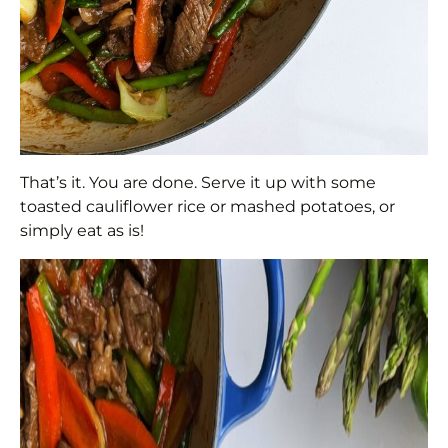
That’s it. You are done. Serve it up with some
toasted cauliflower rice or mashed potatoes, or
simply eat as is!