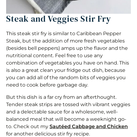
Steak and Veggies Stir Fry
This steak stir fry is similar to Caribbean Pepper
Steak, but the addition of more fresh vegetables
(besides bell peppers) amps up the flavor and the
nutritional content. Feel free to use any
combination of vegetables you have on hand. This
is also a great clean your fridge out dish, because
you can add all of the random bits of veggies you
need to cook before garbage day.
But this dish is a far cry from an afterthought.
Tender steak strips are tossed with vibrant veggies
and a delectable sauce for a wholesome, well-
balanced meal that will become a weeknight go-
to. Check out my
Sautéed Cabbage and Chicken
for another delicious stir fry recipe.