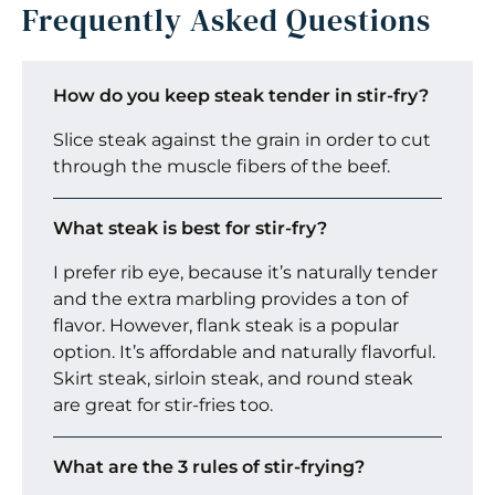
Frequently Asked Questions
How do you keep steak tender in stir-fry?
Slice steak against the grain in order to cut
through the muscle fibers of the beef.
What steak is best for stir-fry?
I prefer rib eye, because it’s naturally tender
and the extra marbling provides a ton of
flavor. However, flank steak is a popular
option. It’s affordable and naturally flavorful.
Skirt steak, sirloin steak, and round steak
are great for stir-fries too.
What are the 3 rules of stir-frying?