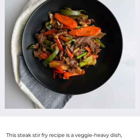
This steak stir fry recipe is a veggie-heavy dish,