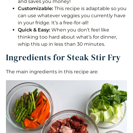
and saves you money!
Customizable:
This recipe is adaptable so you
Steak and Veggies Stir Fry
can use whatever veggies you currently have
Equipment
in your fridge. It’s a free-for-all!
Quick & Easy:
When you don’t feel like
Ingredients 1x2x3x
thinking too hard about what’s for dinner,
whip this up in less than 30 minutes.
Instructions
Ingredients for Steak Stir Fry
Nutrition
The main ingredients in this recipe are: