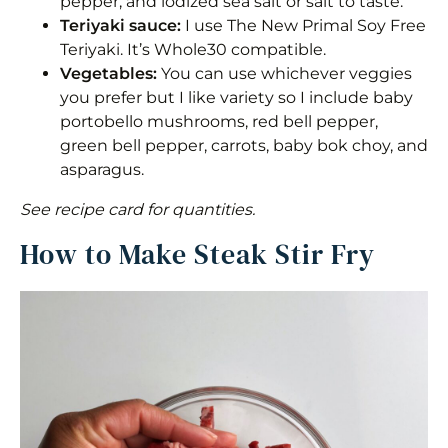
pepper, and iodized sea salt or salt to taste.
Teriyaki sauce:
I use The New Primal Soy Free
Teriyaki. It’s Whole30 compatible.
Vegetables:
You can use whichever veggies
you prefer but I like variety so I include baby
portobello mushrooms, red bell pepper,
green bell pepper, carrots, baby bok choy, and
asparagus.
See recipe card for quantities.
How to Make Steak Stir Fry