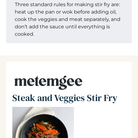
Three standard rules for making stir fry are:
heat up the pan or wok before adding oil,
cook the veggies and meat separately, and
don’t add the sauce until everything is
cooked.
Steak and Veggies Stir Fry