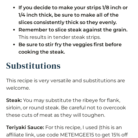
If you decide to make your strips 1/8 inch or
1/4 inch thick, be sure to make all of the
slices consistently thick so they evenly.
Remember to slice steak against the grain.
This results in tender steak strips.
Be sure to stir fry the veggies first before
cooking the steak.
Substitutions
This recipe is very versatile and substitutions are
welcome.
Steak:
You may substitute the ribeye for flank,
sirloin, or round steak. Be careful not to overcook
these cuts of meat as they will toughen.
Teriyaki Sauce:
For this recipe, I used (this is an
affiliate link, use code METEMGEE15 to get 15% off