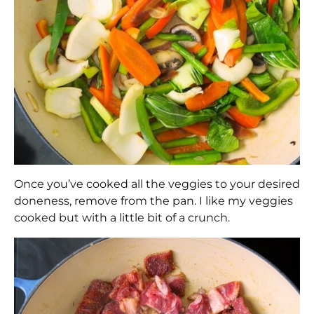
Once you’ve cooked all the veggies to your desired
doneness, remove from the pan. I like my veggies
cooked but with a little bit of a crunch.