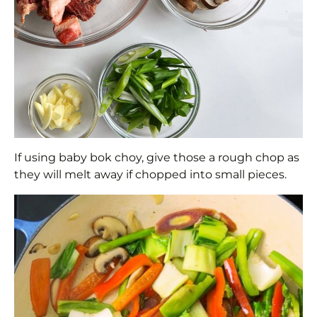
If using baby bok choy, give those a rough chop as
they will melt away if chopped into small pieces.