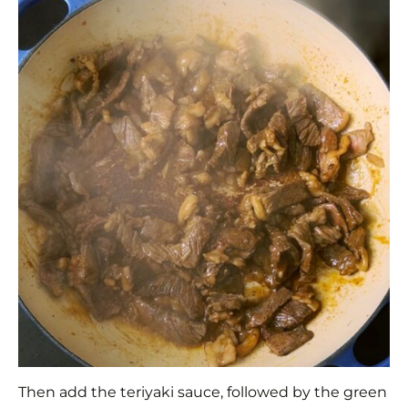
Then add the teriyaki sauce, followed by the green