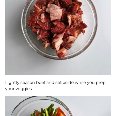
Lightly season beef and set aside while you prep
your veggies.