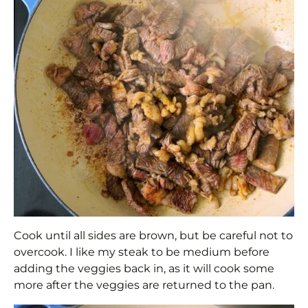
Cook until all sides are brown, but be careful not to
overcook. I like my steak to be medium before
adding the veggies back in, as it will cook some
more after the veggies are returned to the pan.