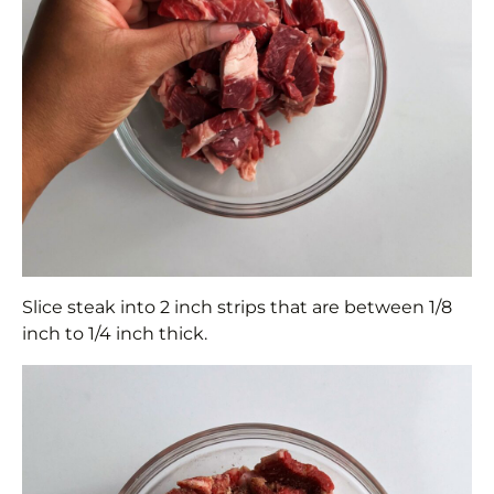
Slice steak into 2 inch strips that are between 1/8
inch to 1/4 inch thick.