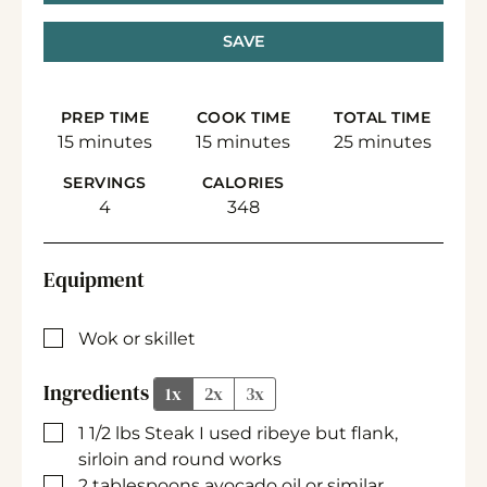
SAVE
PREP TIME
COOK TIME
TOTAL TIME
minutes
minutes
minutes
15
minutes
15
minutes
25
minutes
SERVINGS
CALORIES
4
348
Equipment
▢
Wok or skillet
Ingredients
1x
2x
3x
▢
1 1/2
lbs
Steak
I used ribeye but flank,
sirloin and round works
▢
2
tablespoons
avocado oil
or similar