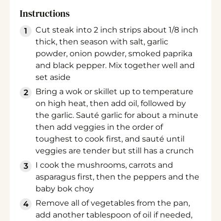
Instructions
Cut steak into 2 inch strips about 1/8 inch
thick, then season with salt, garlic
powder, onion powder, smoked paprika
and black pepper. Mix together well and
set aside
Bring a wok or skillet up to temperature
on high heat, then add oil, followed by
the garlic. Sauté garlic for about a minute
then add veggies in the order of
toughest to cook first, and sauté until
veggies are tender but still has a crunch
I cook the mushrooms, carrots and
asparagus first, then the peppers and the
baby bok choy
Remove all of vegetables from the pan,
add another tablespoon of oil if needed,