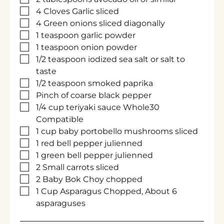
▢
4
Cloves
Garlic
sliced
▢
4
Green onions
sliced diagonally
▢
1
teaspoon
garlic powder
▢
1
teaspoon
onion powder
▢
1/2
teaspoon
iodized sea salt
or salt to
taste
▢
1/2
teaspoon
smoked paprika
▢
Pinch of coarse black pepper
▢
1/4
cup
teriyaki sauce
Whole30
Compatible
▢
1
cup
baby portobello mushrooms
sliced
▢
1
red bell pepper
julienned
▢
1
green bell pepper
julienned
▢
2
Small carrots
sliced
▢
2
Baby Bok Choy
chopped
▢
1
Cup
Asparagus
Chopped, About 6
asparaguses