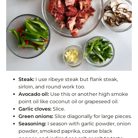
Steak:
I use ribeye steak but flank steak,
sirloin, and round work too.
Avocado oil:
Use this or another high smoke
point oil like coconut oil or grapeseed oil.
Garlic cloves:
Slice.
Green onions:
Slice diagonally for large pieces.
Seasoning:
I season with garlic powder, onion
powder, smoked paprika, coarse black