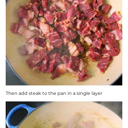
Then add steak to the pan in a single layer