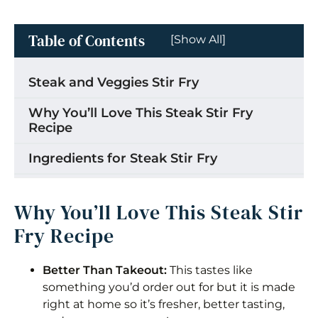
Table of Contents
[Show All]
Steak and Veggies Stir Fry
Why You’ll Love This Steak Stir Fry
Recipe
Ingredients for Steak Stir Fry
How to Make Steak Stir Fry
Why You’ll Love This Steak Stir
Storage
Fry Recipe
Tips for the Best Steak Stir Fry
Better Than Takeout:
This tastes like
Substitutions
something you’d order out for but it is made
right at home so it’s fresher, better tasting,
Frequently Asked Questions