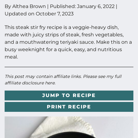
By
Althea Brown
|
Published:
January 6, 2022
|
Updated on
October 7, 2023
This steak stir fry recipe is a veggie-heavy dish,
made with juicy strips of steak, fresh vegetables,
and a mouthwatering teriyaki sauce. Make this on a
busy weeknight for a quick, easy, and nutritious
meal.
This post may contain affiliate links. Please see my full
affiliate disclosure here
.
JUMP TO RECIPE
PRINT RECIPE