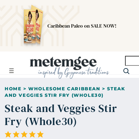
Caribbean Paleo on SALE NOW!
Searc
HOME
>
WHOLESOME CARIBBEAN
>
STEAK
AND VEGGIES STIR FRY (WHOLE30)
Steak and Veggies Stir
Fry (Whole30)