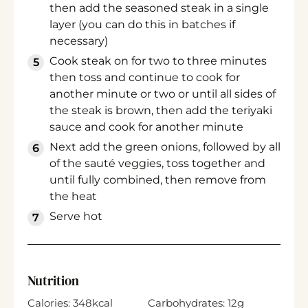
then add the seasoned steak in a single
layer (you can do this in batches if
necessary)
Cook steak on for two to three minutes
then toss and continue to cook for
another minute or two or until all sides of
the steak is brown, then add the teriyaki
sauce and cook for another minute
Next add the green onions, followed by all
of the sauté veggies, toss together and
until fully combined, then remove from
the heat
Serve hot
Nutrition
Calories:
348
kcal
Carbohydrates:
12
g