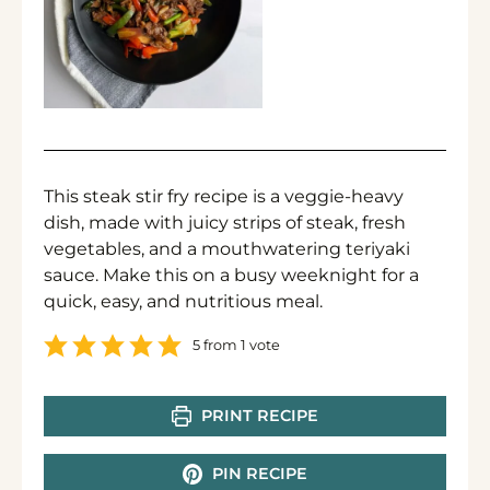
This steak stir fry recipe is a veggie-heavy
dish, made with juicy strips of steak, fresh
vegetables, and a mouthwatering teriyaki
sauce. Make this on a busy weeknight for a
quick, easy, and nutritious meal.
5
from 1 vote
PRINT RECIPE
PIN RECIPE