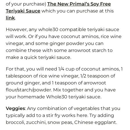
of your purchase)
The New Primal’s Soy Free
Teriyaki Sauce
which you can purchase at this
link
.
However, any whole30 compatible teriyaki sauce
will work. Or if you have coconut aminos, rice wine
vinegar, and some ginger powder you can
combine these with some arrowroot starch to
make a quick teriyaki sauce.
For that, you will need 1/4 cup of coconut aminos, 1
tablespoon of rice wine vinegar, 1/2 teaspoon of
ground ginger, and 1 teaspoon of arrowroot
flour/starch/powder. Mix together and you have
your homemade Whole30 teriyaki sauce.
Veggies
: Any combination of vegetables that you
typically add to a stir fry works here. Try adding
broccoli, zucchini, snow peas, Chinese eggplant.