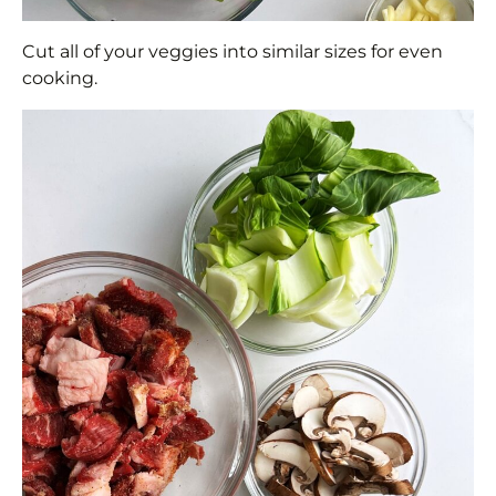
Cut all of your veggies into similar sizes for even
cooking.