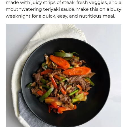
made with juicy strips of steak, fresh veggies, and a
mouthwatering teriyaki sauce. Make this on a busy
weeknight for a quick, easy, and nutritious meal.