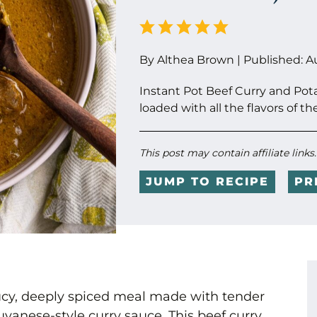
By
Althea Brown
|
Published:
A
Instant Pot Beef Curry and Pot
loaded with all the flavors of th
This post may contain affiliate links
JUMP TO RECIPE
PR
saucy, deeply spiced meal made with tender
yanese-style curry sauce. This beef curry