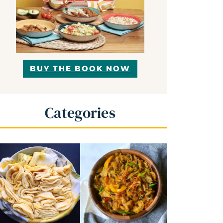
BUY THE BOOK NOW
Categories