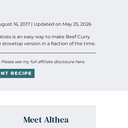
ugust 16, 2017
| Updated on
May 25, 2026
atoes is an easy way to make Beef Curry
e stovetop version in a fraction of the time.
. Please see my full
affiliate disclosure here
.
INT RECIPE
Meet Althea