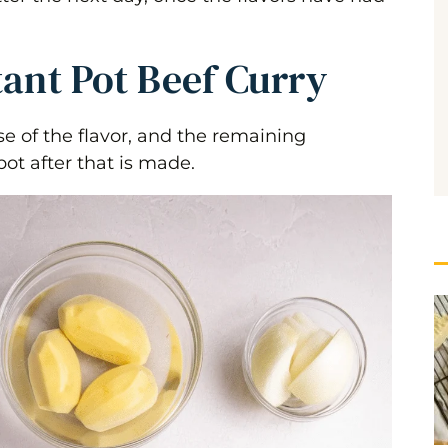
tant Pot Beef Curry
 of the flavor, and the remaining
pot after that is made.