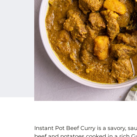
Instant Pot Beef Curry is a savory, 
beef and potatoes cooked in a rich Gu