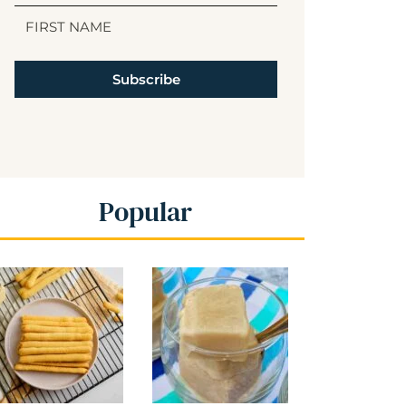
Subscribe
Popular