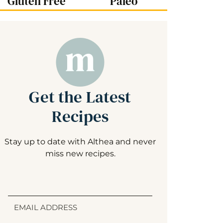
Gluten Free
Paleo
Get the Latest
Recipes
Stay up to date with Althea and never
miss new recipes.