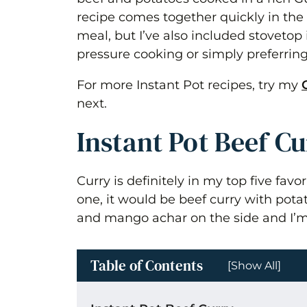
recipe comes together quickly in the
meal, but I’ve also included stovetop i
pressure cooking or simply preferring
For more Instant Pot recipes, try my
next.
Instant Pot Beef C
Curry is definitely in my top five favor
one, it would be beef curry with pot
and mango achar on the side and I’m
Table of Contents
[Show All]