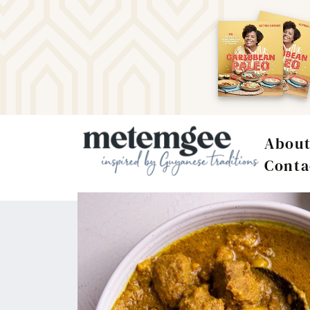
Abou
Conta