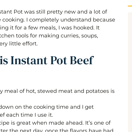
stant Pot was still pretty new and a lot of
e cooking. I completely understand because
sing it for a few meals, I was hooked. It
chen tools for making curries, soups,
 little effort.
s Instant Pot Beef
ty meal of hot, stewed meat and potatoes is
 down on the cooking time and I get
ef each time I use it.
cipe is great when made ahead. It’s one of
ter the next day, once the flavors have had