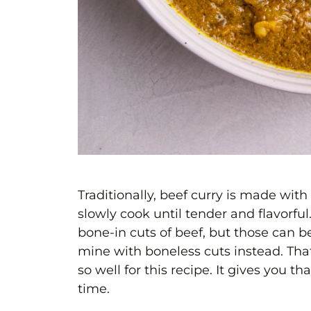
Traditionally, beef curry is made wit
slowly cook until tender and flavorfu
bone-in cuts of beef, but those can be
mine with boneless cuts instead. That
so well for this recipe. It gives you th
time.