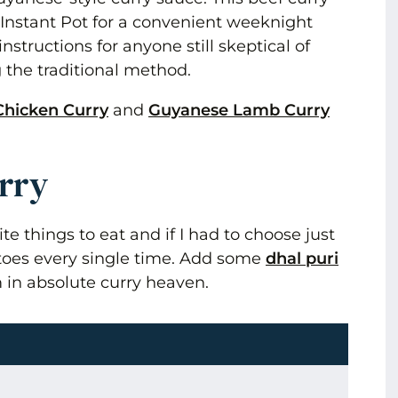
 Instant Pot for a convenient weeknight
nstructions for anyone still skeptical of
 the traditional method.
Chicken Curry
and
Guyanese Lamb Curry
urry
ite things to eat and if I had to choose just
atoes every single time. Add some
dhal puri
 in absolute curry heaven.