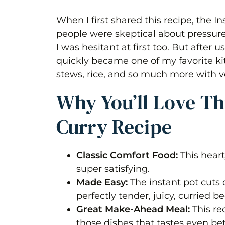
When I first shared this recipe, the In
people were skeptical about pressur
I was hesitant at first too. But after u
quickly became one of my favorite kit
stews, rice, and so much more with very
Why You’ll Love Thi
Curry Recipe
Classic Comfort Food:
This hear
super satisfying.
Made Easy:
The instant pot cuts
perfectly tender, juicy, curried be
Great Make-Ahead Meal:
This re
those dishes that tastes even bet