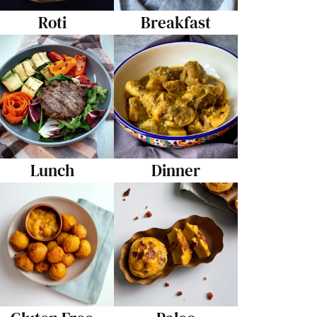
Roti
Breakfast
Lunch
Dinner