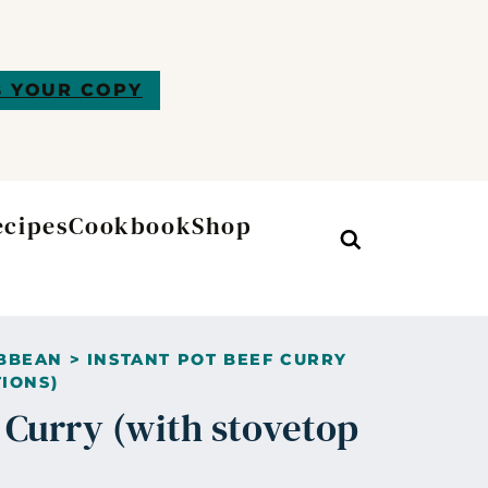
 YOUR COPY
ecipes
Cookbook
Shop
Search
BBEAN
>
INSTANT POT BEEF CURRY
IONS)
f Curry (with stovetop