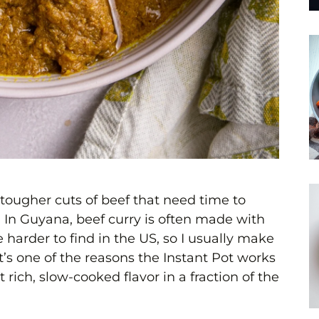
h tougher cuts of beef that need time to
l. In Guyana, beef curry is often made with
 harder to find in the US, so I usually make
’s one of the reasons the Instant Pot works
at rich, slow-cooked flavor in a fraction of the