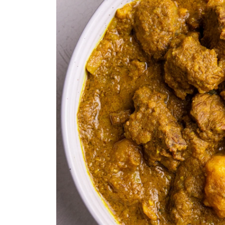
Recipe Variations
Sealing the Instant Pot and Press
Frequently Asked Questions
Instant Pot Beef Curry
Equipment
Ingredients 1x2x3x
Instructions
Notes
Nutrition