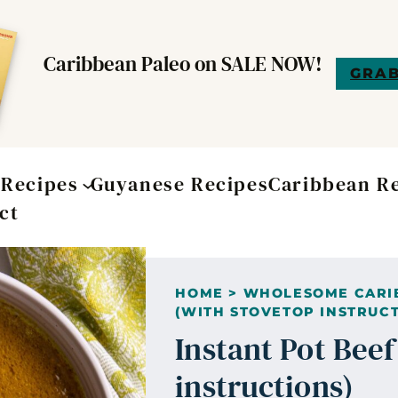
Caribbean Paleo on SALE NOW!
GRAB
t
Recipes
Guyanese Recipes
Caribbean R
ct
HOME
>
WHOLESOME CARI
(WITH STOVETOP INSTRUCT
Instant Pot Bee
instructions)