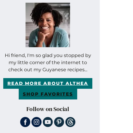
Hi friend, I'm so glad you stopped by
my little corner of the internet to
check out my Guyanese recipes...
READ MORE ABOUT ALTHEA
SHOP FAVORITES
Follow on Social