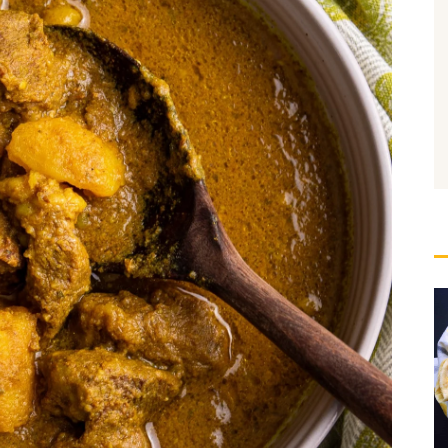
ure Cooking: