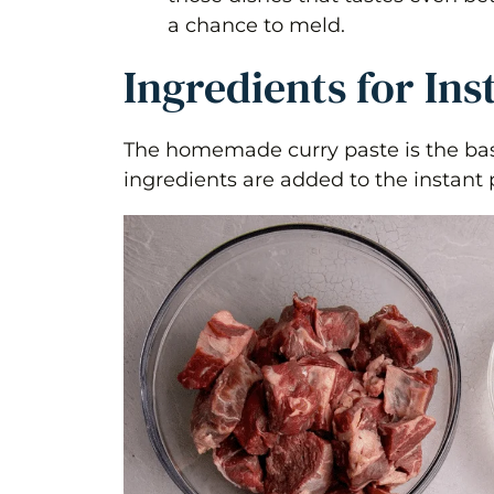
a chance to meld.
Ingredients for Ins
The homemade curry paste is the base
ingredients are added to the instant 