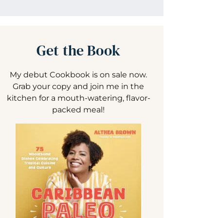
Get the Book
My debut Cookbook is on sale now.
Grab your copy and join me in the
kitchen for a mouth-watering, flavor-
packed meal!